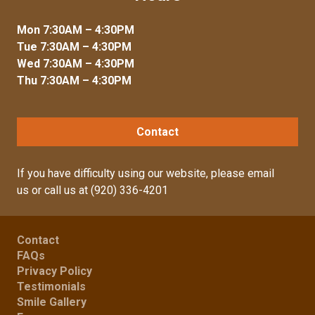
Mon 7:30AM – 4:30PM
Tue 7:30AM – 4:30PM
Wed 7:30AM – 4:30PM
Thu 7:30AM – 4:30PM
Contact
If you have difficulty using our website, please
email
us
or call us at
(920) 336-4201
Contact
FAQs
Privacy Policy
Testimonials
Smile Gallery