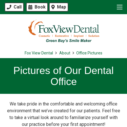
Call
Book
Map
Fox View Dental
About
Office Pictures
Pictures of Our Dental
Office
We take pride in the comfortable and welcoming office
environment that we’ve created for our patients. Feel free
to take a virtual look around to familiarize yourself with
our practice before your first appointment!