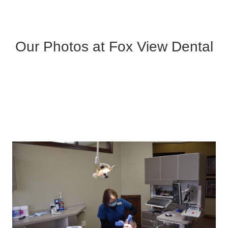
Our Photos at Fox View Dental