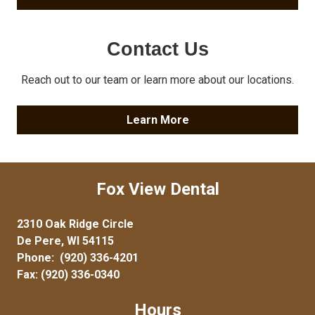
Contact Us
Reach out to our team or learn more about our locations.
Learn More
Fox View Dental
2310 Oak Ridge Circle
De Pere, WI 54115
Phone:
(920) 336-4201
Fax: (920) 336-0340
Hours