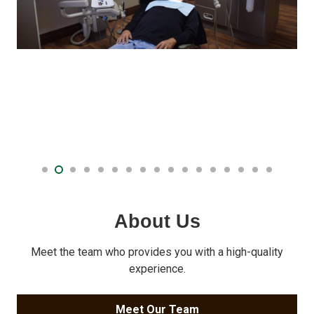
About Us
Meet the team who provides you with a high-quality
experience.
Meet Our Team