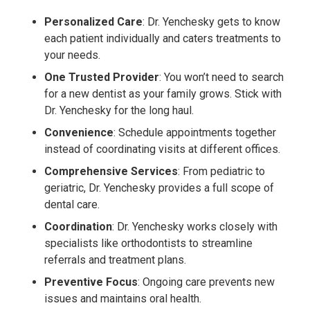
Personalized Care
: Dr. Yenchesky gets to know
each patient individually and caters treatments to
your needs.
One Trusted Provider
: You won’t need to search
for a new dentist as your family grows. Stick with
Dr. Yenchesky for the long haul.
Convenience
: Schedule appointments together
instead of coordinating visits at different offices.
Comprehensive Services
: From pediatric to
geriatric, Dr. Yenchesky provides a full scope of
dental care.
Coordination
: Dr. Yenchesky works closely with
specialists like orthodontists to streamline
referrals and treatment plans.
Preventive Focus
: Ongoing care prevents new
issues and maintains oral health.