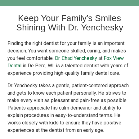
Keep Your Family’s Smiles
Shining With Dr. Yenchesky
Finding the right dentist for your family is an important
decision. You want someone skilled, caring, and makes
you feel comfortable.
Dr. Chad Yenchesky
at
Fox View
Dental
in De Pere, WI, is a talented dentist with years of
experience providing high-quality family dental care.
Dr. Yenchesky takes a gentle, patient-centered approach
and gets to know each patient personally. He strives to
make every visit as pleasant and pain-free as possible.
Patients appreciate his calm demeanor and ability to
explain procedures in easy-to-understand terms. He
works closely with kids to ensure they have positive
experiences at the dentist from an early age.