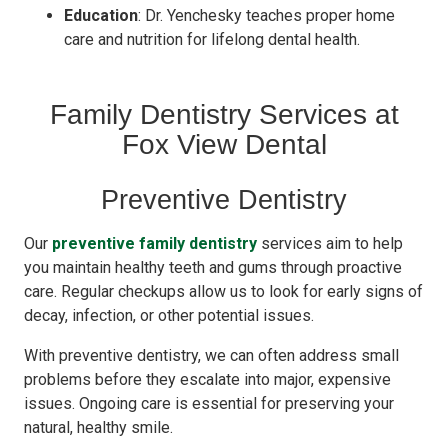
Education
: Dr. Yenchesky teaches proper home
care and nutrition for lifelong dental health.
Family Dentistry Services at
Fox View Dental
Preventive Dentistry
Our
preventive family dentistry
services aim to help
you maintain healthy teeth and gums through proactive
care. Regular checkups allow us to look for early signs of
decay, infection, or other potential issues.
With preventive dentistry, we can often address small
problems before they escalate into major, expensive
issues. Ongoing care is essential for preserving your
natural, healthy smile.