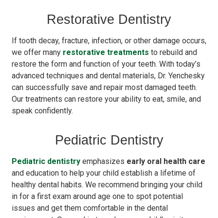
Restorative Dentistry
If tooth decay, fracture, infection, or other damage occurs,
we offer many
restorative treatments
to rebuild and
restore the form and function of your teeth. With today’s
advanced techniques and dental materials, Dr. Yenchesky
can successfully save and repair most damaged teeth.
Our treatments can restore your ability to eat, smile, and
speak confidently.
Pediatric Dentistry
Pediatric dentistry
emphasizes
early oral health care
and education to help your child establish a lifetime of
healthy dental habits. We recommend bringing your child
in for a first exam around age one to spot potential
issues and get them comfortable in the dental