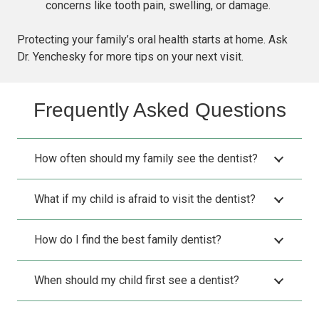
concerns like tooth pain, swelling, or damage.
Protecting your family’s oral health starts at home. Ask
Dr. Yenchesky for more tips on your next visit.
Frequently Asked Questions
How often should my family see the dentist?
What if my child is afraid to visit the dentist?
How do I find the best family dentist?
When should my child first see a dentist?