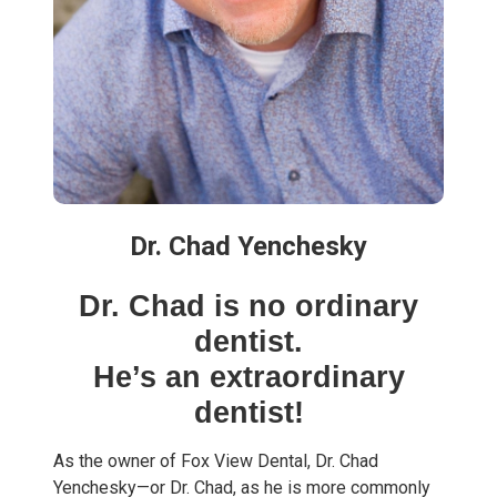
Dr. Chad Yenchesky
Dr. Chad is no ordinary
dentist.
He’s an extraordinary
dentist!
As the owner of Fox View Dental, Dr. Chad
Yenchesky—or Dr. Chad, as he is more commonly