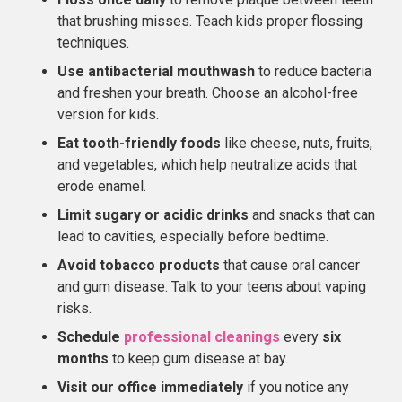
that brushing misses. Teach kids proper flossing
techniques.
Use antibacterial mouthwash
to reduce bacteria
and freshen your breath. Choose an alcohol-free
version for kids.
Eat tooth-friendly foods
like cheese, nuts, fruits,
and vegetables, which help neutralize acids that
erode enamel.
Limit sugary or acidic drinks
and snacks that can
lead to cavities, especially before bedtime.
Avoid tobacco products
that cause oral cancer
and gum disease. Talk to your teens about vaping
risks.
Schedule
professional cleanings
every
six
months
to keep gum disease at bay.
Visit our office immediately
if you notice any