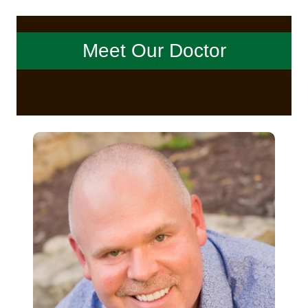
Meet Our Doctor