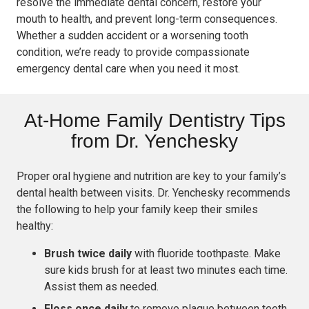
resolve the immediate dental concern, restore your
mouth to health, and prevent long-term consequences.
Whether a sudden accident or a worsening tooth
condition, we’re ready to provide compassionate
emergency dental care when you need it most.
At-Home Family Dentistry Tips
from Dr. Yenchesky
Proper oral hygiene and nutrition are key to your family’s
dental health between visits. Dr. Yenchesky recommends
the following to help your family keep their smiles
healthy:
Brush twice daily
with fluoride toothpaste. Make
sure kids brush for at least two minutes each time.
Assist them as needed.
Floss once daily
to remove plaque between teeth