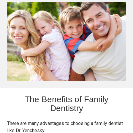
The Benefits of Family
Dentistry
There are many advantages to choosing a family dentist
like Dr. Yenchesky: