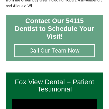
from the Green Bay area, including Hobart, Ashwaubenon,
and Allouez, WI.
Contact Our 54115
Dentist to Schedule Your
Visit!
Call Our Team Now
Fox View Dental – Patient
Testimonial