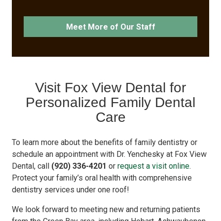
Meet More of Our Staff
Visit Fox View Dental for
Personalized Family Dental
Care
To learn more about the benefits of family dentistry or
schedule an appointment with Dr. Yenchesky at Fox View
Dental, call
(920) 336-4201
or
request a visit online
.
Protect your family’s oral health with comprehensive
dentistry services under one roof!
We look forward to meeting new and returning patients