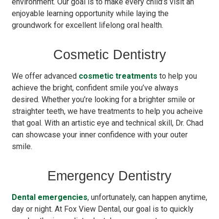
environment. Our goal is to make every child’s visit an
enjoyable learning opportunity while laying the
groundwork for excellent lifelong oral health.
Cosmetic Dentistry
We offer advanced
cosmetic treatments
to help you
achieve the bright, confident smile you’ve always
desired. Whether you’re looking for a brighter smile or
straighter teeth, we have treatments to help you acheive
that goal. With an artistic eye and technical skill, Dr. Chad
can showcase your inner confidence with your outer
smile.
Emergency Dentistry
Dental emergencies
, unfortunately, can happen anytime,
day or night. At Fox View Dental, our goal is to quickly