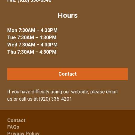
Fax: (920) 336-0340
Hours
Mon 7:30AM – 4:30PM
Tue 7:30AM – 4:30PM
Wed 7:30AM – 4:30PM
Thu 7:30AM – 4:30PM
Contact
If you have difficulty using our website, please
email
us
or call us at
(920) 336-4201
Contact
FAQs
Privacy Policy