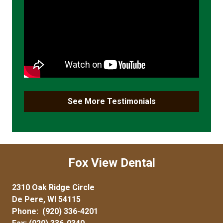
See More Testimonials
Fox View Dental
2310 Oak Ridge Circle
De Pere, WI 54115
Phone:
(920) 336-4201