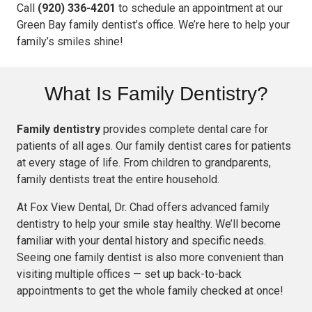
Call
(920) 336-4201
to schedule an appointment at our
Green Bay family dentist’s office. We’re here to help your
family’s smiles shine!
What Is Family Dentistry?
Family dentistry
provides complete dental care for
patients of all ages. Our family dentist cares for patients
at every stage of life. From children to grandparents,
family dentists treat the entire household.
At Fox View Dental, Dr. Chad offers advanced family
dentistry to help your smile stay healthy. We’ll become
familiar with your dental history and specific needs.
Seeing one family dentist is also more convenient than
visiting multiple offices — set up back-to-back
appointments to get the whole family checked at once!