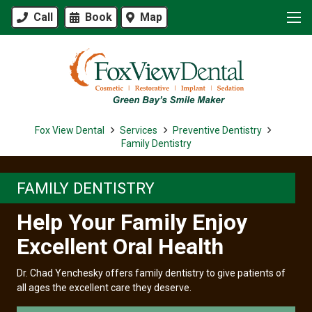
Call
Book
Map
Fox View Dental
Services
Preventive Dentistry
Family Dentistry
FAMILY DENTISTRY
Help Your Family Enjoy
Excellent Oral Health
Dr. Chad Yenchesky offers family dentistry to give patients of
all ages the excellent care they deserve.