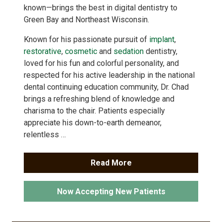
known—brings the best in digital dentistry to
Green Bay and Northeast Wisconsin.
Known for his passionate pursuit of
implant
,
restorative
,
cosmetic
and
sedation
dentistry,
loved for his fun and colorful personality, and
respected for his active leadership in the national
dental continuing education community, Dr. Chad
brings a refreshing blend of knowledge and
charisma to the chair. Patients especially
appreciate his down-to-earth demeanor,
relentless …
Read More
Now Accepting New Patients