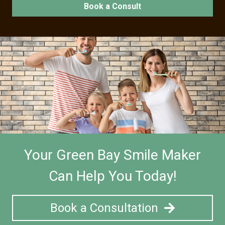
Book a Consult
Your Green Bay Smile Maker
Can Help You Today!
Book a Consultation