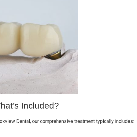
hat’s Included?
Foxview Dental, our comprehensive treatment typically includes: