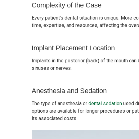
Complexity of the Case
Every patient’s dental situation is unique. More c
time, expertise, and resources, affecting the overa
Implant Placement Location
Implants in the posterior (back) of the mouth can
sinuses or nerves.
Anesthesia and Sedation
The type of anesthesia or
dental sedation
used du
options are available for longer procedures or pat
its associated costs.