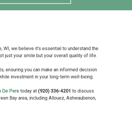
, WI, we believe it’s essential to understand the
 just your smile but your overall quality of life.
ts, ensuring you can make an informed decision
hwhile investment in your long-term well-being.
in De Pere
today at
(920) 336-4201
to discuss
Green Bay area, including Allouez, Ashwaubenon,