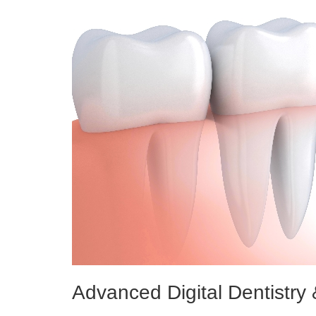
Advanced Digital Dentistry