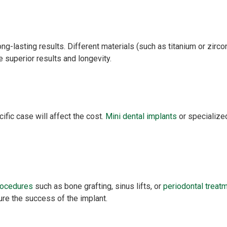
ng-lasting results. Different materials (such as titanium or zirc
 superior results and longevity.
ific case will affect the cost.
Mini dental implants
or specialized
rocedures
such as bone grafting, sinus lifts, or
periodontal treat
re the success of the implant.