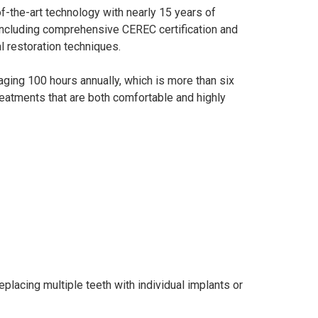
f-the-art technology with nearly 15 years of
 including comprehensive CEREC certification and
al restoration techniques.
raging 100 hours annually, which is more than six
treatments that are both comfortable and highly
eplacing multiple teeth with individual implants or