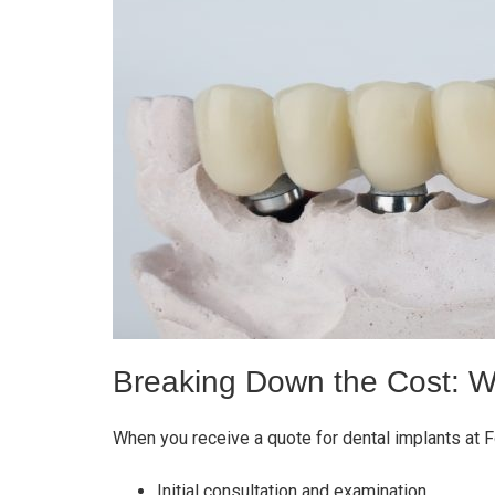
Breaking Down the Cost: W
When you receive a quote for dental implants at 
Initial consultation and examination