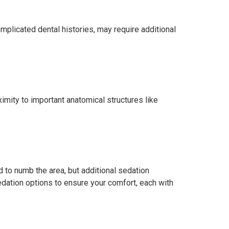
mplicated dental histories, may require additional
imity to important anatomical structures like
 to numb the area, but additional sedation
sedation options to ensure your comfort, each with