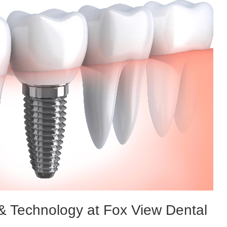
 & Technology at Fox View Dental