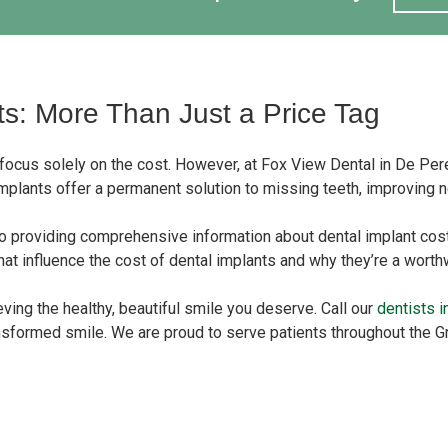
ts: More Than Just a Price Tag
 focus solely on the cost. However, at Fox View Dental in De Pere
implants offer a permanent solution to missing teeth, improving not
o providing comprehensive information about dental implant cos
 that influence the cost of dental implants and why they’re a wort
eving the healthy, beautiful smile you deserve. Call our
dentists 
ansformed smile. We are proud to serve patients throughout the 