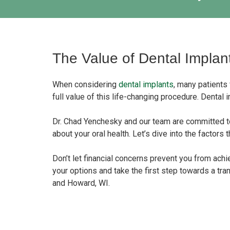
The Value of Dental Implan
When considering
dental implants
, many patients
full value of this life-changing procedure. Dental 
Dr. Chad Yenchesky and our team are committed t
about your oral health. Let’s dive into the factors
Don’t let financial concerns prevent you from achi
your options and take the first step towards a tr
and Howard, WI.