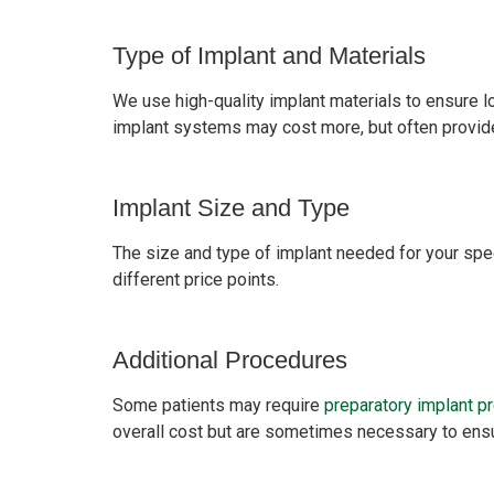
Type of Implant and Materials
We use high-quality implant materials to ensure lo
implant systems may cost more, but often provide
Implant Size and Type
The size and type of implant needed for your spec
different price points.
Additional Procedures
Some patients may require
preparatory implant p
overall cost but are sometimes necessary to ensu