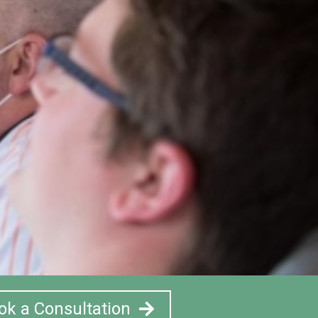
ok a Consultation