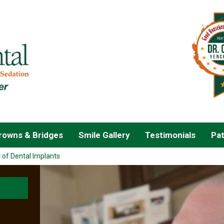
owns & Bridges
Smile Gallery
Testimonials
Pat
 of Dental Implants