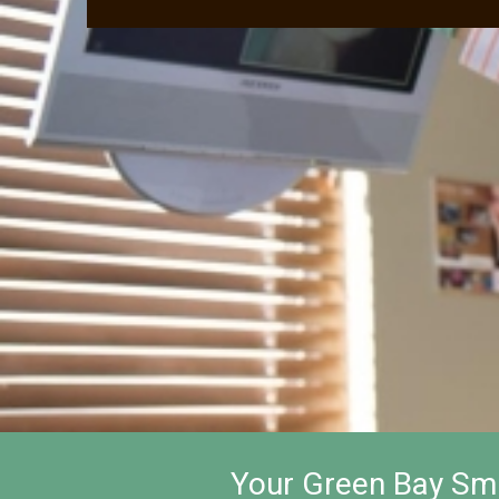
Your Green Bay Smi