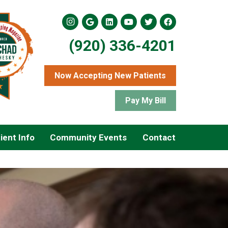
(920) 336-4201
Now Accepting New Patients
Pay My Bill
ient Info
Community Events
Contact