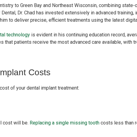
ntistry to Green Bay and Northeast Wisconsin, combining state-o
Dental, Dr. Chad has invested extensively in advanced training,
im to deliver precise, efficient treatments using the latest digit
tal technology
is evident in his continuing education record, ave
es that patients receive the most advanced care available, with 
Implant Costs
cost of your dental implant treatment:
l cost will be.
Replacing a single missing tooth
costs less than r