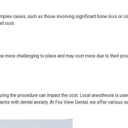
omplex cases, such as those involving significant bone loss or co
ll cost.
 be more challenging to place and may cost more due to their prox
ring the procedure can impact the cost. Local anesthesia is used
ients with dental anxiety. At Fox View Dental, we offer various 