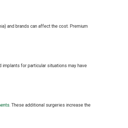
onia) and brands can affect the cost. Premium
 implants for particular situations may have
ments
. These additional surgeries increase the