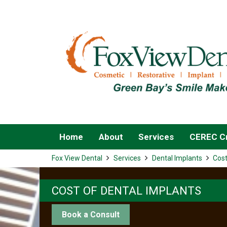
Home
About
Services
CEREC Cr
Fox View Dental
Services
Dental Implants
Cost
COST OF DENTAL IMPLANTS
Book a Consult