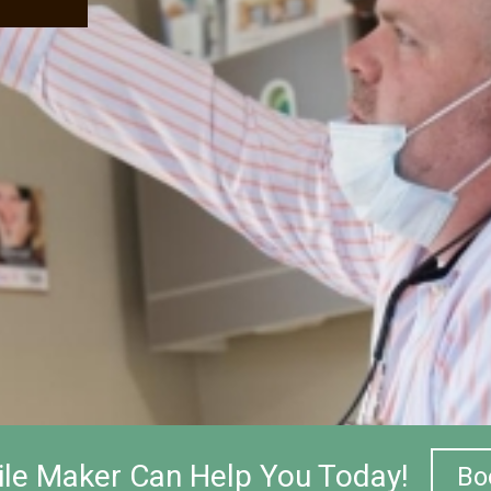
le Maker Can Help You Today!
Bo