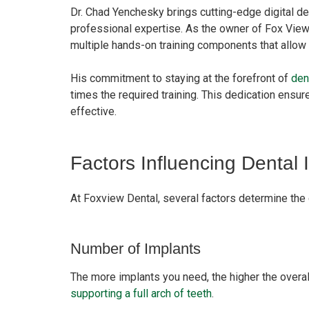
Dr. Chad Yenchesky brings cutting-edge digital de
professional expertise. As the owner of Fox View 
multiple hands-on training components that allow h
His commitment to staying at the forefront of
den
times the required training. This dedication ensur
effective.
Factors Influencing Dental 
At Foxview Dental, several factors determine the 
Number of Implants
The more implants you need, the higher the overal
supporting a full arch of teeth
.