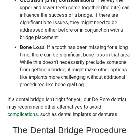
Occlusion (Bite) Considerations
: The way the
upper and lower teeth come together (the bite) can
influence the success of a bridge. If there are
significant bite issues, they might need to be
addressed either before or in conjunction with a
bridge placement.
Bone Loss
: If a tooth has been missing for a long
time, there can be significant bone loss in that area.
While this doesn’t necessarily preclude someone
from getting a bridge, it might make other options
like implants more challenging without additional
procedures like bone grafting.
If a dental bridge isn’t right for you, our De Pere dentist
may recommend other alternatives to avoid
complications
, such as dental implants or dentures.
The Dental Bridge Procedure