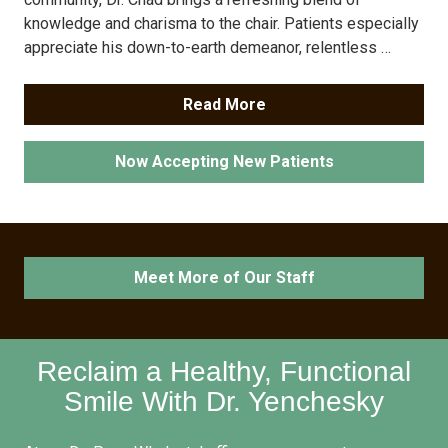
knowledge and charisma to the chair. Patients especially
appreciate his down-to-earth demeanor, relentless …
Read More
Now Accepting New Patients
Meet More of Our Staff
Reclaim a Healthy, Functional
Smile With Dr. Yenchesky