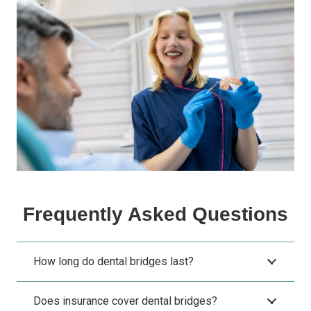
Frequently Asked Questions
How long do dental bridges last?
Does insurance cover dental bridges?