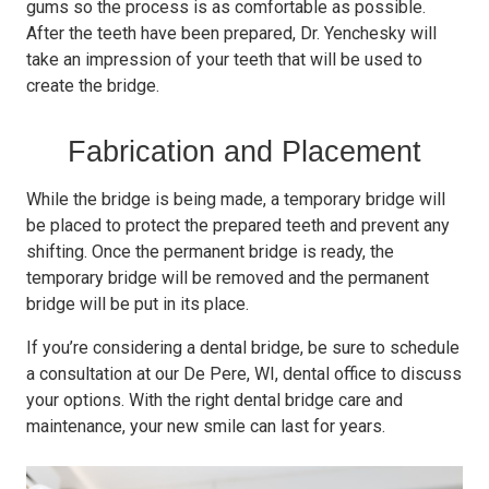
gums so the process is as comfortable as possible.
After the teeth have been prepared, Dr. Yenchesky will
take an impression of your teeth that will be used to
create the bridge.
Fabrication and Placement
While the bridge is being made, a temporary bridge will
be placed to protect the prepared teeth and prevent any
shifting. Once the permanent bridge is ready, the
temporary bridge will be removed and the permanent
bridge will be put in its place.
If you’re considering a dental bridge, be sure to schedule
a consultation at our De Pere, WI, dental office to discuss
your options. With the right dental bridge care and
maintenance, your new smile can last for years.