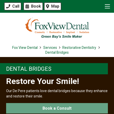
Call
Book
Map
Fox View Dental
Services
Restorative Dentistry
Dental Bridges
DENTAL BRIDGES
Restore Your Smile!
Our De Pere patients love dental bridges because they enhance
and restore their smile.
Book a Consult