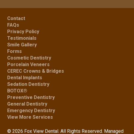
Contact
FAQs
Privacy Policy
Testimonials
Smile Gallery
Forms
Cosmetic Dentistry
Porcelain Veneers
CEREC Crowns & Bridges
Dental Implants
Sedation Dentistry
BOTOX®
Preventive Dentistry
General Dentistry
Emergency Dentistry
View More Services
© 2026 Fox View Dental. All Rights Reserved. Managed