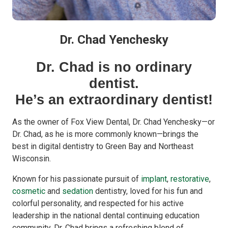
Dr. Chad Yenchesky
Dr. Chad is no ordinary
dentist.
He’s an extraordinary dentist!
As the owner of Fox View Dental, Dr. Chad Yenchesky—or
Dr. Chad, as he is more commonly known—brings the
best in digital dentistry to Green Bay and Northeast
Wisconsin.
Known for his passionate pursuit of
implant
,
restorative
,
cosmetic
and
sedation
dentistry, loved for his fun and
colorful personality, and respected for his active
leadership in the national dental continuing education
community, Dr. Chad brings a refreshing blend of