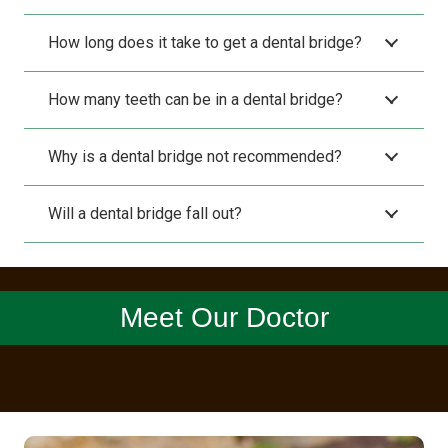
How long does it take to get a dental bridge?
How many teeth can be in a dental bridge?
Why is a dental bridge not recommended?
Will a dental bridge fall out?
Meet Our Doctor