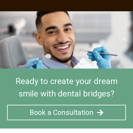
Ready to create your dream
smile with dental bridges?
Book a Consultation