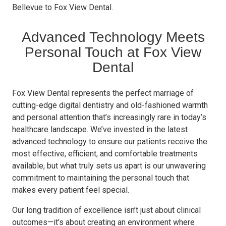
Bellevue to Fox View Dental.
Advanced Technology Meets
Personal Touch at Fox View
Dental
Fox View Dental represents the perfect marriage of
cutting-edge digital dentistry and old-fashioned warmth
and personal attention that’s increasingly rare in today’s
healthcare landscape. We’ve invested in the latest
advanced technology to ensure our patients receive the
most effective, efficient, and comfortable treatments
available, but what truly sets us apart is our unwavering
commitment to maintaining the personal touch that
makes every patient feel special.
Our long tradition of excellence isn’t just about clinical
outcomes—it’s about creating an environment where