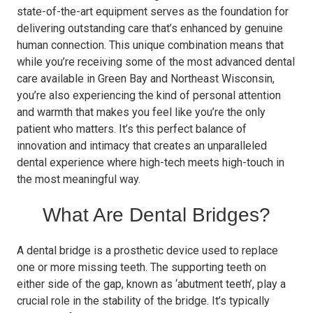
state-of-the-art equipment serves as the foundation for
delivering outstanding care that’s enhanced by genuine
human connection. This unique combination means that
while you’re receiving some of the most advanced dental
care available in Green Bay and Northeast Wisconsin,
you’re also experiencing the kind of personal attention
and warmth that makes you feel like you’re the only
patient who matters. It’s this perfect balance of
innovation and intimacy that creates an unparalleled
dental experience where high-tech meets high-touch in
the most meaningful way.
What Are Dental Bridges?
A dental bridge is a prosthetic device used to replace
one or more missing teeth. The supporting teeth on
either side of the gap, known as ‘abutment teeth’, play a
crucial role in the stability of the bridge. It’s typically