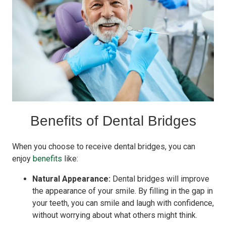
Benefits of Dental Bridges
When you choose to receive dental bridges, you can
enjoy
benefits
like:
Natural Appearance:
Dental bridges will improve
the appearance of your smile. By filling in the gap in
your teeth, you can smile and laugh with confidence,
without worrying about what others might think.