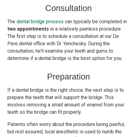
Consultation
The
dental bridge process
can typically be completed in
two appointments
in a relatively painless procedure.
The first step is to schedule a consultation at our De
Pere dental office with Dr. Yenchesky. During the
consultation, he’ll examine your teeth and gums to
determine if a dental bridge is the best option for you.
Preparation
If a dental bridge is the right choice, the next step is to
prepare the teeth that will support the bridge. This
involves removing a small amount of enamel from your
teeth so the bridge can fit properly.
Patients often worry about the procedure being painful,
but rest assured, local anesthetic is used to numb the