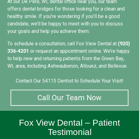
At our
De Pere, WI, dental office
near you, our team
offers dental bridges for those looking for a clean and
healthy smile. If you’re wondering if you’ll be a good
candidate, we’ll be happy to meet with you to discuss
your goals and help you achieve them.
To
schedule a consultation
, call Fox View Dental at
(920)
336-4201
or request an appointment online. We’re happy
to help new and returning patients from the Green Bay,
WI, area, including Ashwaubenon, Allouez, and Bellevue.
Contact Our 54115 Dentist to Schedule Your Visit!
Call Our Team Now
Fox View Dental – Patient
Testimonial