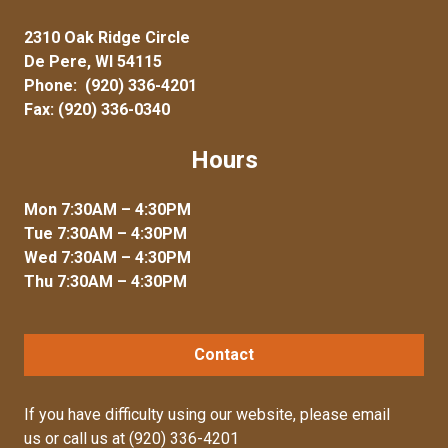
2310 Oak Ridge Circle
De Pere, WI 54115
Phone:
(920) 336-4201
Fax: (920) 336-0340
Hours
Mon 7:30AM – 4:30PM
Tue 7:30AM – 4:30PM
Wed 7:30AM – 4:30PM
Thu 7:30AM – 4:30PM
Contact
If you have difficulty using our website, please
email
us
or call us at
(920) 336-4201