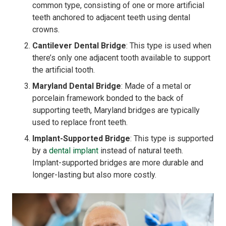
common type, consisting of one or more artificial
teeth anchored to adjacent teeth using dental
crowns.
Cantilever Dental Bridge
: This type is used when
there’s only one adjacent tooth available to support
the artificial tooth.
Maryland Dental Bridge
: Made of a metal or
porcelain framework bonded to the back of
supporting teeth, Maryland bridges are typically
used to replace front teeth.
Implant-Supported Bridge
: This type is supported
by a
dental implant
instead of natural teeth.
Implant-supported bridges are more durable and
longer-lasting but also more costly.