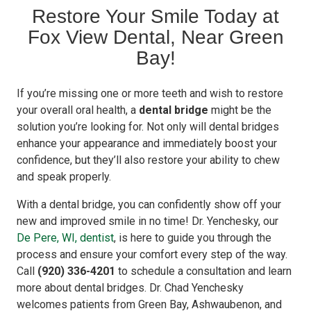
Restore Your Smile Today at
Fox View Dental, Near Green
Bay!
If you’re missing one or more teeth and wish to restore
your overall oral health, a
dental bridge
might be the
solution you’re looking for. Not only will dental bridges
enhance your appearance and immediately boost your
confidence, but they’ll also restore your ability to chew
and speak properly.
With a dental bridge, you can confidently show off your
new and improved smile in no time! Dr. Yenchesky, our
De Pere, WI, dentist
, is here to guide you through the
process and ensure your comfort every step of the way.
Call
(920) 336-4201
to schedule a consultation and learn
more about dental bridges. Dr. Chad Yenchesky
welcomes patients from Green Bay, Ashwaubenon, and