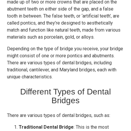
made up of two or more crowns that are placed on the
abutment teeth on either side of the gap, and a false
tooth in between. The false teeth, or ‘artificial teeth’, are
called pontics, and they’re designed to aesthetically
match and function like natural teeth, made from various
materials such as porcelain, gold, or alloys.
Depending on the type of bridge you receive, your bridge
might consist of one or more pontics and abutments.
There are various types of dental bridges, including
traditional, cantilever, and Maryland bridges, each with
unique characteristics.
Different Types of Dental
Bridges
There are various types of dental bridges, such as:
Traditional Dental Bridge
: This is the most