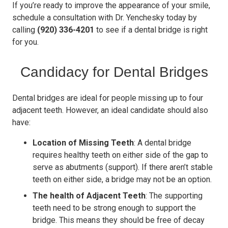
If you’re ready to improve the appearance of your smile,
schedule a consultation with Dr. Yenchesky today by
calling
(920) 336-4201
to see if a dental bridge is right
for you.
Candidacy for Dental Bridges
Dental bridges are ideal for people missing up to four
adjacent teeth. However, an ideal candidate should also
have:
Location of Missing Teeth
: A dental bridge
requires healthy teeth on either side of the gap to
serve as abutments (support). If there aren’t stable
teeth on either side, a bridge may not be an option.
The health of Adjacent Teeth
: The supporting
teeth need to be strong enough to support the
bridge. This means they should be free of decay