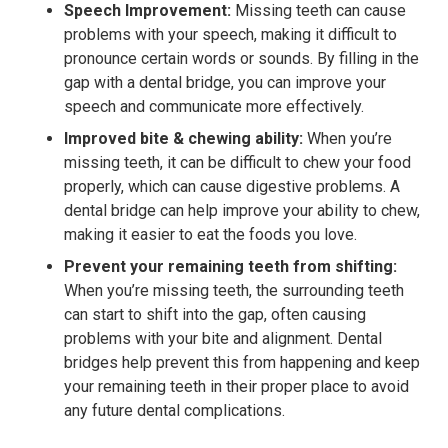
Speech Improvement:
Missing teeth can cause
problems with your speech, making it difficult to
pronounce certain words or sounds. By filling in the
gap with a dental bridge, you can improve your
speech and communicate more effectively.
Improved bite & chewing ability:
When you’re
missing teeth, it can be difficult to chew your food
properly, which can cause digestive problems. A
dental bridge can help improve your ability to chew,
making it easier to eat the foods you love.
Prevent your remaining teeth from shifting:
When you’re missing teeth, the surrounding teeth
can start to shift into the gap, often causing
problems with your bite and alignment. Dental
bridges help prevent this from happening and keep
your remaining teeth in their proper place to avoid
any future dental complications.