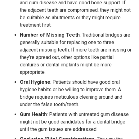
and gum disease and have good bone support. If
the adjacent teeth are compromised, they might not
be suitable as abutments or they might require
treatment first.
Number of Missing Teeth
: Traditional bridges are
generally suitable for replacing one to three
adjacent missing teeth. If more teeth are missing or
they’re spread out, other options like partial
dentures or dental implants might be more
appropriate.
Oral Hygiene
: Patients should have good oral
hygiene habits or be willing to improve them. A
bridge requires meticulous cleaning around and
under the false tooth/teeth.
Gum Health
: Patients with untreated gum disease
might not be good candidates for a dental bridge
until the gum issues are addressed.