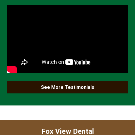
See More Testimonials
Fox View Dental