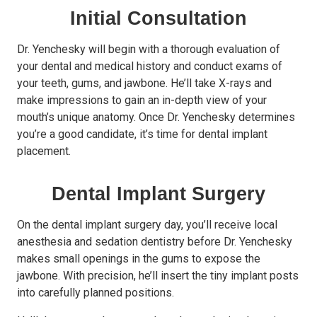
Initial Consultation
Dr. Yenchesky will begin with a thorough evaluation of
your dental and medical history and conduct
exams
of
your teeth, gums, and jawbone. He’ll take X-rays and
make impressions to gain an in-depth view of your
mouth’s unique anatomy. Once Dr. Yenchesky determines
you’re a good candidate, it’s time for dental implant
placement.
Dental Implant Surgery
On the dental implant surgery day, you’ll receive local
anesthesia and sedation dentistry before Dr. Yenchesky
makes small openings in the gums to expose the
jawbone. With precision, he’ll insert the tiny implant posts
into carefully planned positions.