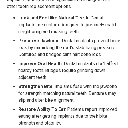
other tooth replacement options:
Look and Feel like Natural Teeth
: Dental
implants are custom-designed to precisely match
neighboring and missing teeth.
Preserve Jawbone
: Dental implants prevent bone
loss by mimicking the root’s stabilizing pressure.
Dentures and bridges can’t halt bone loss.
Improve Oral Health
: Dental implants don’t affect
nearby teeth. Bridges require grinding down
adjacent teeth.
Strengthen Bite
: Implants fuse with the jawbone
for strength matching natural teeth. Dentures may
slip and alter bite alignment.
Restore Ability To Eat
: Patients report improved
eating after getting implants due to their bite
strength and stability.