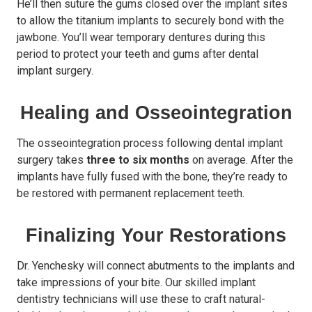
He’ll then suture the gums closed over the implant sites
to allow the titanium implants to securely bond with the
jawbone. You’ll wear temporary dentures during this
period to protect your teeth and gums after dental
implant surgery.
Healing and Osseointegration
The osseointegration process following dental implant
surgery takes
three to six months
on average. After the
implants have fully fused with the bone, they’re ready to
be restored with permanent replacement teeth.
Finalizing Your Restorations
Dr. Yenchesky will connect abutments to the implants and
take impressions of your bite. Our skilled implant
dentistry technicians will use these to craft natural-