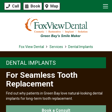
Call
Book
Map
Fox View Dental
Services
Dental Implants
DENTAL IMPLANTS
For Seamless Tooth
Replacement
Find out why patients in Green Bay love natural-looking dental
implants for long-term tooth replacement.
Book a Consult