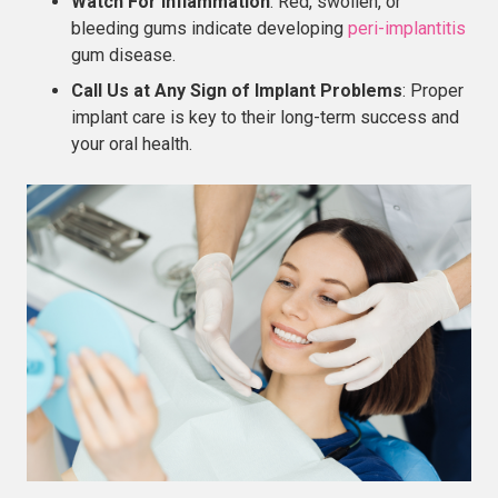
Watch For Inflammation
: Red, swollen, or
bleeding gums indicate developing
peri-implantitis
gum disease.
Call Us at Any Sign of Implant Problems
: Proper
implant care is key to their long-term success and
your oral health.