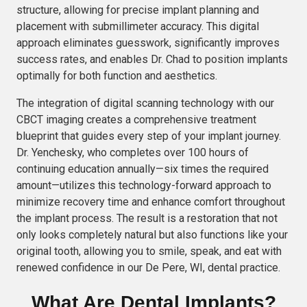
structure, allowing for precise implant planning and
placement with submillimeter accuracy. This digital
approach eliminates guesswork, significantly improves
success rates, and enables Dr. Chad to position implants
optimally for both function and aesthetics.
The integration of digital scanning technology with our
CBCT imaging creates a comprehensive treatment
blueprint that guides every step of your implant journey.
Dr. Yenchesky, who completes over 100 hours of
continuing education annually—six times the required
amount—utilizes this technology-forward approach to
minimize recovery time and enhance comfort throughout
the implant process. The result is a restoration that not
only looks completely natural but also functions like your
original tooth, allowing you to smile, speak, and eat with
renewed confidence in our De Pere, WI, dental practice.
What Are Dental Implants?