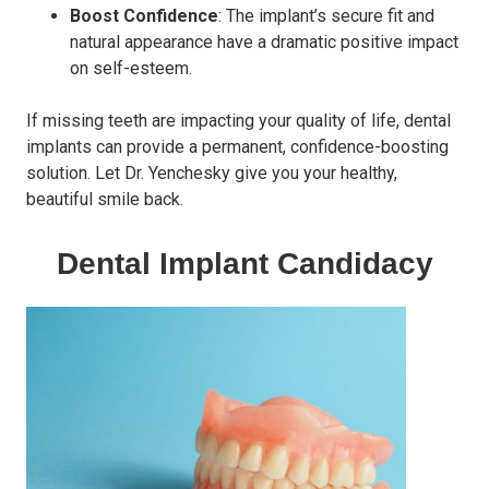
Boost Confidence
: The implant’s secure fit and
natural appearance have a dramatic positive impact
on self-esteem.
If missing teeth are impacting your quality of life, dental
implants can provide a permanent, confidence-boosting
solution. Let Dr. Yenchesky give you your healthy,
beautiful smile back.
Dental Implant Candidacy