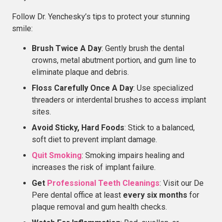
Follow Dr. Yenchesky’s tips to protect your stunning
smile:
Brush Twice A Day
: Gently brush the dental
crowns, metal abutment portion, and gum line to
eliminate plaque and debris.
Floss Carefully Once A Day
: Use specialized
threaders or interdental brushes to access implant
sites.
Avoid Sticky, Hard Foods
: Stick to a balanced,
soft diet to prevent implant damage.
Quit Smoking
: Smoking impairs healing and
increases the risk of implant failure.
Get
Professional Teeth Cleanings
: Visit our De
Pere dental office at least
every six months
for
plaque removal and gum health checks.