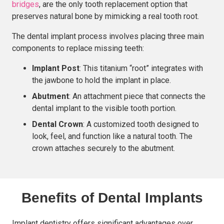
bridges
, are the only tooth replacement option that
preserves natural bone by mimicking a real tooth root.
The dental implant process involves placing three main
components to replace missing teeth:
Implant Post
: This titanium “root” integrates with
the jawbone to hold the implant in place.
Abutment
: An attachment piece that connects the
dental implant to the visible tooth portion.
Dental Crown
: A customized tooth designed to
look, feel, and function like a natural tooth. The
crown attaches securely to the abutment.
Benefits of Dental Implants
Implant dentistry offers significant advantages over