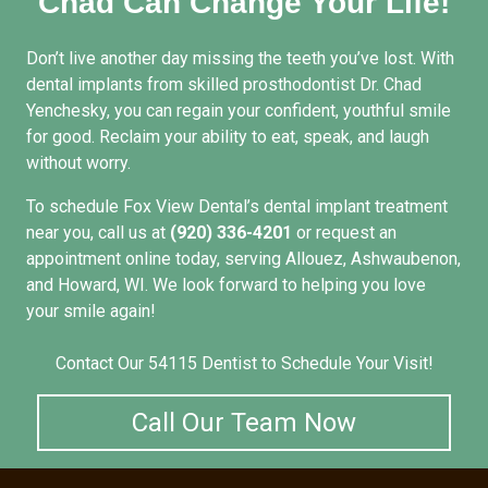
Chad Can Change Your Life!
Don’t live another day missing the teeth you’ve lost. With
dental implants from skilled prosthodontist Dr. Chad
Yenchesky, you can regain your confident, youthful smile
for good. Reclaim your ability to eat, speak, and laugh
without worry.
To schedule Fox View Dental’s
dental implant treatment
near you
, call us at
(920) 336-4201
or
request an
appointment
online today, serving Allouez, Ashwaubenon,
and Howard, WI. We look forward to helping you love
your smile again!
Contact Our 54115 Dentist to Schedule Your Visit!
Call Our Team Now