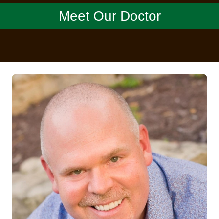
Meet Our Doctor