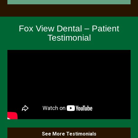
Fox View Dental – Patient
Testimonial
See More Testimonials