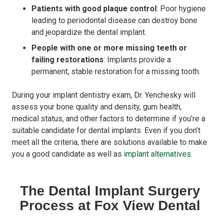
Patients with good plaque control
: Poor hygiene
leading to periodontal disease can destroy bone
and jeopardize the dental implant.
People with one or more missing teeth or
failing restorations
: Implants provide a
permanent, stable restoration for a missing tooth.
During your implant dentistry exam, Dr. Yenchesky will
assess your bone quality and density, gum health,
medical status, and other factors to determine if you’re a
suitable candidate for dental implants. Even if you don’t
meet all the criteria, there are solutions available to make
you a good candidate as well as
implant alternatives
.
The Dental Implant Surgery
Process at Fox View Dental