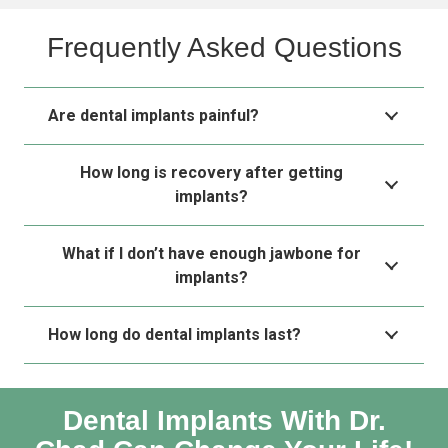
Frequently Asked Questions
Are dental implants painful?
How long is recovery after getting
implants?
What if I don’t have enough jawbone for
implants?
How long do dental implants last?
Dental Implants With Dr.