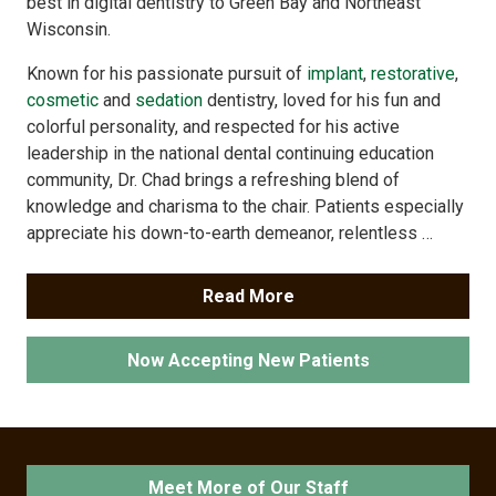
best in digital dentistry to Green Bay and Northeast
Wisconsin.
Known for his passionate pursuit of
implant
,
restorative
,
cosmetic
and
sedation
dentistry, loved for his fun and
colorful personality, and respected for his active
leadership in the national dental continuing education
community, Dr. Chad brings a refreshing blend of
knowledge and charisma to the chair. Patients especially
appreciate his down-to-earth demeanor, relentless …
Read More
Now Accepting New Patients
Meet More of Our Staff