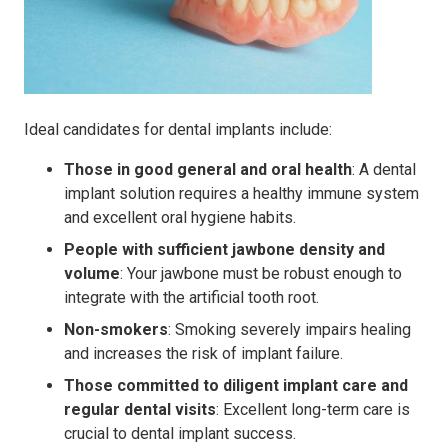
Ideal candidates for dental implants include:
Those in good general and oral health
: A dental
implant solution requires a healthy immune system
and excellent oral hygiene habits.
People with sufficient jawbone density and
volume
: Your jawbone must be robust enough to
integrate with the artificial tooth root.
Non-smokers
: Smoking severely impairs healing
and increases the risk of implant failure.
Those committed to diligent implant care and
regular dental visits
: Excellent long-term care is
crucial to dental implant success.