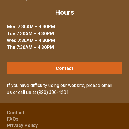
Hours
Mon 7:30AM – 4:30PM
Tue 7:30AM – 4:30PM
Wed 7:30AM – 4:30PM
Thu 7:30AM – 4:30PM
Contact
If you have difficulty using our website, please
email
us
or call us at
(920) 336-4201
Contact
FAQs
Privacy Policy