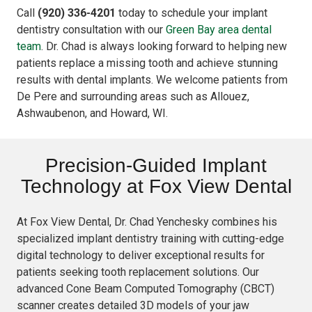
Call
(920) 336-4201
today to schedule your implant
dentistry consultation with our
Green Bay area dental
team
. Dr. Chad is always looking forward to helping new
patients replace a missing tooth and achieve stunning
results with dental implants. We welcome patients from
De Pere and surrounding areas such as Allouez,
Ashwaubenon, and Howard, WI.
Precision-Guided Implant
Technology at Fox View Dental
At Fox View Dental, Dr. Chad Yenchesky combines his
specialized implant dentistry training with cutting-edge
digital technology to deliver exceptional results for
patients seeking tooth replacement solutions. Our
advanced Cone Beam Computed Tomography (CBCT)
scanner creates detailed 3D models of your jaw