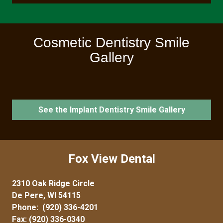
Cosmetic Dentistry Smile
Gallery
See the Implant Dentistry Smile Gallery
Fox View Dental
2310 Oak Ridge Circle
De Pere, WI 54115
Phone:
(920) 336-4201
Fax: (920) 336-0340