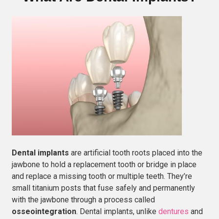
Dental implants
are artificial tooth roots placed into the
jawbone to hold a replacement tooth or bridge in place
and replace a missing tooth or multiple teeth. They’re
small titanium posts that fuse safely and permanently
with the jawbone through a process called
osseointegration
. Dental implants, unlike
dentures
and