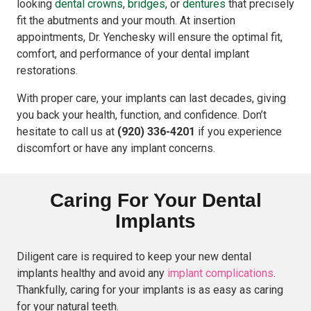
looking
dental crowns
,
bridges
, or
dentures
that precisely
fit the abutments and your mouth. At insertion
appointments, Dr. Yenchesky will ensure the optimal fit,
comfort, and performance of your dental implant
restorations.
With proper care, your implants can last decades, giving
you back your health, function, and confidence. Don’t
hesitate to call us at
(920) 336-4201
if you experience
discomfort or have any implant concerns.
Caring For Your Dental
Implants
Diligent care is required to keep your new dental
implants healthy and avoid any
implant complications
.
Thankfully, caring for your implants is as easy as caring
for your natural teeth.