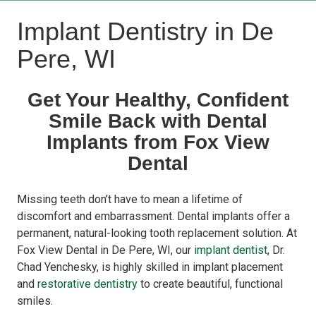
Implant Dentistry in De
Pere, WI
Get Your Healthy, Confident
Smile Back with Dental
Implants from Fox View
Dental
Missing teeth don’t have to mean a lifetime of
discomfort and embarrassment. Dental implants offer a
permanent, natural-looking tooth replacement solution. At
Fox View Dental
in De Pere, WI, our
implant dentist
,
Dr.
Chad Yenchesky
, is highly skilled in implant placement
and
restorative dentistry
to create beautiful, functional
smiles.