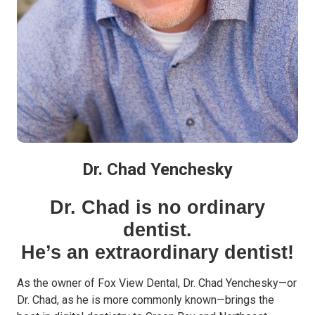
Dr. Chad Yenchesky
Dr. Chad is no ordinary
dentist.
He’s an extraordinary dentist!
As the owner of Fox View Dental, Dr. Chad Yenchesky—or
Dr. Chad, as he is more commonly known—brings the