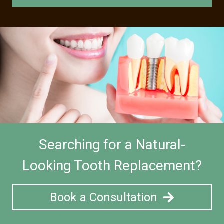
Searching for a Natural-
Looking Tooth Replacement?
Book a Consultation