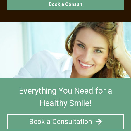
Book a Consult
Everything You Need for a
Healthy Smile!
Book a Consultation