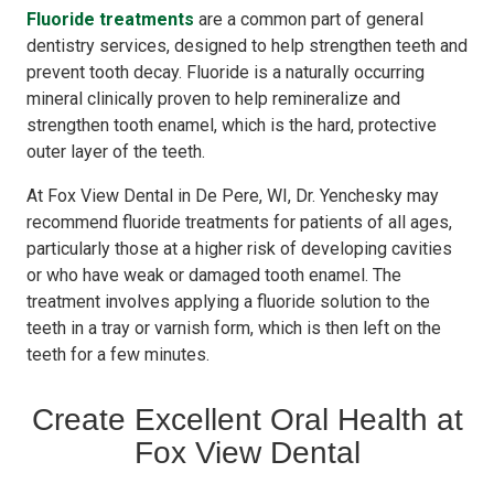
Fluoride treatments
are a common part of general
dentistry services, designed to help strengthen teeth and
prevent tooth decay. Fluoride is a naturally occurring
mineral clinically proven to help remineralize and
strengthen tooth enamel, which is the hard, protective
outer layer of the teeth.
At Fox View Dental in De Pere, WI, Dr. Yenchesky may
recommend fluoride treatments for patients of all ages,
particularly those at a higher risk of developing cavities
or who have weak or damaged tooth enamel. The
treatment involves applying a fluoride solution to the
teeth in a tray or varnish form, which is then left on the
teeth for a few minutes.
Create Excellent Oral Health at
Fox View Dental