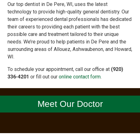
Our top dentist in De Pere, WI, uses the latest
technology to provide high-quality general dentistry. Our
team of experienced dental professionals has dedicated
their careers to providing each patient with the best
possible care and treatment tailored to their unique
needs. We’re proud to help patients in De Pere and the
surrounding areas of Allouez, Ashwaubenon, and Howard,
WI.
To schedule your appointment, call our office at
(920)
336-4201
or fill out our
online contact form
.
Meet Our Doctor