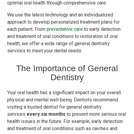
optimal oral health through comprehensive care.
We use the latest technology and an individualized
approach to develop personalized treatment plans for
each patient. From
preventative care
to early detection
and treatment of oral conditions to restoration of oral
health, we offer a wide range of general dentistry
services to meet your dental needs.
The Importance of General
Dentistry
Your oral health has a significant impact on your overall
physical and mental well-being. Dentists recommend
visiting a trusted dentist for general dentistry
services
every six months
to prevent more serious oral
health issues in the future. For example, early detection
and treatment of oral conditions such as cavities and