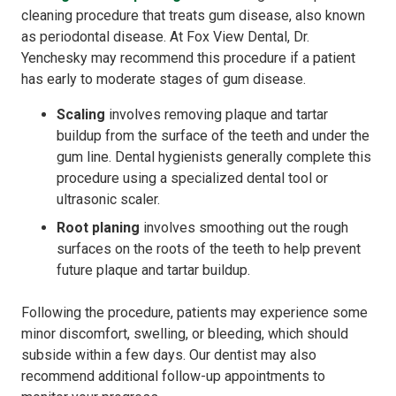
cleaning procedure that treats gum disease, also known
as periodontal disease. At Fox View Dental, Dr.
Yenchesky may recommend this procedure if a patient
has early to moderate stages of gum disease.
Scaling
involves removing plaque and tartar
buildup from the surface of the teeth and under the
gum line. Dental hygienists generally complete this
procedure using a specialized dental tool or
ultrasonic scaler.
Root planing
involves smoothing out the rough
surfaces on the roots of the teeth to help prevent
future plaque and tartar buildup.
Following the procedure, patients may experience some
minor discomfort, swelling, or bleeding, which should
subside within a few days. Our dentist may also
recommend additional follow-up appointments to