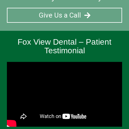
Give Us a Call
Fox View Dental – Patient
Testimonial