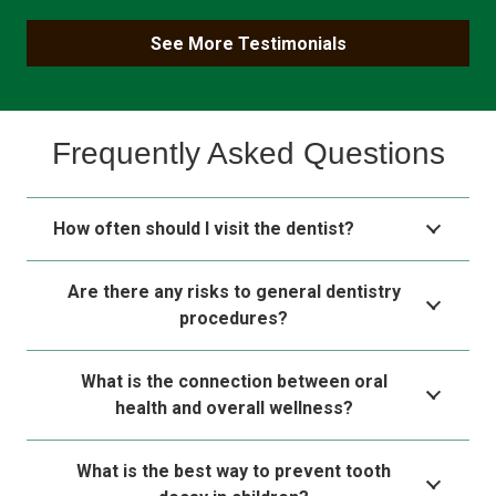
See More Testimonials
Frequently Asked Questions
How often should I visit the dentist?
Are there any risks to general dentistry
procedures?
What is the connection between oral
health and overall wellness?
What is the best way to prevent tooth