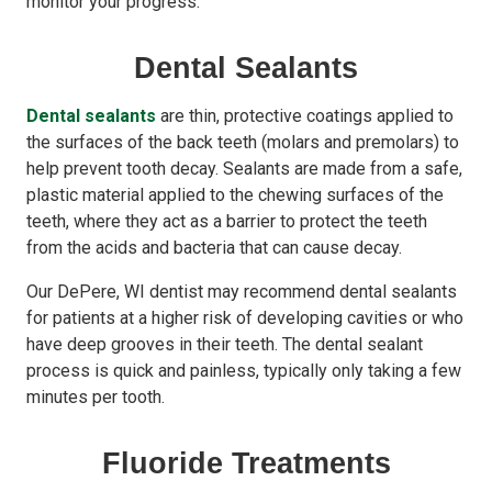
monitor your progress.
Dental Sealants
Dental sealants
are thin, protective coatings applied to
the surfaces of the back teeth (molars and premolars) to
help prevent tooth decay. Sealants are made from a safe,
plastic material applied to the chewing surfaces of the
teeth, where they act as a barrier to protect the teeth
from the acids and bacteria that can cause decay.
Our DePere, WI dentist may recommend dental sealants
for patients at a higher risk of developing cavities or who
have deep grooves in their teeth. The dental sealant
process is quick and painless, typically only taking a few
minutes per tooth.
Fluoride Treatments