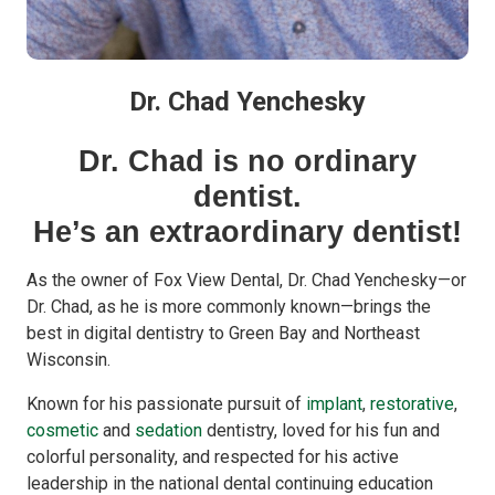
Dr. Chad Yenchesky
Dr. Chad is no ordinary
dentist.
He’s an extraordinary dentist!
As the owner of Fox View Dental, Dr. Chad Yenchesky—or
Dr. Chad, as he is more commonly known—brings the
best in digital dentistry to Green Bay and Northeast
Wisconsin.
Known for his passionate pursuit of
implant
,
restorative
,
cosmetic
and
sedation
dentistry, loved for his fun and
colorful personality, and respected for his active
leadership in the national dental continuing education