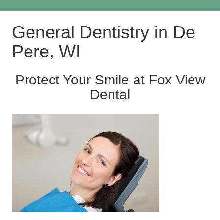
General Dentistry in De
Pere, WI
Protect Your Smile at Fox View
Dental