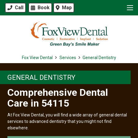
Call
Book
Map
Fox View Dental
Services
General Dentistry
GENERAL DENTISTRY
Comprehensive Dental
Care in 54115
At Fox View Dental, you will find a wide array of general dental
services to advanced dentistry that you might not find
elsewhere.