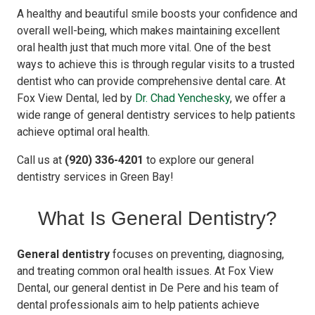
A healthy and beautiful smile boosts your confidence and
overall well-being, which makes maintaining excellent
oral health just that much more vital. One of the best
ways to achieve this is through regular visits to a trusted
dentist who can provide comprehensive dental care. At
Fox View Dental, led by
Dr. Chad Yenchesky
, we offer a
wide range of general dentistry services to help patients
achieve optimal oral health.
Call us at
(920) 336-4201
to explore our general
dentistry services in Green Bay!
What Is General Dentistry?
General dentistry
focuses on preventing, diagnosing,
and treating common oral health issues. At Fox View
Dental, our general dentist in De Pere and his team of
dental professionals aim to help patients achieve