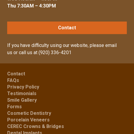
Thu 7:30AM – 4:30PM
Contact
If you have difficulty using our website, please
email
us
or call us at
(920) 336-4201
Contact
FAQs
Privacy Policy
Testimonials
Smile Gallery
Forms
Cosmetic Dentistry
Porcelain Veneers
CEREC Crowns & Bridges
Dental Implants