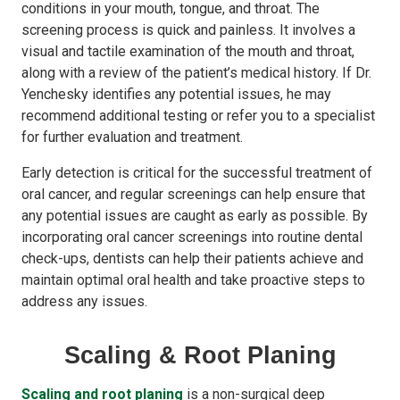
conditions in your mouth, tongue, and throat. The
screening process is quick and painless. It involves a
visual and tactile examination of the mouth and throat,
along with a review of the patient’s medical history. If Dr.
Yenchesky identifies any potential issues, he may
recommend additional testing or refer you to a specialist
for further evaluation and treatment.
Early detection is critical for the successful treatment of
oral cancer, and regular screenings can help ensure that
any potential issues are caught as early as possible. By
incorporating oral cancer screenings into routine dental
check-ups, dentists can help their patients achieve and
maintain optimal oral health and take proactive steps to
address any issues.
Scaling & Root Planing
Scaling and root planing
is a non-surgical deep