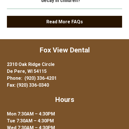
decay in children?
Read More FAQs
Fox View Dental
2310 Oak Ridge Circle
De Pere, WI 54115
Phone:
(920) 336-4201
Fax: (920) 336-0340
Hours
Mon 7:30AM – 4:30PM
Tue 7:30AM – 4:30PM
Wed 7:30AM – 4:30PM