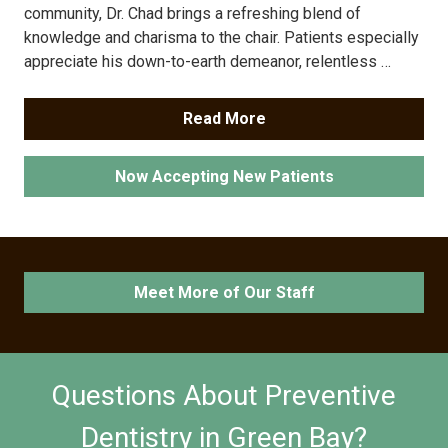
community, Dr. Chad brings a refreshing blend of
knowledge and charisma to the chair. Patients especially
appreciate his down-to-earth demeanor, relentless …
Read More
Now Accepting New Patients
Meet More of Our Staff
Questions About Preventive
Dentistry in Green Bay?