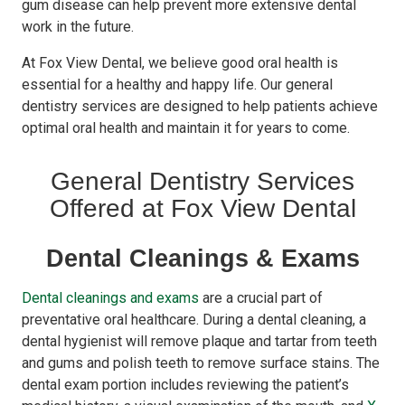
gum disease can help prevent more extensive dental
work in the future.
At Fox View Dental, we believe good oral health is
essential for a healthy and happy life. Our general
dentistry services are designed to help patients achieve
optimal oral health and maintain it for years to come.
General Dentistry Services
Offered at Fox View Dental
Dental Cleanings & Exams
Dental cleanings and exams
are a crucial part of
preventative oral healthcare. During a dental cleaning, a
dental hygienist will remove plaque and tartar from teeth
and gums and polish teeth to remove surface stains. The
dental exam portion includes reviewing the patient’s