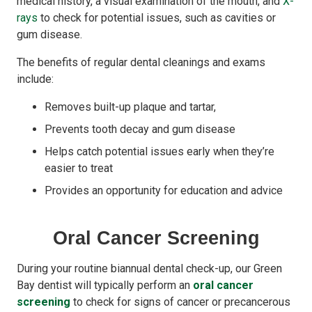
medical history, a visual examination of the mouth, and
X-
rays
to check for potential issues, such as cavities or
gum disease.
The benefits of regular dental cleanings and exams
include:
Removes built-up plaque and tartar,
Prevents tooth decay and gum disease
Helps catch potential issues early when they’re
easier to treat
Provides an opportunity for education and advice
Oral Cancer Screening
During your routine biannual dental check-up, our Green
Bay dentist will typically perform an
oral cancer
screening
to check for signs of cancer or precancerous