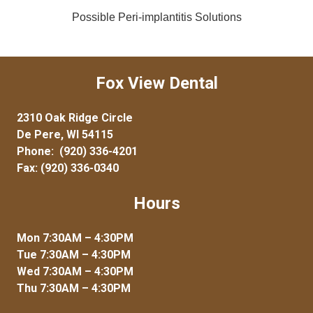
Possible Peri-implantitis Solutions
Fox View Dental
2310 Oak Ridge Circle
De Pere, WI 54115
Phone:
(920) 336-4201
Fax: (920) 336-0340
Hours
Mon 7:30AM – 4:30PM
Tue 7:30AM – 4:30PM
Wed 7:30AM – 4:30PM
Thu 7:30AM – 4:30PM