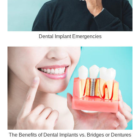
Dental Implant Emergencies
The Benefits of Dental Implants vs. Bridges or Dentures