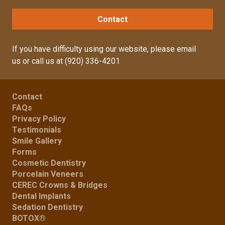
Contact
If you have difficulty using our website, please
email
us
or call us at
(920) 336-4201
Contact
FAQs
Privacy Policy
Testimonials
Smile Gallery
Forms
Cosmetic Dentistry
Porcelain Veneers
CEREC Crowns & Bridges
Dental Implants
Sedation Dentistry
BOTOX®