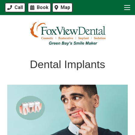
Call
Book
Map
Dental Implants