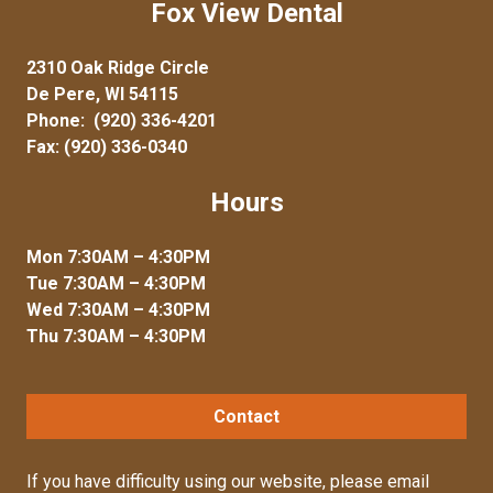
Fox View Dental
2310 Oak Ridge Circle
De Pere, WI 54115
Phone:
(920) 336-4201
Fax: (920) 336-0340
Hours
Mon 7:30AM – 4:30PM
Tue 7:30AM – 4:30PM
Wed 7:30AM – 4:30PM
Thu 7:30AM – 4:30PM
Contact
If you have difficulty using our website, please
email