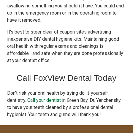
swallowing something you shouldn’t have. You could end
up in the emergency room or in the operating room to
have it removed.
It’s best to steer clear of coupon sites advertising
inexpensive DIY dental hygiene kits. Maintaining good
oral health with regular exams and cleanings is
affordable—and safe when they are done professionally
at your dentist office.
Call FoxView Dental Today
Don’t risk your oral health by trying do-it-yourself
dentistry.
Call your dentist
in Green Bay, Dr. Yenchensky,
to have your teeth cleaned by a professional dental
hygienist. Your teeth and gums will thank you!