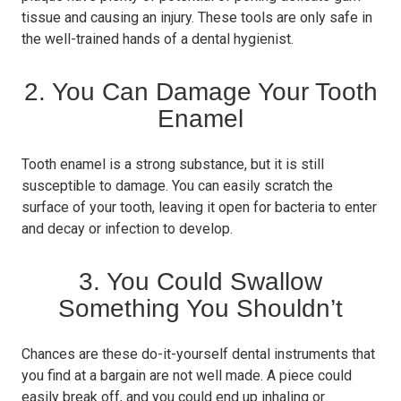
tissue and causing an injury. These tools are only safe in
the well-trained hands of a dental hygienist.
2. You Can Damage Your Tooth
Enamel
Tooth enamel is a strong substance, but it is still
susceptible to damage. You can easily scratch the
surface of your tooth, leaving it open for bacteria to enter
and decay or infection to develop.
3. You Could Swallow
Something You Shouldn’t
Chances are these do-it-yourself dental instruments that
you find at a bargain are not well made. A piece could
easily break off, and you could end up inhaling or