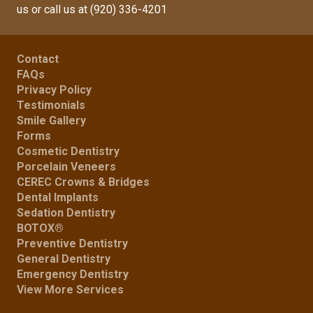
us
or call us at
(920) 336-4201
Contact
FAQs
Privacy Policy
Testimonials
Smile Gallery
Forms
Cosmetic Dentistry
Porcelain Veneers
CEREC Crowns & Bridges
Dental Implants
Sedation Dentistry
BOTOX®
Preventive Dentistry
General Dentistry
Emergency Dentistry
View More Services