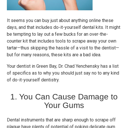
It seems you can buy just about anything online these
days, and that includes do-it-yourself dental kits. It might
be tempting to lay out a few bucks for an over-the-
counter kit that includes tools to scrape away your own
tartar—thus skipping the hassle of a visit to the dentist—
but for many reasons, these kits are a bad idea.
Your dentist in Green Bay, Dr. Chad Yenchensky has a list
of specifics as to why you should just say no to any kind
of do-it-yourself dentistry.
1. You Can Cause Damage to
Your Gums
Dental instruments that are sharp enough to scrape off
plaque have plenty of potential of poking delicate gum