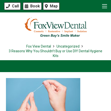
Call
Book
Map
Fox View Dental
Uncategorized
3 Reasons Why You Shouldn’t Buy or Use DIY Dental Hygiene
Kits