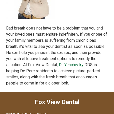
Bad breath does not have to be a problem that you and
your loved ones must endure indefinitely. If you or one of
your family members is suffering from chronic bad
breath, it’s vital to see your dentist as soon as possible.
He can help you pinpoint the causes, and then provide
you with effective treatment options to remedy the
situation. At Fox View Dental,
Dr. Yenchesky
DDS is
helping De Pere residents to achieve picture-perfect
smiles, along with the fresh breath that encourages
people to come in for a closer look.
Fox View Dental