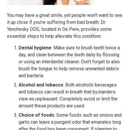
You may have a great smile, yet people won’t want to see
it up close if you’re suffering from bad breath. Dr.
Yenchesky DDS, located in De Pere, provides some
essential steps to help alleviate this condition.
Dental hygiene
: Make sure to brush teeth twice a
day, and clean between the teeth daily by flossing
or using an interdental cleaner. Don’t forget to also
brush the tongue to help remove unwanted debris
and bacteria.
Alcohol and tobacco
: Both alcoholic beverages
and tobacco can result in breath that bystanders
view as unpleasant. Completely avoid or limit the
amount these products are used.
Choice of foods
: Some foods such as onions and
garlic can leave a pungent odor that emanates long
after the food has been consumed. If planning to