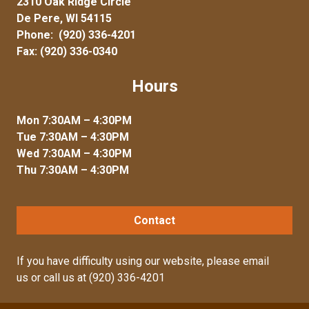
2310 Oak Ridge Circle
De Pere, WI 54115
Phone:
(920) 336-4201
Fax: (920) 336-0340
Hours
Mon 7:30AM – 4:30PM
Tue 7:30AM – 4:30PM
Wed 7:30AM – 4:30PM
Thu 7:30AM – 4:30PM
Contact
If you have difficulty using our website, please
email
us
or call us at
(920) 336-4201