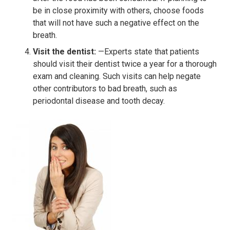
be in close proximity with others, choose foods
that will not have such a negative effect on the
breath.
Visit the dentist:
—Experts state that patients
should visit their dentist twice a year for a thorough
exam and cleaning. Such visits can help negate
other contributors to bad breath, such as
periodontal disease and tooth decay.