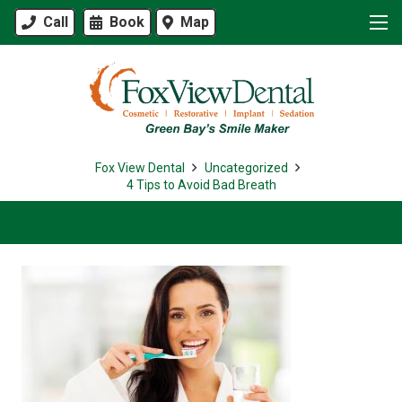
Call
Book
Map
Fox View Dental
Uncategorized
4 Tips to Avoid Bad Breath