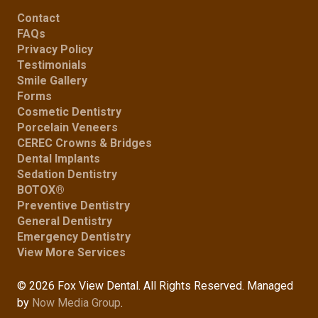
Contact
FAQs
Privacy Policy
Testimonials
Smile Gallery
Forms
Cosmetic Dentistry
Porcelain Veneers
CEREC Crowns & Bridges
Dental Implants
Sedation Dentistry
BOTOX®
Preventive Dentistry
General Dentistry
Emergency Dentistry
View More Services
© 2026 Fox View Dental. All Rights Reserved. Managed
by
Now Media Group
.