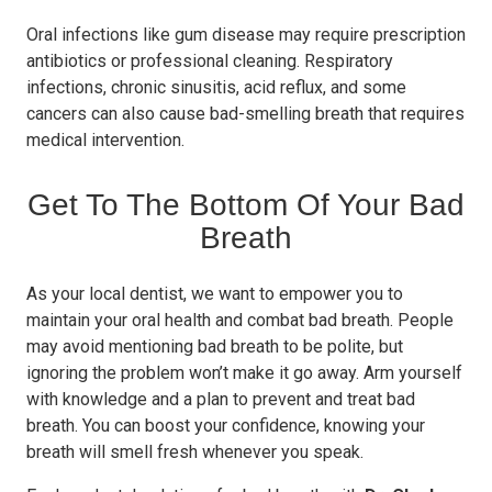
Oral infections like gum disease may require prescription
antibiotics or professional cleaning. Respiratory
infections, chronic sinusitis, acid reflux, and some
cancers can also cause bad-smelling breath that requires
medical intervention.
Get To The Bottom Of Your Bad
Breath
As your local dentist, we want to empower you to
maintain your oral health and combat bad breath. People
may avoid mentioning bad breath to be polite, but
ignoring the problem won’t make it go away. Arm yourself
with knowledge and a plan to prevent and treat bad
breath. You can boost your confidence, knowing your
breath will smell fresh whenever you speak.