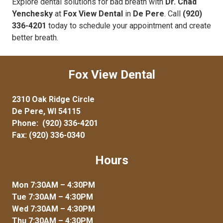
Explore dental solutions for bad breath with
Dr. Chad
Yenchesky
at
Fox View Dental
in
De Pere
. Call
(920)
336-4201
today to schedule your appointment and create
better breath.
Fox View Dental
2310 Oak Ridge Circle
De Pere, WI 54115
Phone:
(920) 336-4201
Fax: (920) 336-0340
Hours
Mon 7:30AM – 4:30PM
Tue 7:30AM – 4:30PM
Wed 7:30AM – 4:30PM
Thu 7:30AM – 4:30PM