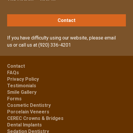
Contact
If you have difficulty using our website, please
email
us
or call us at
(920) 336-4201
Contact
FAQs
Privacy Policy
Testimonials
Smile Gallery
Forms
Cosmetic Dentistry
Porcelain Veneers
CEREC Crowns & Bridges
Dental Implants
Sedation Dentistry