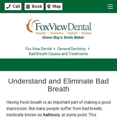
Call
Book
Map
Fox View Dental
General Dentistry
Bad Breath Causes and Treatments
Understand and Eliminate Bad
Breath
Having fresh breath is an important part of making a good
impression. But many people suffer from bad breath,
medically known as
halitosis
, at some point. This