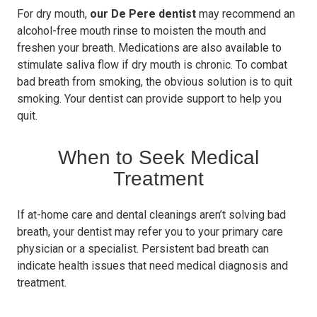
For dry mouth,
our De Pere dentist
may recommend an
alcohol-free mouth rinse to moisten the mouth and
freshen your breath. Medications are also available to
stimulate saliva flow if dry mouth is chronic. To combat
bad breath from smoking, the obvious solution is to quit
smoking. Your dentist can provide support to help you
quit.
When to Seek Medical
Treatment
If at-home care and dental cleanings aren’t solving bad
breath, your dentist may refer you to your primary care
physician or a specialist. Persistent bad breath can
indicate health issues that need medical diagnosis and
treatment.