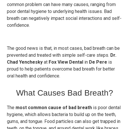
common problem can have many causes, ranging from
poor dental hygiene to underlying health issues. Bad
breath can negatively impact social interactions and self-
confidence.
The good news is that, in most cases, bad breath can be
prevented and treated with simple self-care steps.
Dr.
Chad Yenchesky
at
Fox View Dental
in
De Pere
is
proud to help patients overcome bad breath for better
oral health and confidence.
What Causes Bad Breath?
The
most common cause of bad breath
is poor dental
hygiene, which allows bacteria to build up on the teeth,
gums, and tongue. Food particles can also get trapped in
teeth, on the tongue, and around dental work like braces