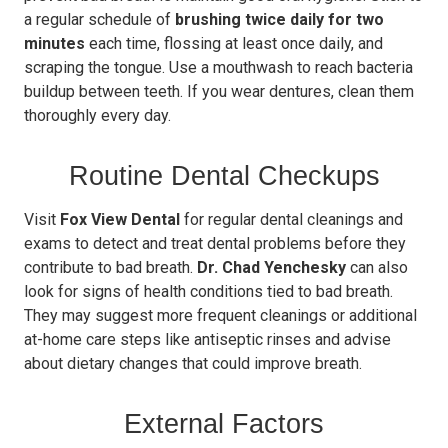
a regular schedule of
brushing twice daily for two
minutes
each time, flossing at least once daily, and
scraping the tongue. Use a mouthwash to reach bacteria
buildup between teeth. If you wear dentures, clean them
thoroughly every day.
Routine Dental Checkups
Visit
Fox View Dental
for regular dental cleanings and
exams to detect and treat dental problems before they
contribute to bad breath.
Dr. Chad Yenchesky
can also
look for signs of health conditions tied to bad breath.
They may suggest more frequent cleanings or additional
at-home care steps like antiseptic rinses and advise
about dietary changes that could improve breath.
External Factors