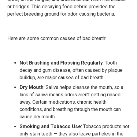
or bridges. This decaying food debris provides the
perfect breeding ground for odor-causing bacteria.
Here are some common causes of bad breath:
Not Brushing and Flossing Regularly
: Tooth
decay and gum disease, often caused by plaque
buildup, are major causes of bad breath.
Dry Mouth
: Saliva helps cleanse the mouth, so a
lack of saliva means odors aren’t getting rinsed
away. Certain medications, chronic health
conditions, and breathing through the mouth can
cause dry mouth.
Smoking and Tobacco Use
: Tobacco products not
only stain teeth — they also leave particles in the