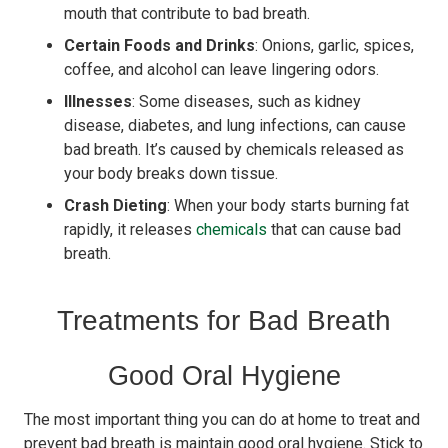
mouth that contribute to bad breath.
Certain Foods and Drinks
: Onions, garlic, spices,
coffee, and alcohol can leave lingering odors.
Illnesses
: Some diseases, such as kidney
disease, diabetes, and lung infections, can cause
bad breath. It’s caused by chemicals released as
your body breaks down tissue.
Crash Dieting
: When your body starts burning fat
rapidly, it releases
chemicals
that can cause bad
breath.
Treatments for Bad Breath
Good Oral Hygiene
The most important thing you can do at home to treat and
prevent bad breath is maintain good oral hygiene. Stick to