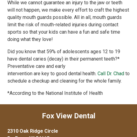
While we cannot guarantee an injury to the jaw or teeth
will not happen, we make every effort to craft the highest
quality mouth guards possible. All in all, mouth guards
limit the risk of mouth-related injuries during contact
sports so that your kids can have a fun and safe time
doing what they love!
Did you know that 59% of adolescents ages 12 to 19
have dental caries (decay) in their permanent teeth?*
Preventative care and early
intervention are key to good dental health.
Call Dr. Chad
to
schedule a checkup and cleaning for the whole family.
*According to the National Institute of Health
Fox View Dental
2310 Oak Ridge Circle