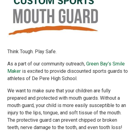
Think Tough. Play Safe.
As a part of our community outreach,
Green Bay’s Smile
Maker
is excited to provide discounted sports guards to
athletes of De Pere High School.
We want to make sure that your children are fully
prepared and protected with mouth guards. Without a
mouth guard, your child is more easily susceptible to an
injury to the lips, tongue, and soft tissue of the mouth.
The protective guard can prevent chipped or broken
teeth, nerve damage to the tooth, and even tooth loss!