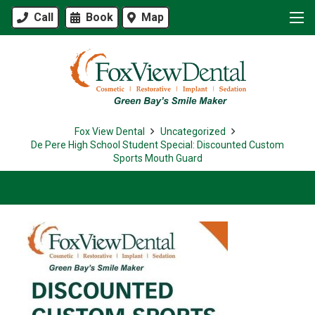
Call
Book
Map
Fox View Dental
Uncategorized
De Pere High School Student Special: Discounted Custom
Sports Mouth Guard