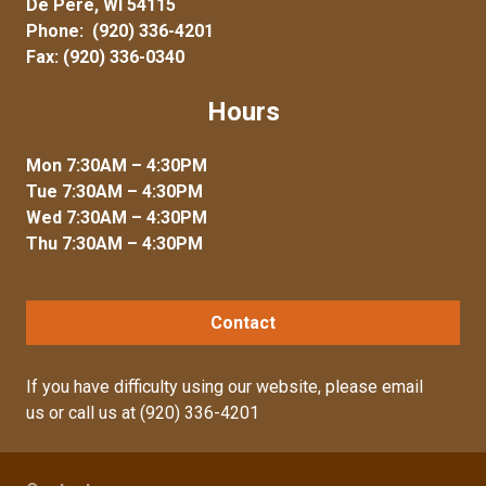
De Pere, WI 54115
Phone:
(920) 336-4201
Fax: (920) 336-0340
Hours
Mon 7:30AM – 4:30PM
Tue 7:30AM – 4:30PM
Wed 7:30AM – 4:30PM
Thu 7:30AM – 4:30PM
Contact
If you have difficulty using our website, please
email
us
or call us at
(920) 336-4201