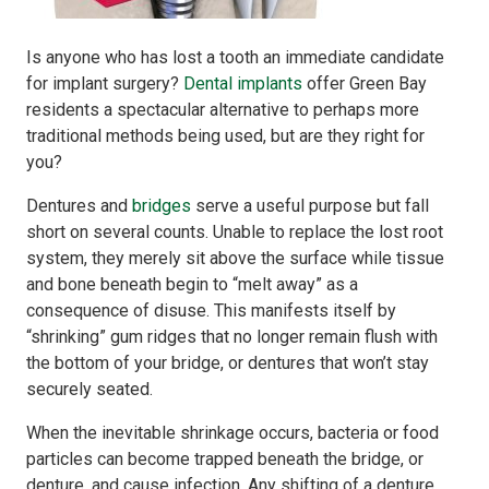
Is anyone who has lost a tooth an immediate candidate
for implant surgery?
Dental implants
offer Green Bay
residents a spectacular alternative to perhaps more
traditional methods being used, but are they right for
you?
Dentures and
bridges
serve a useful purpose but fall
short on several counts. Unable to replace the lost root
system, they merely sit above the surface while tissue
and bone beneath begin to “melt away” as a
consequence of disuse. This manifests itself by
“shrinking” gum ridges that no longer remain flush with
the bottom of your bridge, or dentures that won’t stay
securely seated.
When the inevitable shrinkage occurs, bacteria or food
particles can become trapped beneath the bridge, or
denture, and cause infection. Any shifting of a denture