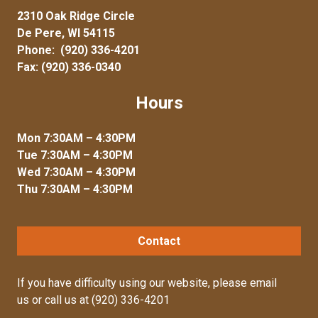
2310 Oak Ridge Circle
De Pere, WI 54115
Phone:
(920) 336-4201
Fax: (920) 336-0340
Hours
Mon 7:30AM – 4:30PM
Tue 7:30AM – 4:30PM
Wed 7:30AM – 4:30PM
Thu 7:30AM – 4:30PM
Contact
If you have difficulty using our website, please
email
us
or call us at
(920) 336-4201