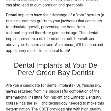
can also lead to gum abrasion and great pain.
Dental implants have the advantage of a “root” system (a
titanium post that grafts to your jawbone) that continues
to stimulate growth, preventing the bone from
reabsorbing and therefore gum shrinkage. This dental
implant provides a stable solution both beneath and
above your tissues surface. As a bonus, it’ll function and
appear very much like a natural tooth!
Dental Implants at Your De
Pere/ Green Bay Dentist
Are you a candidate for dental implants? Dr. Yenchesky,
having returned from his successful completion of the
International Institute for Implant and Esthetic Dentistry
course, has the skill and technology needed to make this
determination. The CBCT provides him with high-quality