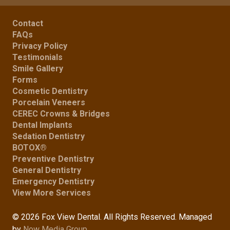
Contact
FAQs
Privacy Policy
Testimonials
Smile Gallery
Forms
Cosmetic Dentistry
Porcelain Veneers
CEREC Crowns & Bridges
Dental Implants
Sedation Dentistry
BOTOX®
Preventive Dentistry
General Dentistry
Emergency Dentistry
View More Services
© 2026 Fox View Dental. All Rights Reserved. Managed
by
Now Media Group
.