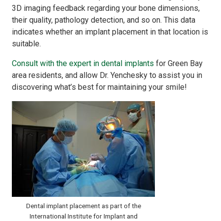
3D imaging feedback regarding your bone dimensions,
their quality, pathology detection, and so on. This data
indicates whether an implant placement in that location is
suitable.
Consult with the expert in dental implants
for Green Bay
area residents, and allow Dr. Yenchesky to assist you in
discovering what’s best for maintaining your smile!
Dental implant placement as part of the
International Institute for Implant and