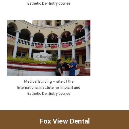
Esthetic Dentistry course
Medical Building – site of the
International Institute for Implant and
Esthetic Dentistry course
Fox View Dental