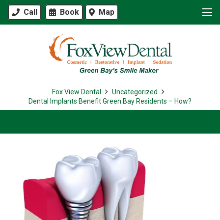
Call
Book
Map
Fox View Dental
Uncategorized
Dental Implants Benefit Green Bay Residents – How?