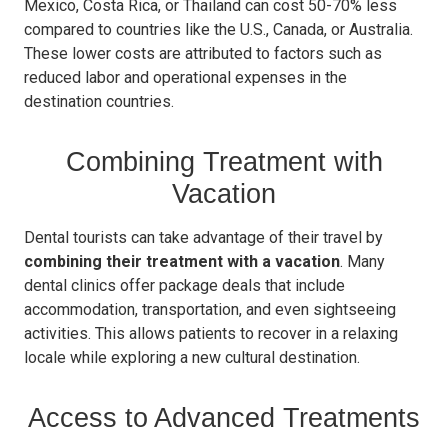
Mexico, Costa Rica, or Thailand can cost 50-70% less
compared to countries like the U.S., Canada, or Australia.
These lower costs are attributed to factors such as
reduced labor and operational expenses in the
destination countries.
Combining Treatment with
Vacation
Dental tourists can take advantage of their travel by
combining their treatment with a vacation
. Many
dental clinics offer package deals that include
accommodation, transportation, and even sightseeing
activities. This allows patients to recover in a relaxing
locale while exploring a new cultural destination.
Access to Advanced Treatments