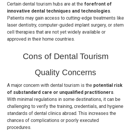
Certain dental tourism hubs are at the
forefront of
innovative dental techniques and technologies
.
Patients may gain access to cutting-edge treatments like
laser dentistry, computer-guided implant surgery, or stem
cell therapies that are not yet widely available or
approved in their home countries.
Cons of Dental Tourism
Quality Concerns
A major concern with dental tourism is the
potential risk
of substandard care or unqualified practitioners
.
With minimal regulations in some destinations, it can be
challenging to verify the training, credentials, and hygiene
standards of dental clinics abroad. This increases the
chances of complications or poorly executed
procedures.