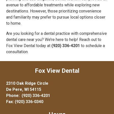
avenue to affordable treatments while exploring new
destinations. However, those prioritizing convenience
and familiarity may prefer to pursue local options closer
to home.
Are you looking for a dental practice with comprehensive
dental care near you? We’re here to help! Reach out to
Fox View Dental today at
(920) 336-4201
to schedule a
consultation.
Fox View Dental
2310 Oak Ridge Circle
De Pere, WI 54115
Phone:
(920) 336-4201
Fax: (920) 336-0340