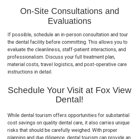
On-Site Consultations and
Evaluations
If possible, schedule an in-person consultation and tour
the dental facility before committing. This allows you to
evaluate the cleanliness, staff-patient interactions, and
professionalism. Discuss your full treatment plan,
material costs, travel logistics, and post-operative care
instructions in detail.
Schedule Your Visit at Fox View
Dental!
While dental tourism offers opportunities for substantial
cost savings on quality dental care, it also carries unique
risks that should be carefully weighed. With proper
planning and due diligence, dental tourism can provide an