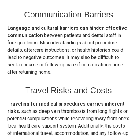
Communication Barriers
Language and cultural barriers can hinder effective
communication
between patients and dental staff in
foreign clinics. Misunderstandings about procedure
details, aftercare instructions, or health histories could
lead to negative outcomes. It may also be difficult to
seek recourse or follow-up care if complications arise
after returning home.
Travel Risks and Costs
Traveling for medical procedures carries inherent
risks
, such as deep vein thrombosis from long flights or
potential complications while recovering away from one’s
local healthcare support system. Additionally, the costs
of international travel, accommodation, and any follow-up