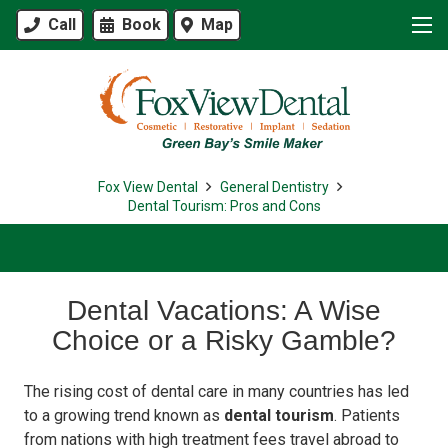
Call
Book
Map
Fox View Dental
General Dentistry
Dental Tourism: Pros and Cons
Dental Vacations: A Wise
Choice or a Risky Gamble?
The rising cost of dental care in many countries has led
to a growing trend known as
dental tourism
. Patients
from nations with high treatment fees travel abroad to