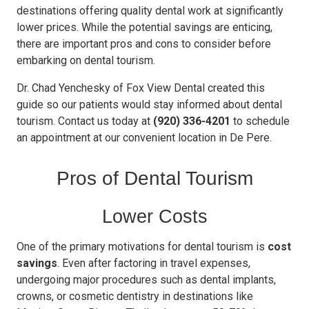
destinations offering quality dental work at significantly
lower prices. While the potential savings are enticing,
there are important pros and cons to consider before
embarking on dental tourism.
Dr. Chad Yenchesky of Fox View Dental created this
guide so our patients would stay informed about dental
tourism. Contact us today at
(920) 336-4201
to schedule
an appointment at our convenient location in De Pere.
Pros of Dental Tourism
Lower Costs
One of the primary motivations for dental tourism is
cost
savings
. Even after factoring in travel expenses,
undergoing major procedures such as dental implants,
crowns, or cosmetic dentistry in destinations like