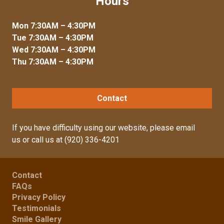
Hours
Mon 7:30AM – 4:30PM
Tue 7:30AM – 4:30PM
Wed 7:30AM – 4:30PM
Thu 7:30AM – 4:30PM
Contact
If you have difficulty using our website, please
email
us
or call us at
(920) 336-4201
Contact
FAQs
Privacy Policy
Testimonials
Smile Gallery