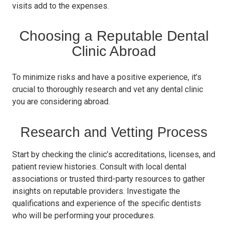
visits add to the expenses.
Choosing a Reputable Dental
Clinic Abroad
To minimize risks and have a positive experience, it’s
crucial to thoroughly research and vet any dental clinic
you are considering abroad.
Research and Vetting Process
Start by checking the clinic’s accreditations, licenses, and
patient review histories. Consult with local dental
associations or trusted third-party resources to gather
insights on reputable providers. Investigate the
qualifications and experience of the specific dentists
who will be performing your procedures.