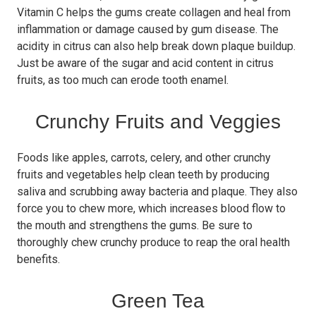
Vitamin C helps the gums create collagen and heal from
inflammation or damage caused by gum disease. The
acidity in citrus can also help break down plaque buildup.
Just be aware of the sugar and acid content in citrus
fruits, as too much can erode tooth enamel.
Crunchy Fruits and Veggies
Foods like apples, carrots, celery, and other crunchy
fruits and vegetables help clean teeth by producing
saliva and scrubbing away bacteria and plaque. They also
force you to chew more, which increases blood flow to
the mouth and strengthens the gums. Be sure to
thoroughly chew crunchy produce to reap the oral health
benefits.
Green Tea