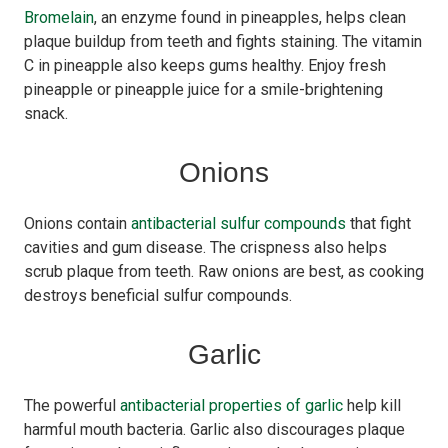
Bromelain
, an enzyme found in pineapples, helps clean
plaque buildup from teeth and fights staining. The vitamin
C in pineapple also keeps gums healthy. Enjoy fresh
pineapple or pineapple juice for a smile-brightening
snack.
Onions
Onions contain
antibacterial sulfur compounds
that fight
cavities and gum disease. The crispness also helps
scrub plaque from teeth. Raw onions are best, as cooking
destroys beneficial sulfur compounds.
Garlic
The powerful
antibacterial properties of garlic
help kill
harmful mouth bacteria. Garlic also discourages plaque