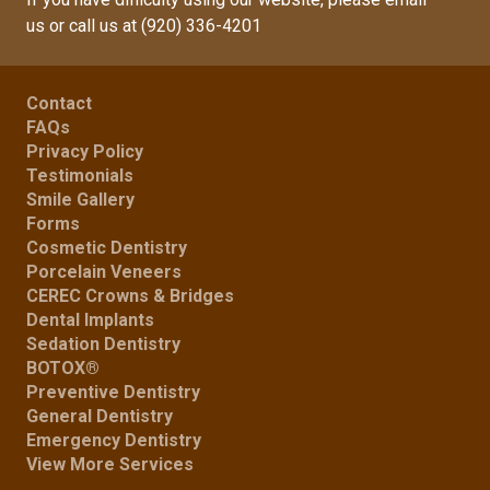
us
or call us at
(920) 336-4201
Contact
FAQs
Privacy Policy
Testimonials
Smile Gallery
Forms
Cosmetic Dentistry
Porcelain Veneers
CEREC Crowns & Bridges
Dental Implants
Sedation Dentistry
BOTOX®
Preventive Dentistry
General Dentistry
Emergency Dentistry
View More Services