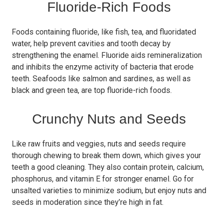
Fluoride-Rich Foods
Foods containing fluoride, like fish, tea, and fluoridated
water, help prevent cavities and tooth decay by
strengthening the enamel. Fluoride aids remineralization
and inhibits the enzyme activity of bacteria that erode
teeth. Seafoods like salmon and sardines, as well as
black and green tea, are top fluoride-rich foods.
Crunchy Nuts and Seeds
Like raw fruits and veggies, nuts and seeds require
thorough chewing to break them down, which gives your
teeth a good cleaning. They also contain protein, calcium,
phosphorus, and vitamin E for stronger enamel. Go for
unsalted varieties to minimize sodium, but enjoy nuts and
seeds in moderation since they’re high in fat.