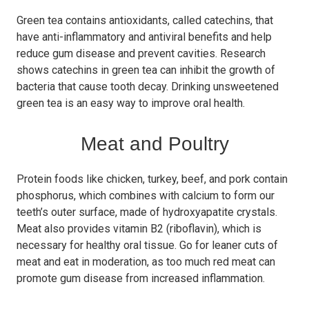
Green tea contains antioxidants, called catechins, that
have anti-inflammatory and antiviral benefits and help
reduce gum disease and prevent cavities. Research
shows catechins in green tea can inhibit the growth of
bacteria that cause tooth decay. Drinking unsweetened
green tea is an easy way to improve oral health.
Meat and Poultry
Protein foods like chicken, turkey, beef, and pork contain
phosphorus, which combines with calcium to form our
teeth’s outer surface, made of hydroxyapatite crystals.
Meat also provides vitamin B2 (riboflavin), which is
necessary for healthy oral tissue. Go for leaner cuts of
meat and eat in moderation, as too much red meat can
promote gum disease from increased inflammation.