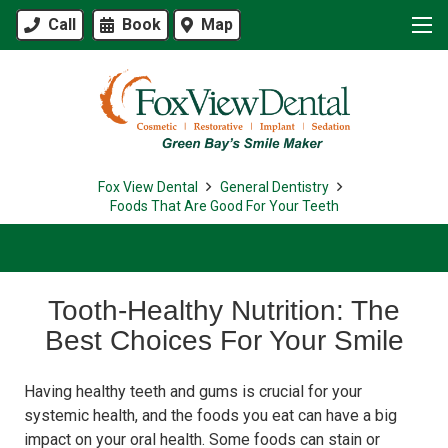
Call
Book
Map
Fox View Dental
General Dentistry
Foods That Are Good For Your Teeth
Tooth-Healthy Nutrition: The
Best Choices For Your Smile
Having healthy teeth and gums is crucial for your
systemic health, and the foods you eat can have a big
impact on your oral health. Some foods can stain or