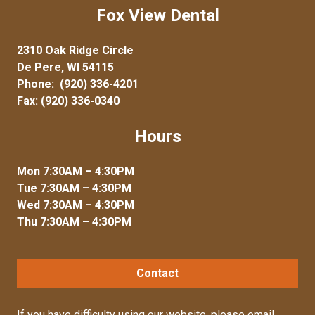
Fox View Dental
2310 Oak Ridge Circle
De Pere, WI 54115
Phone:
(920) 336-4201
Fax: (920) 336-0340
Hours
Mon 7:30AM – 4:30PM
Tue 7:30AM – 4:30PM
Wed 7:30AM – 4:30PM
Thu 7:30AM – 4:30PM
Contact
If you have difficulty using our website, please
email