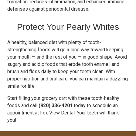
formation, reduces inflammation, and enhances immune
defenses against periodontal disease.
Protect Your Pearly Whites
A healthy, balanced diet with plenty of tooth-
strengthening foods will go a long way toward keeping
your mouth — and the rest of you — in good shape. Avoid
sugary and acidic foods that erode tooth enamel, and
brush and floss daily to keep your teeth clean. With
proper nutrition and oral care, you can maintain a dazzling
smile for life.
Start filling your grocery cart with these tooth-healthy
foods and call
(920) 336-4201
today to schedule an
appointment at Fox View Dental. Your teeth will thank
you!