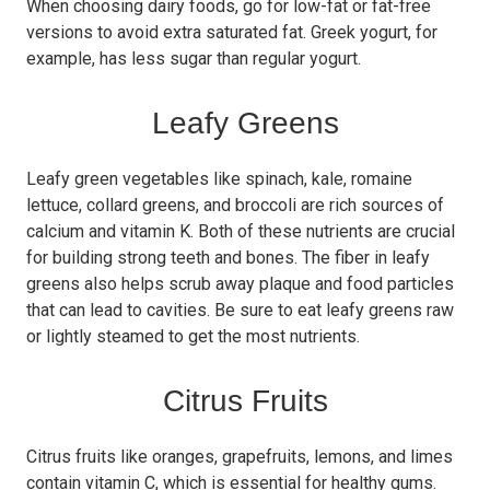
When choosing dairy foods, go for low-fat or fat-free
versions to avoid extra saturated fat. Greek yogurt, for
example, has less sugar than regular yogurt.
Leafy Greens
Leafy green vegetables like spinach, kale, romaine
lettuce, collard greens, and broccoli are rich sources of
calcium and vitamin K. Both of these nutrients are crucial
for building strong teeth and bones. The fiber in leafy
greens also helps scrub away plaque and food particles
that can lead to cavities. Be sure to eat leafy greens raw
or lightly steamed to get the most nutrients.
Citrus Fruits
Citrus fruits like oranges, grapefruits, lemons, and limes
contain vitamin C, which is essential for healthy gums.