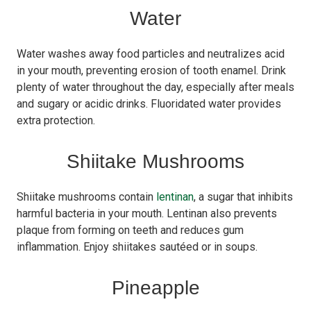
Water
Water washes away food particles and neutralizes acid
in your mouth, preventing erosion of tooth enamel. Drink
plenty of water throughout the day, especially after meals
and sugary or acidic drinks. Fluoridated water provides
extra protection.
Shiitake Mushrooms
Shiitake mushrooms contain
lentinan
, a sugar that inhibits
harmful bacteria in your mouth. Lentinan also prevents
plaque from forming on teeth and reduces gum
inflammation. Enjoy shiitakes sautéed or in soups.
Pineapple