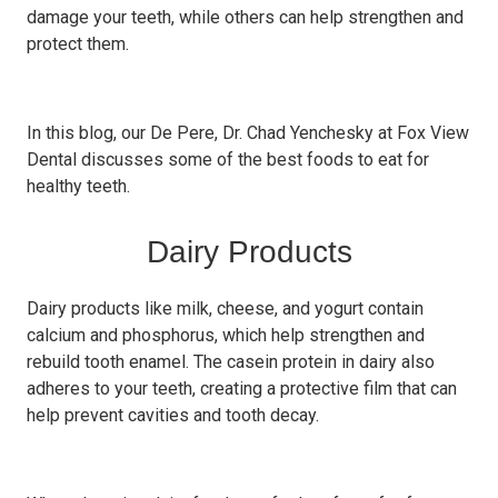
damage your teeth, while others can help strengthen and
protect them.
In this blog, our De Pere, Dr. Chad Yenchesky at Fox View
Dental discusses some of the best foods to eat for
healthy teeth.
Dairy Products
Dairy products like milk, cheese, and yogurt contain
calcium and phosphorus, which help strengthen and
rebuild tooth enamel. The casein protein in dairy also
adheres to your teeth, creating a protective film that can
help prevent cavities and tooth decay.