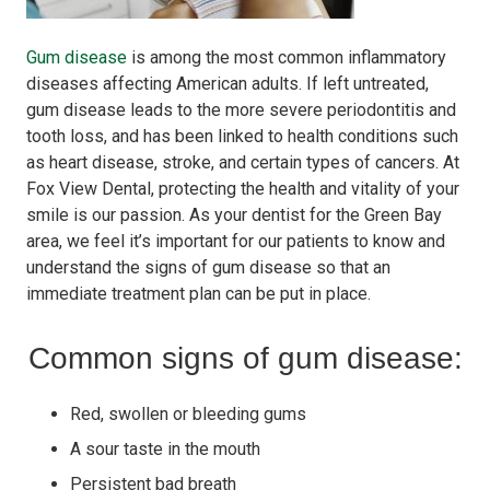
Gum disease
is among the most common inflammatory
diseases affecting American adults. If left untreated,
gum disease leads to the more severe periodontitis and
tooth loss, and has been linked to health conditions such
as heart disease, stroke, and certain types of cancers. At
Fox View Dental, protecting the health and vitality of your
smile is our passion. As your dentist for the Green Bay
area, we feel it’s important for our patients to know and
understand the signs of gum disease so that an
immediate treatment plan can be put in place.
Common signs of gum disease:
Red, swollen or bleeding gums
A sour taste in the mouth
Persistent bad breath