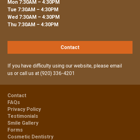
Mon 7:30AM – 4:30PM
Tue 7:30AM – 4:30PM
Wed 7:30AM – 4:30PM
Thu 7:30AM – 4:30PM
Contact
If you have difficulty using our website, please
email
us
or call us at
(920) 336-4201
Contact
FAQs
Privacy Policy
Testimonials
Smile Gallery
Forms
Cosmetic Dentistry