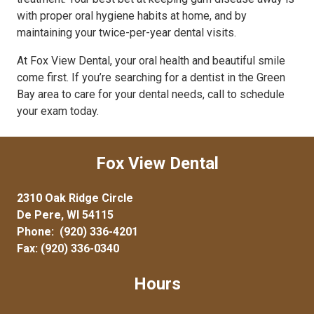
with proper oral hygiene habits at home, and by
maintaining your twice-per-year dental visits.
At Fox View Dental, your oral health and beautiful smile
come first. If you’re searching for a dentist in the Green
Bay area to care for your dental needs, call to schedule
your exam today.
Fox View Dental
2310 Oak Ridge Circle
De Pere, WI 54115
Phone:
(920) 336-4201
Fax: (920) 336-0340
Hours