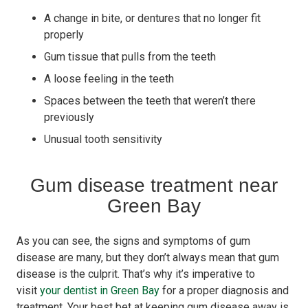
A change in bite, or dentures that no longer fit
properly
Gum tissue that pulls from the teeth
A loose feeling in the teeth
Spaces between the teeth that weren’t there
previously
Unusual tooth sensitivity
Gum disease treatment near
Green Bay
As you can see, the signs and symptoms of gum
disease are many, but they don’t always mean that gum
disease is the culprit. That’s why it’s imperative to
visit
your dentist in Green Bay
for a proper diagnosis and
treatment. Your best bet at keeping gum disease away is