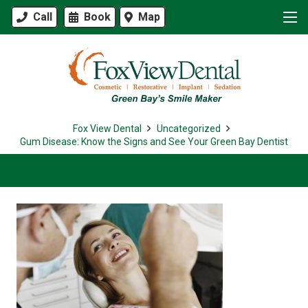
Call
Book
Map
Fox View Dental
Uncategorized
Gum Disease: Know the Signs and See Your Green Bay Dentist