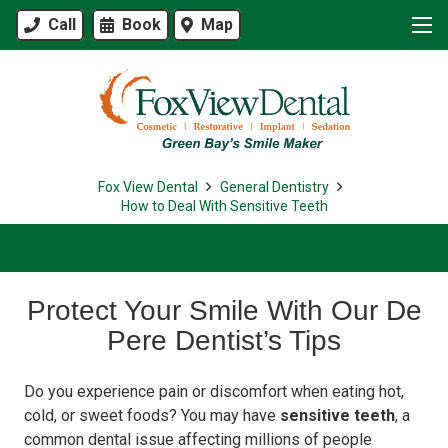
Call
Book
Map
Fox View Dental
General Dentistry
How to Deal With Sensitive Teeth
Protect Your Smile With Our De
Pere Dentist’s Tips
Do you experience pain or discomfort when eating hot,
cold, or sweet foods? You may have
sensitive teeth
, a
common dental issue affecting millions of people