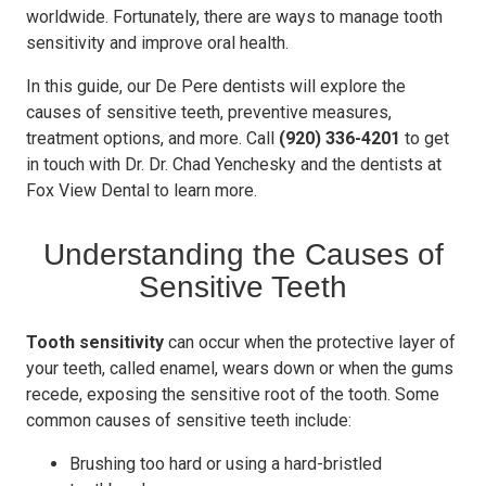
worldwide. Fortunately, there are ways to manage tooth
sensitivity and improve oral health.
In this guide, our De Pere dentists will explore the
causes of sensitive teeth, preventive measures,
treatment options, and more. Call
(920) 336-4201
to get
in touch with Dr. Dr. Chad Yenchesky and the dentists at
Fox View Dental to learn more.
Understanding the Causes of
Sensitive Teeth
Tooth sensitivity
can occur when the protective layer of
your teeth, called enamel, wears down or when the gums
recede, exposing the sensitive root of the tooth. Some
common causes of sensitive teeth include:
Brushing too hard or using a hard-bristled