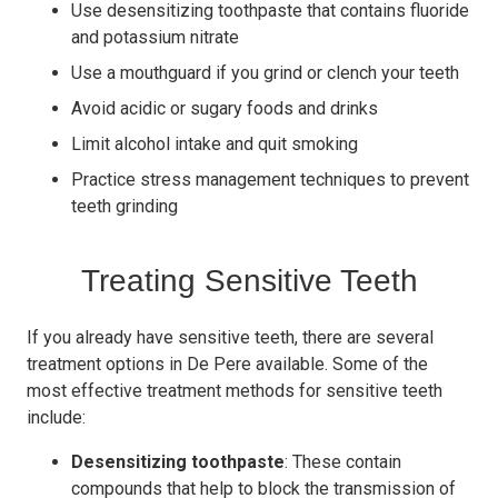
Use desensitizing toothpaste that contains fluoride
and potassium nitrate
Use a mouthguard if you grind or clench your teeth
Avoid acidic or sugary foods and drinks
Limit alcohol intake and quit smoking
Practice stress management techniques to prevent
teeth grinding
Treating Sensitive Teeth
If you already have sensitive teeth, there are several
treatment options in De Pere available. Some of the
most effective treatment methods for sensitive teeth
include:
Desensitizing toothpaste
: These contain
compounds that help to block the transmission of