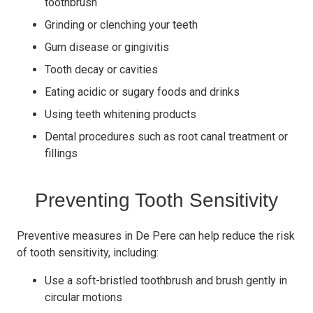
toothbrush
Grinding or clenching your teeth
Gum disease or gingivitis
Tooth decay or cavities
Eating acidic or sugary foods and drinks
Using teeth whitening products
Dental procedures such as root canal treatment or
fillings
Preventing Tooth Sensitivity
Preventive measures in De Pere can help reduce the risk
of tooth sensitivity, including:
Use a soft-bristled toothbrush and brush gently in
circular motions