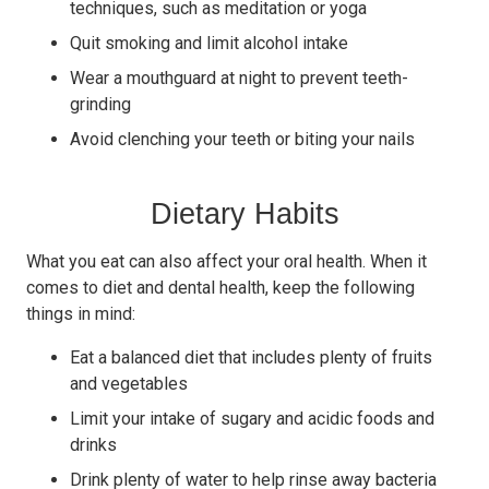
techniques, such as meditation or yoga
Quit smoking and limit alcohol intake
Wear a mouthguard at night to prevent teeth-
grinding
Avoid clenching your teeth or biting your nails
Dietary Habits
What you eat can also affect your oral health. When it
comes to diet and dental health, keep the following
things in mind:
Eat a balanced diet that includes plenty of fruits
and vegetables
Limit your intake of sugary and acidic foods and
drinks
Drink plenty of water to help rinse away bacteria