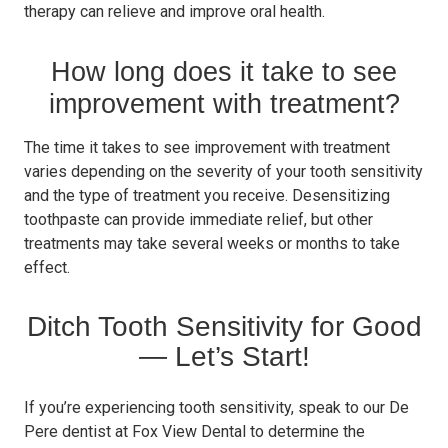
therapy can relieve and improve oral health.
How long does it take to see
improvement with treatment?
The time it takes to see improvement with treatment
varies depending on the severity of your tooth sensitivity
and the type of treatment you receive. Desensitizing
toothpaste can provide immediate relief, but other
treatments may take several weeks or months to take
effect.
Ditch Tooth Sensitivity for Good
— Let’s Start!
If you’re experiencing tooth sensitivity, speak to our De
Pere dentist at Fox View Dental to determine the