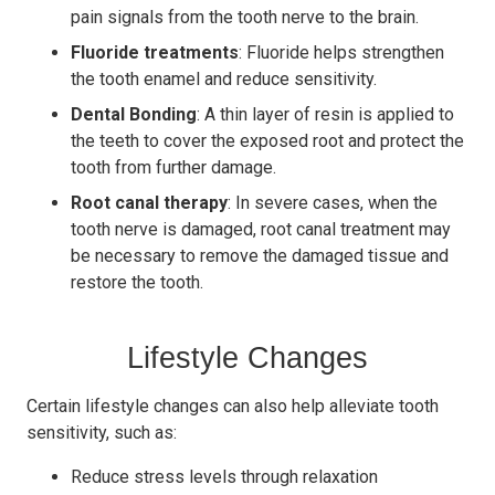
pain signals from the tooth nerve to the brain.
Fluoride treatments
: Fluoride helps strengthen
the tooth enamel and reduce sensitivity.
Dental Bonding
: A thin layer of resin is applied to
the teeth to cover the exposed root and protect the
tooth from further damage.
Root canal therapy
: In severe cases, when the
tooth nerve is damaged, root canal treatment may
be necessary to remove the damaged tissue and
restore the tooth.
Lifestyle Changes
Certain lifestyle changes can also help alleviate tooth
sensitivity, such as:
Reduce stress levels through relaxation