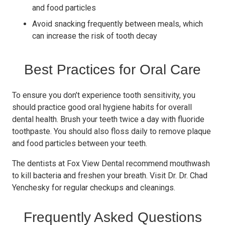
and food particles
Avoid snacking frequently between meals, which
can increase the risk of tooth decay
Best Practices for Oral Care
To ensure you don’t experience tooth sensitivity, you
should practice good oral hygiene habits for overall
dental health. Brush your teeth twice a day with fluoride
toothpaste. You should also floss daily to remove plaque
and food particles between your teeth.
The dentists at Fox View Dental recommend mouthwash
to kill bacteria and freshen your breath. Visit Dr. Dr. Chad
Yenchesky for regular checkups and cleanings.
Frequently Asked Questions