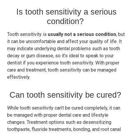
Is tooth sensitivity a serious
condition?
Tooth sensitivity is
usually not a serious condition
, but
it can be uncomfortable and affect your quality of life. It
may indicate underlying dental problems such as tooth
decay or gum disease, so it’s ideal to speak to your
dentist if you experience tooth sensitivity. With proper
care and treatment, tooth sensitivity can be managed
effectively.
Can tooth sensitivity be cured?
While tooth sensitivity can’t be cured completely, it can
be managed with proper dental care and lifestyle
changes. Treatment options such as desensitizing
toothpaste, fluoride treatments, bonding, and root canal