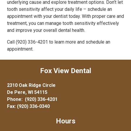
underlying cause and explore treatment options. Don’t let
tooth sensitivity affect your daily life – schedule an
appointment with your dentist today. With proper care and
treatment, you can manage tooth sensitivity effectively
and improve your overall dental health.
Call (920) 336-4201 to learn more and schedule an
appointment.
Fox View Dental
2310 Oak Ridge Circle
De Pere, WI 54115
Phone:
(920) 336-4201
Fax: (920) 336-0340
Hours