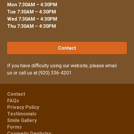
Mon 7:30AM – 4:30PM
Tue 7:30AM – 4:30PM
Wed 7:30AM – 4:30PM
Thu 7:30AM – 4:30PM
Contact
If you have difficulty using our website, please
email
us
or call us at
(920) 336-4201
Contact
FAQs
Privacy Policy
Testimonials
Smile Gallery
Forms
Cosmetic Dentistry