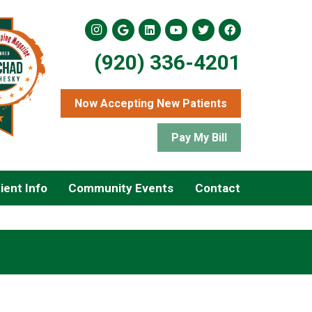
(920) 336-4201
Now Accepting New Patients
Pay My Bill
ient Info
Community Events
Contact