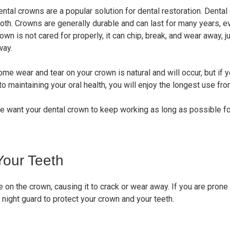
ental crowns are a popular solution for dental restoration. Dent
oth. Crowns are generally durable and can last for many years, ev
own is not cared for properly, it can chip, break, and wear away, j
way.
me wear and tear on your crown is natural and will occur, but if 
to maintaining your oral health, you will enjoy the longest use fr
e want your dental crown to keep working as long as possible fo
Your Teeth
 on the crown, causing it to crack or wear away. If you are prone
a night guard to protect your crown and your teeth.