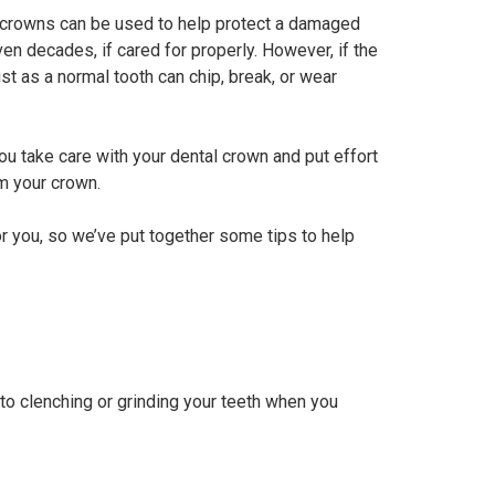
al crowns can be used to help protect a damaged
en decades, if cared for properly. However, if the
ust as a normal tooth can chip, break, or wear
you take care with your dental crown and put effort
om your crown.
r you, so we’ve put together some tips to help
 to clenching or grinding your teeth when you