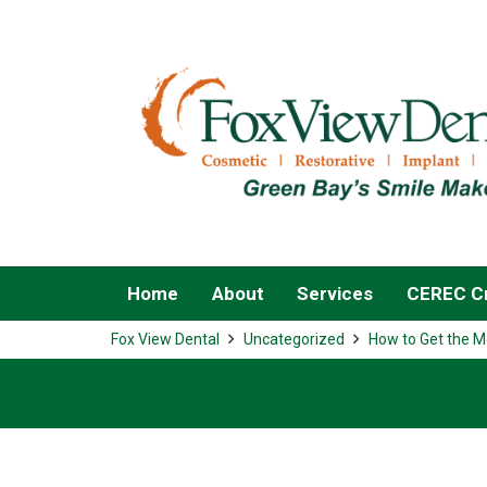
Home
About
Services
CEREC Cr
Fox View Dental
Uncategorized
How to Get the M