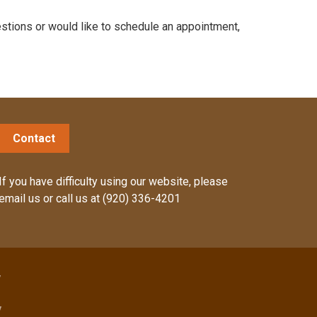
stions or would like to schedule an appointment,
Contact
If you have difficulty using our website, please
email us
or call us at
(920) 336-4201
y
y