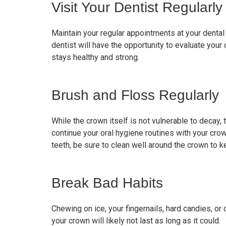
Visit Your Dentist Regularly
Maintain your regular appointments at your dental o
dentist will have the opportunity to evaluate your 
stays healthy and strong.
Brush and Floss Regularly
While the crown itself is not vulnerable to decay, t
continue your oral hygiene routines with your cro
teeth, be sure to clean well around the crown to k
Break Bad Habits
Chewing on ice, your fingernails, hard candies, or
your crown will likely not last as long as it could.