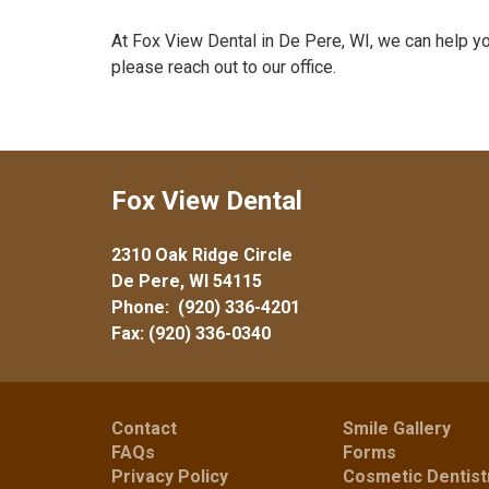
At Fox View Dental in De Pere, WI, we can help y
please reach out to our office.
Fox View Dental
2310 Oak Ridge Circle
De Pere, WI 54115
Phone:
(920) 336-4201
Fax: (920) 336-0340
Contact
Smile Gallery
FAQs
Forms
Privacy Policy
Cosmetic Dentist