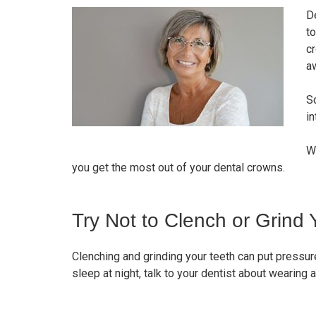
D
to
cr
a
So
in
W
you get the most out of your dental crowns.
Try Not to Clench or Grind 
Clenching and grinding your teeth can put pressure
sleep at night, talk to your dentist about wearing 