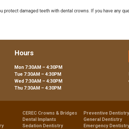
ou protect damaged teeth with dental crowns. If you have any que
Hours
Mon 7:30AM – 4:30PM
Tue 7:30AM – 4:30PM
Wed 7:30AM – 4:30PM
Thu 7:30AM – 4:30PM
CEREC Crowns & Bridges
Preventive Dentistr
Dental Implants
General Dentistry
ry
Sedation Dentistry
Emergency Dentistr