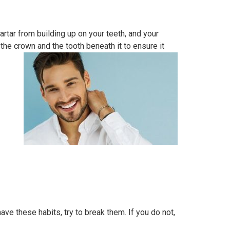
artar from building up on your teeth, and your
 the crown and the tooth beneath it to ensure it
ave these habits, try to break them. If you do not,