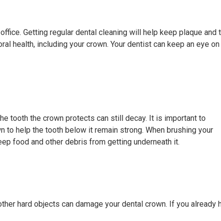
ffice. Getting regular dental cleaning will help keep plaque and t
oral health, including your crown. Your dentist can keep an eye on
he tooth the crown protects can still decay. It is important to
wn to help the tooth below it remain strong. When brushing your
eep food and other debris from getting underneath it.
 other hard objects can damage your dental crown. If you already h