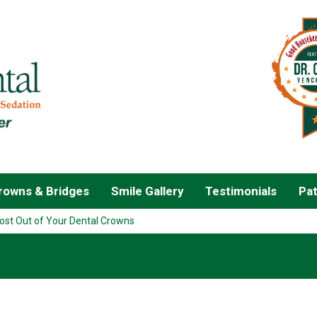
owns & Bridges
Smile Gallery
Testimonials
Pat
ost Out of Your Dental Crowns