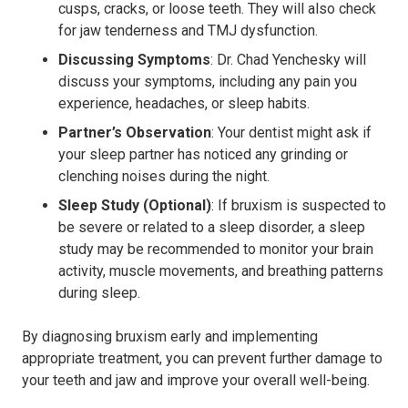
cusps, cracks, or loose teeth. They will also check
for jaw tenderness and TMJ dysfunction.
Discussing Symptoms
: Dr. Chad Yenchesky will
discuss your symptoms, including any pain you
experience, headaches, or sleep habits.
Partner’s Observation
: Your dentist might ask if
your sleep partner has noticed any grinding or
clenching noises during the night.
Sleep Study (Optional)
: If bruxism is suspected to
be severe or related to a sleep disorder, a sleep
study may be recommended to monitor your brain
activity, muscle movements, and breathing patterns
during sleep.
By diagnosing bruxism early and implementing
appropriate treatment, you can prevent further damage to
your teeth and jaw and improve your overall well-being.