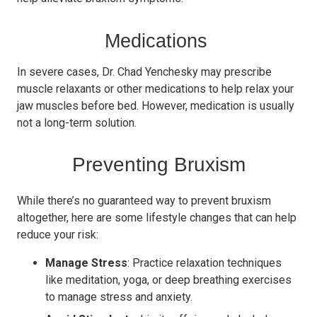
Medications
In severe cases, Dr. Chad Yenchesky may prescribe
muscle relaxants or other medications to help relax your
jaw muscles before bed. However, medication is usually
not a long-term solution.
Preventing Bruxism
While there’s no guaranteed way to prevent bruxism
altogether, here are some lifestyle changes that can help
reduce your risk:
Manage Stress
: Practice relaxation techniques
like meditation, yoga, or deep breathing exercises
to manage stress and anxiety.