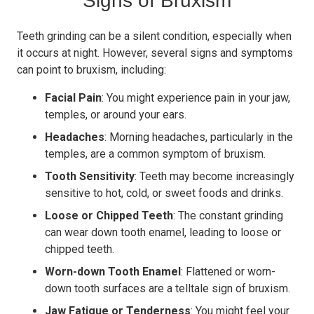
Signs of Bruxism
Teeth grinding can be a silent condition, especially when
it occurs at night. However, several signs and symptoms
can point to bruxism, including:
Facial Pain
: You might experience pain in your jaw,
temples, or around your ears.
Headaches
: Morning headaches, particularly in the
temples, are a common symptom of bruxism.
Tooth Sensitivity
: Teeth may become increasingly
sensitive to hot, cold, or sweet foods and drinks.
Loose or Chipped Teeth
: The constant grinding
can wear down tooth enamel, leading to loose or
chipped teeth.
Worn-down Tooth Enamel
: Flattened or worn-
down tooth surfaces are a telltale sign of bruxism.
Jaw Fatigue or Tenderness
: You might feel your