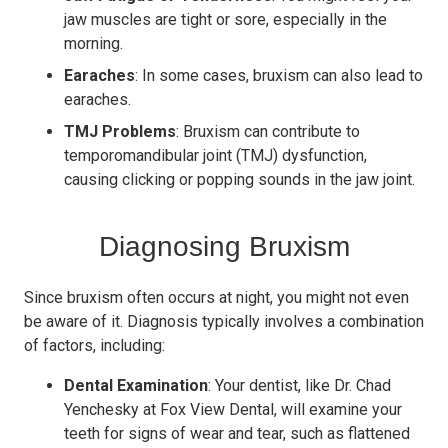
jaw muscles are tight or sore, especially in the
morning.
Earaches
: In some cases, bruxism can also lead to
earaches.
TMJ Problems
: Bruxism can contribute to
temporomandibular joint (TMJ) dysfunction,
causing clicking or popping sounds in the jaw joint.
Diagnosing Bruxism
Since bruxism often occurs at night, you might not even
be aware of it. Diagnosis typically involves a combination
of factors, including:
Dental Examination
: Your dentist, like Dr. Chad
Yenchesky at Fox View Dental, will examine your
teeth for signs of wear and tear, such as flattened