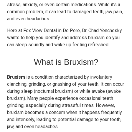
stress, anxiety, or even certain medications. While it’s a
common problem, it can lead to damaged teeth, jaw pain,
and even headaches.
Here at Fox View Dental in De Pere, Dr. Chad Yenchesky
wants to help you identify and address bruxism so you
can sleep soundly and wake up feeling refreshed.
What is Bruxism?
Bruxism
is a condition characterized by involuntary
clenching, grinding, or gnashing of your teeth. It can occur
during sleep (nocturnal bruxism) or while awake (awake
bruxism). Many people experience occasional teeth
grinding, especially during stressful times. However,
bruxism becomes a concern when it happens frequently
and intensely, leading to potential damage to your teeth,
jaw, and even headaches.