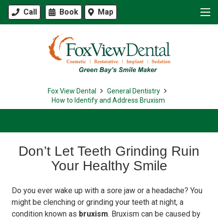
Call
Book
Map
Fox View Dental
General Dentistry
How to Identify and Address Bruxism
Don’t Let Teeth Grinding Ruin
Your Healthy Smile
Do you ever wake up with a sore jaw or a headache? You
might be clenching or grinding your teeth at night, a
condition known as
bruxism
. Bruxism can be caused by