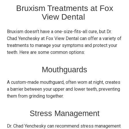
Bruxism Treatments at Fox
View Dental
Bruxism doesn’t have a one-size-fits-all cure, but Dr.
Chad Yenchesky at Fox View Dental can offer a variety of
treatments to manage your symptoms and protect your
teeth. Here are some common options:
Mouthguards
A custom-made mouthguard, often worn at night, creates
a barrier between your upper and lower teeth, preventing
them from grinding together.
Stress Management
Dr. Chad Yenchesky can recommend stress management