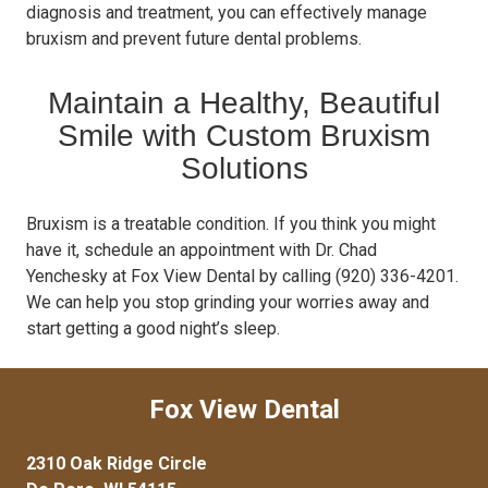
diagnosis and treatment, you can effectively manage
bruxism and prevent future dental problems.
Maintain a Healthy, Beautiful
Smile with Custom Bruxism
Solutions
Bruxism is a treatable condition. If you think you might
have it, schedule an appointment with Dr. Chad
Yenchesky at Fox View Dental by calling (920) 336-4201.
We can help you stop grinding your worries away and
start getting a good night’s sleep.
Fox View Dental
2310 Oak Ridge Circle