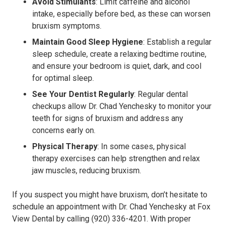
Avoid Stimulants
: Limit caffeine and alcohol
intake, especially before bed, as these can worsen
bruxism symptoms.
Maintain Good Sleep Hygiene
: Establish a regular
sleep schedule, create a relaxing bedtime routine,
and ensure your bedroom is quiet, dark, and cool
for optimal sleep.
See Your Dentist Regularly
: Regular dental
checkups allow Dr. Chad Yenchesky to monitor your
teeth for signs of bruxism and address any
concerns early on.
Physical Therapy
: In some cases, physical
therapy exercises can help strengthen and relax
jaw muscles, reducing bruxism.
If you suspect you might have bruxism, don’t hesitate to
schedule an appointment with Dr. Chad Yenchesky at Fox
View Dental by calling (920) 336-4201. With proper