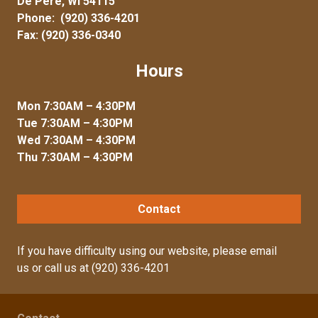
De Pere, WI 54115
Phone:
(920) 336-4201
Fax: (920) 336-0340
Hours
Mon 7:30AM – 4:30PM
Tue 7:30AM – 4:30PM
Wed 7:30AM – 4:30PM
Thu 7:30AM – 4:30PM
Contact
If you have difficulty using our website, please
email
us
or call us at
(920) 336-4201