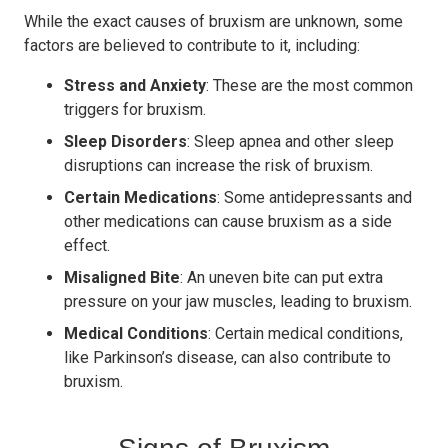
While the exact causes of bruxism are unknown, some
factors are believed to contribute to it, including:
Stress and Anxiety
: These are the most common
triggers for bruxism.
Sleep Disorders
: Sleep apnea and other sleep
disruptions can increase the risk of bruxism.
Certain Medications
: Some antidepressants and
other medications can cause bruxism as a side
effect.
Misaligned Bite
: An uneven bite can put extra
pressure on your jaw muscles, leading to bruxism.
Medical Conditions
: Certain medical conditions,
like Parkinson’s disease, can also contribute to
bruxism.