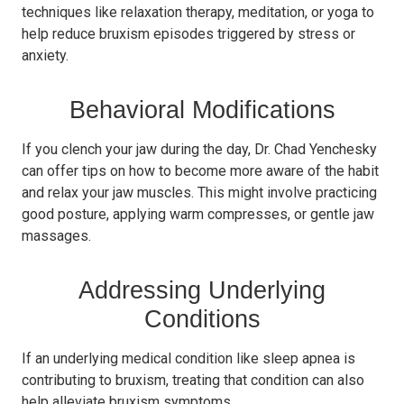
techniques like relaxation therapy, meditation, or yoga to
help reduce bruxism episodes triggered by stress or
anxiety.
Behavioral Modifications
If you clench your jaw during the day, Dr. Chad Yenchesky
can offer tips on how to become more aware of the habit
and relax your jaw muscles. This might involve practicing
good posture, applying warm compresses, or gentle jaw
massages.
Addressing Underlying
Conditions
If an underlying medical condition like sleep apnea is
contributing to bruxism, treating that condition can also
help alleviate bruxism symptoms.