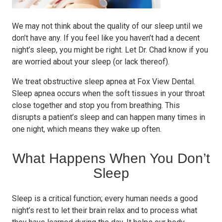
We may not think about the quality of our sleep until we
don’t have any. If you feel like you haven’t had a decent
night’s sleep, you might be right. Let Dr. Chad know if you
are worried about your sleep (or lack thereof).
We treat obstructive sleep apnea at Fox View Dental.
Sleep apnea occurs when the soft tissues in your throat
close together and stop you from breathing. This
disrupts a patient’s sleep and can happen many times in
one night, which means they wake up often.
What Happens When You Don’t
Sleep
Sleep is a critical function; every human needs a good
night’s rest to let their brain relax and to process what