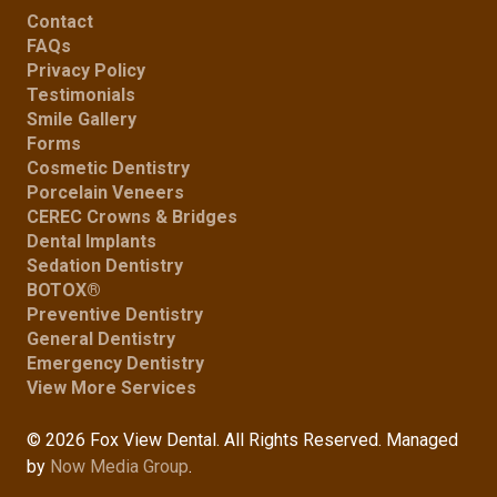
Contact
FAQs
Privacy Policy
Testimonials
Smile Gallery
Forms
Cosmetic Dentistry
Porcelain Veneers
CEREC Crowns & Bridges
Dental Implants
Sedation Dentistry
BOTOX®
Preventive Dentistry
General Dentistry
Emergency Dentistry
View More Services
© 2026 Fox View Dental. All Rights Reserved. Managed
by
Now Media Group
.