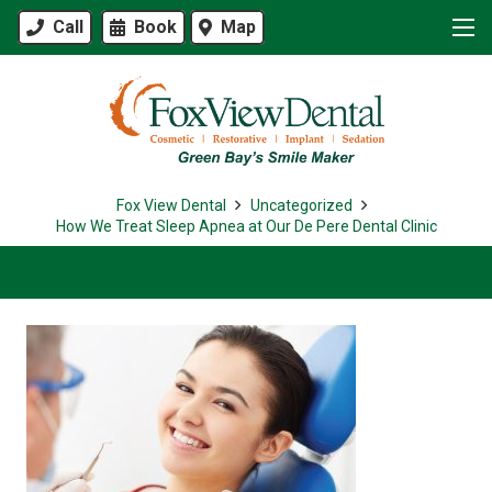
Call
Book
Map
Fox View Dental
Uncategorized
How We Treat Sleep Apnea at Our De Pere Dental Clinic