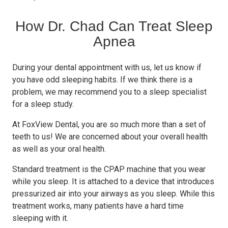
How Dr. Chad Can Treat Sleep
Apnea
During your dental appointment with us, let us know if
you have odd sleeping habits. If we think there is a
problem, we may recommend you to a sleep specialist
for a sleep study.
At FoxView Dental, you are so much more than a set of
teeth to us! We are concerned about your overall health
as well as your oral health.
Standard treatment is the CPAP machine that you wear
while you sleep. It is attached to a device that introduces
pressurized air into your airways as you sleep. While this
treatment works, many patients have a hard time
sleeping with it.