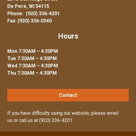
De Pere, WI 54115
Phone:
(920) 336-4201
Fax: (920) 336-0340
Hours
Mon 7:30AM – 4:30PM
Tue 7:30AM – 4:30PM
Wed 7:30AM – 4:30PM
Thu 7:30AM – 4:30PM
Contact
If you have difficulty using our website, please
email
us
or call us at
(920) 336-4201