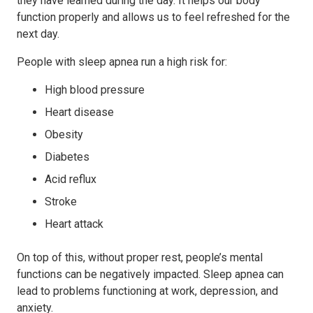
they have learned during the day. It helps our body
function properly and allows us to feel refreshed for the
next day.
People with sleep apnea run a high risk for:
High blood pressure
Heart disease
Obesity
Diabetes
Acid reflux
Stroke
Heart attack
On top of this, without proper rest, people’s mental
functions can be negatively impacted. Sleep apnea can
lead to problems functioning at work, depression, and
anxiety.