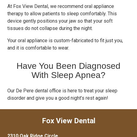
At Fox View Dental, we recommend oral appliance
therapy to allow patients to sleep comfortably. This
device gently positions your jaw so that your soft
tissues do not collapse during the night.
Your oral appliance is custom-fabricated to fit just you,
and it is comfortable to wear.
Have You Been Diagnosed
With Sleep Apnea?
Our De Pere dental office is here to treat your sleep
disorder and give you a good night’s rest again!
Fox View Dental
2310 Oak Ridge Circle