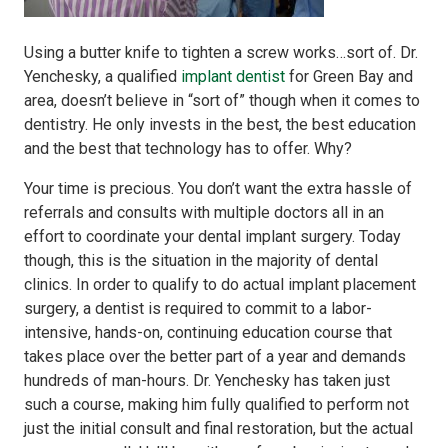
Using a butter knife to tighten a screw works…sort of. Dr.
Yenchesky, a qualified
implant dentist
for Green Bay and
area, doesn’t believe in “sort of” though when it comes to
dentistry. He only invests in the best, the best education
and the best that technology has to offer. Why?
Your time is precious. You don’t want the extra hassle of
referrals and consults with multiple doctors all in an
effort to coordinate your dental implant surgery. Today
though, this is the situation in the majority of dental
clinics. In order to qualify to do actual implant placement
surgery, a dentist is required to commit to a labor-
intensive, hands-on, continuing education course that
takes place over the better part of a year and demands
hundreds of man-hours. Dr. Yenchesky has taken just
such a course, making him fully qualified to perform not
just the initial consult and final restoration, but the actual