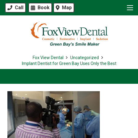
Call
Book
Map
Fox View Dental
Uncategorized
Implant Dentist for Green Bay Uses Only the Best