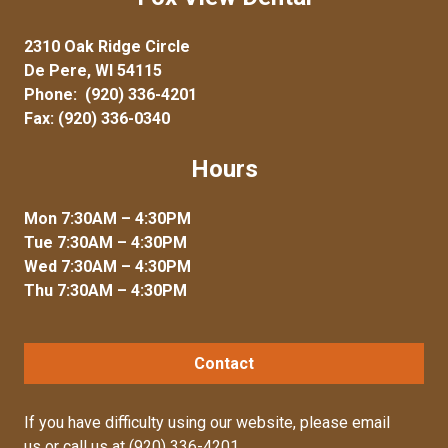
2310 Oak Ridge Circle
De Pere, WI 54115
Phone:
(920) 336-4201
Fax: (920) 336-0340
Hours
Mon 7:30AM – 4:30PM
Tue 7:30AM – 4:30PM
Wed 7:30AM – 4:30PM
Thu 7:30AM – 4:30PM
Contact
If you have difficulty using our website, please
email
us
or call us at
(920) 336-4201