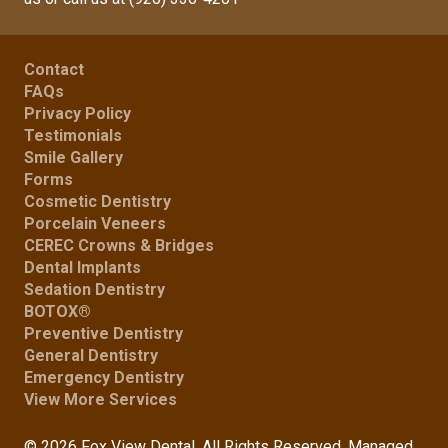
Contact
FAQs
Privacy Policy
Testimonials
Smile Gallery
Forms
Cosmetic Dentistry
Porcelain Veneers
CEREC Crowns & Bridges
Dental Implants
Sedation Dentistry
BOTOX®
Preventive Dentistry
General Dentistry
Emergency Dentistry
View More Services
© 2026 Fox View Dental. All Rights Reserved. Managed