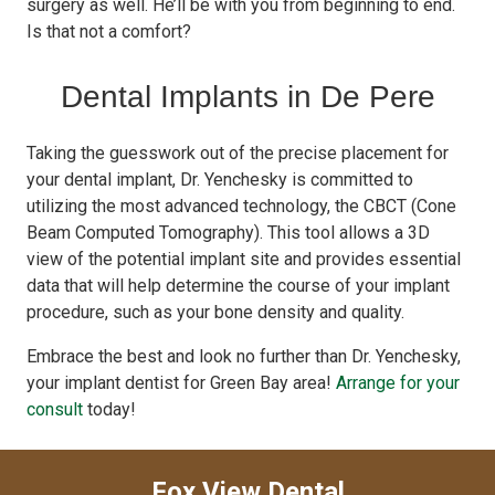
surgery as well. He’ll be with you from beginning to end.
Is that not a comfort?
Dental Implants in De Pere
Taking the guesswork out of the precise placement for
your dental implant, Dr. Yenchesky is committed to
utilizing the most advanced technology, the CBCT (Cone
Beam Computed Tomography). This tool allows a 3D
view of the potential implant site and provides essential
data that will help determine the course of your implant
procedure, such as your bone density and quality.
Embrace the best and look no further than Dr. Yenchesky,
your implant dentist for Green Bay area!
Arrange for your
consult
today!
Fox View Dental