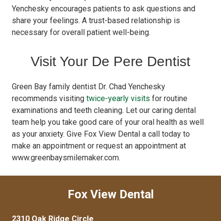
Yenchesky encourages patients to ask questions and
share your feelings. A trust-based relationship is
necessary for overall patient well-being.
Visit Your De Pere Dentist
Green Bay family dentist Dr. Chad Yenchesky
recommends visiting
twice-yearly visits
for routine
examinations and teeth cleaning. Let our caring dental
team help you take good care of your oral health as well
as your anxiety. Give Fox View Dental a call today to
make an appointment or request an appointment at
www.greenbaysmilemaker.com.
Fox View Dental
2310 Oak Ridge Circle