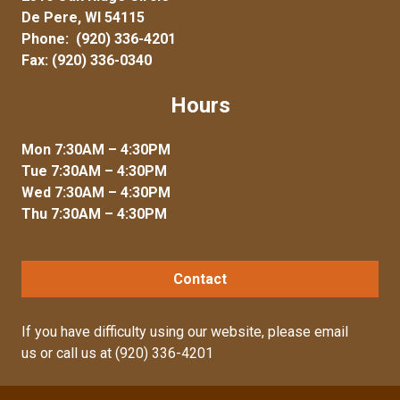
De Pere, WI 54115
Phone:
(920) 336-4201
Fax: (920) 336-0340
Hours
Mon 7:30AM – 4:30PM
Tue 7:30AM – 4:30PM
Wed 7:30AM – 4:30PM
Thu 7:30AM – 4:30PM
Contact
If you have difficulty using our website, please
email
us
or call us at
(920) 336-4201