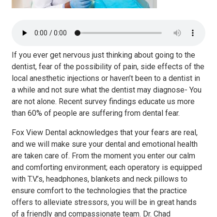
If you ever get nervous just thinking about going to the
dentist, fear of the possibility of pain, side effects of the
local anesthetic injections or haven’t been to a dentist in
a while and not sure what the dentist may diagnose- You
are not alone. Recent survey findings educate us more
than 60% of people are suffering from dental fear.
Fox View Dental acknowledges that your fears are real,
and we will make sure your dental and emotional health
are taken care of. From the moment you enter our calm
and comforting environment; each operatory is equipped
with T.V.’s, headphones, blankets and neck pillows to
ensure comfort to the technologies that the practice
offers to alleviate stressors, you will be in great hands
of a friendly and compassionate team. Dr. Chad