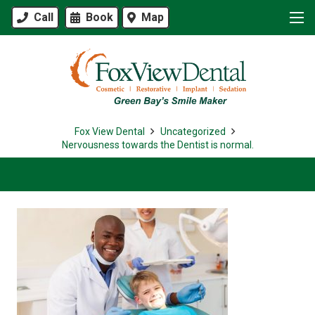
Call
Book
Map
Fox View Dental
Uncategorized
Nervousness towards the Dentist is normal.