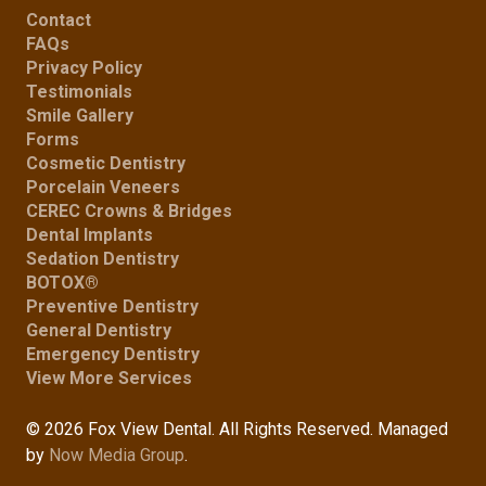
Contact
FAQs
Privacy Policy
Testimonials
Smile Gallery
Forms
Cosmetic Dentistry
Porcelain Veneers
CEREC Crowns & Bridges
Dental Implants
Sedation Dentistry
BOTOX®
Preventive Dentistry
General Dentistry
Emergency Dentistry
View More Services
© 2026 Fox View Dental. All Rights Reserved. Managed
by
Now Media Group
.