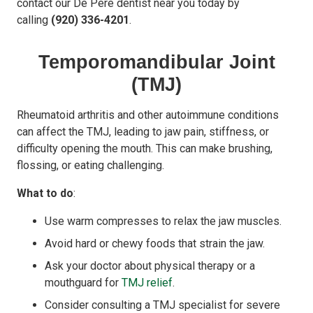
contact our De Pere dentist near you today by
calling
(920) 336-4201
.
Temporomandibular Joint
(TMJ)
Rheumatoid arthritis and other autoimmune conditions
can affect the TMJ, leading to jaw pain, stiffness, or
difficulty opening the mouth. This can make brushing,
flossing, or eating challenging.
What to do
:
Use warm compresses to relax the jaw muscles.
Avoid hard or chewy foods that strain the jaw.
Ask your doctor about physical therapy or a
mouthguard for
TMJ relief
.
Consider consulting a TMJ specialist for severe