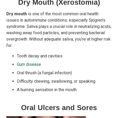
Dry Mouth (Xerostomia)
Dry mouth
is one of the most common oral health
issues in autoimmune conditions, especially Sjögren’s
syndrome. Saliva plays a crucial role in neutralizing acids,
washing away food particles, and preventing bacterial
overgrowth. Without adequate saliva, you’re at higher risk
for:
Tooth decay and cavities
Gum disease
Oral thrush (a fungal infection)
Difficulty chewing, swallowing, or speaking
A burning sensation in the mouth
Oral Ulcers and Sores