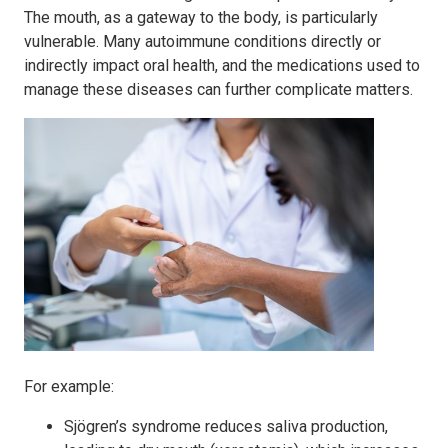
The mouth, as a gateway to the body, is particularly
vulnerable. Many autoimmune conditions directly or
indirectly impact oral health, and the medications used to
manage these diseases can further complicate matters.
For example:
Sjögren’s syndrome reduces saliva production,