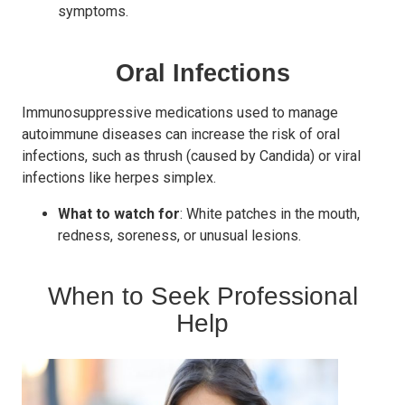
symptoms.
Oral Infections
Immunosuppressive medications used to manage
autoimmune diseases can increase the risk of oral
infections, such as thrush (caused by Candida) or viral
infections like herpes simplex.
What to watch for
: White patches in the mouth,
redness, soreness, or unusual lesions.
When to Seek Professional
Help