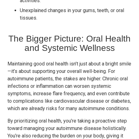
activities.
Unexplained changes in your gums, teeth, or oral
tissues.
The Bigger Picture: Oral Health
and Systemic Wellness
Maintaining good oral health isn’t just about a bright smile
—it’s about supporting your overall well-being. For
autoimmune patients, the stakes are higher. Chronic oral
infections or inflammation can worsen systemic
symptoms, increase flare frequency, and even contribute
to complications like cardiovascular disease or diabetes,
which are already risks for many autoimmune conditions.
By prioritizing oral health, you’re taking a proactive step
toward managing your autoimmune disease holistically.
You’re also reducing the burden on your body, giving it