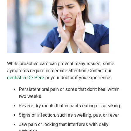
While proactive care can prevent many issues, some
symptoms require immediate attention. Contact our
dentist in De Pere
or your doctor if you experience:
Persistent oral pain or sores that don’t heal within
two weeks.
Severe dry mouth that impacts eating or speaking.
Signs of infection, such as swelling, pus, or fever.
Jaw pain or locking that interferes with daily