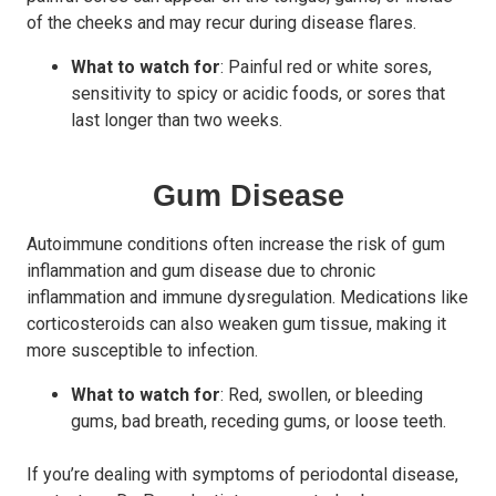
of the cheeks and may recur during disease flares.
What to watch for
: Painful red or white sores,
sensitivity to spicy or acidic foods, or sores that
last longer than two weeks.
Gum Disease
Autoimmune conditions often increase the risk of gum
inflammation and gum disease due to chronic
inflammation and immune dysregulation. Medications like
corticosteroids can also weaken gum tissue, making it
more susceptible to infection.
What to watch for
: Red, swollen, or bleeding
gums, bad breath, receding gums, or loose teeth.
If you’re dealing with symptoms of periodontal disease,