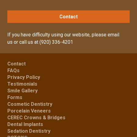
Contact
If you have difficulty using our website, please
email
us
or call us at
(920) 336-4201
Contact
FAQs
Privacy Policy
Testimonials
Smile Gallery
Forms
Cosmetic Dentistry
Porcelain Veneers
CEREC Crowns & Bridges
Dental Implants
Sedation Dentistry