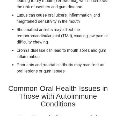
leading to dry mouth (xerostomia), which increases
the risk of cavities and gum disease.
Lupus can cause oral ulcers, inflammation, and
heightened sensitivity in the mouth.
Rheumatoid arthritis may affect the
temporomandibular joint (TMJ), causing jaw pain or
difficulty chewing.
Crohn’s disease can lead to mouth sores and gum
inflammation.
Psoriasis and psoriatic arthritis may manifest as
oral lesions or gum issues.
Common Oral Health Issues in
Those with Autoimmune
Conditions