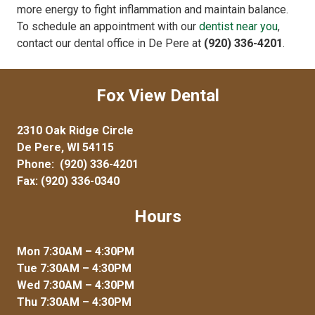
more energy to fight inflammation and maintain balance.
To schedule an appointment with our
dentist near you
,
contact our dental office in De Pere at
(920) 336-4201
.
Fox View Dental
2310 Oak Ridge Circle
De Pere, WI 54115
Phone:
(920) 336-4201
Fax: (920) 336-0340
Hours
Mon 7:30AM – 4:30PM
Tue 7:30AM – 4:30PM
Wed 7:30AM – 4:30PM
Thu 7:30AM – 4:30PM