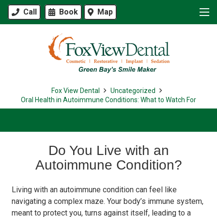
Call
Book
Map
Fox View Dental
Uncategorized
Oral Health in Autoimmune Conditions: What to Watch For
Do You Live with an
Autoimmune Condition?
Living with an autoimmune condition can feel like
navigating a complex maze. Your body’s immune system,
meant to protect you, turns against itself, leading to a