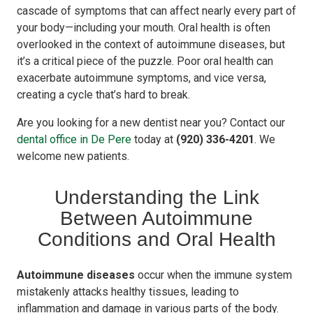
cascade of symptoms that can affect nearly every part of
your body—including your mouth. Oral health is often
overlooked in the context of autoimmune diseases, but
it’s a critical piece of the puzzle. Poor oral health can
exacerbate autoimmune symptoms, and vice versa,
creating a cycle that’s hard to break.
Are you looking for a new dentist near you? Contact our
dental office in De Pere
today at
(920) 336-4201
. We
welcome new patients.
Understanding the Link
Between Autoimmune
Conditions and Oral Health
Autoimmune diseases
occur when the immune system
mistakenly attacks healthy tissues, leading to
inflammation and damage in various parts of the body.