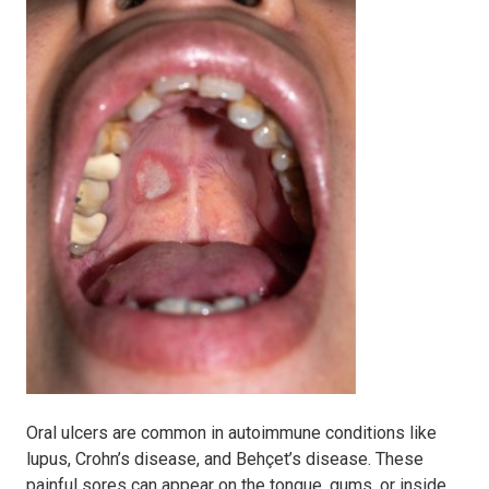
Oral ulcers are common in autoimmune conditions like
lupus, Crohn’s disease, and Behçet’s disease. These
painful sores can appear on the tongue, gums, or inside