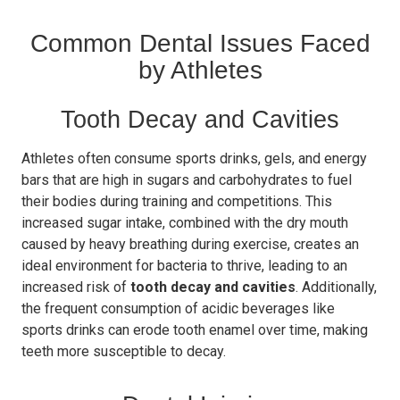
Common Dental Issues Faced
by Athletes
Tooth Decay and Cavities
Athletes often consume sports drinks, gels, and energy
bars that are high in sugars and carbohydrates to fuel
their bodies during training and competitions. This
increased sugar intake, combined with the dry mouth
caused by heavy breathing during exercise, creates an
ideal environment for bacteria to thrive, leading to an
increased risk of
tooth decay and cavities
. Additionally,
the frequent consumption of acidic beverages like
sports drinks can erode tooth enamel over time, making
teeth more susceptible to decay.