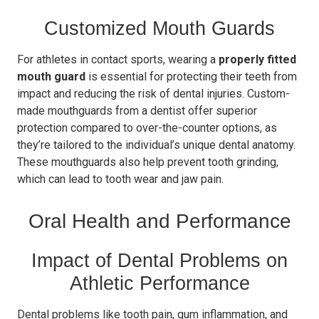
Customized Mouth Guards
For athletes in contact sports, wearing a
properly fitted
mouth guard
is essential for protecting their teeth from
impact and reducing the risk of dental injuries. Custom-
made mouthguards from a dentist offer superior
protection compared to over-the-counter options, as
they’re tailored to the individual’s unique dental anatomy.
These mouthguards also help prevent tooth grinding,
which can lead to tooth wear and jaw pain.
Oral Health and Performance
Impact of Dental Problems on
Athletic Performance
Dental problems like tooth pain, gum inflammation, and