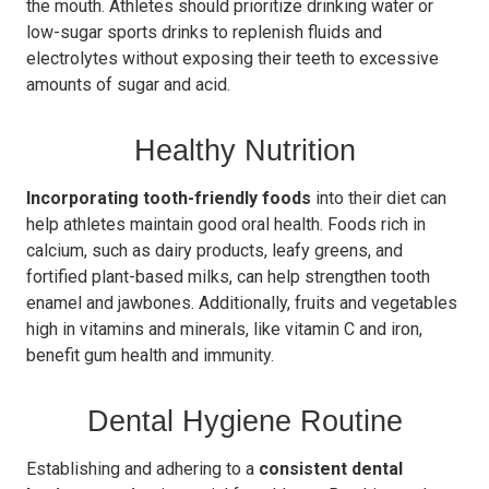
the mouth. Athletes should prioritize drinking water or
low-sugar sports drinks to replenish fluids and
electrolytes without exposing their teeth to excessive
amounts of sugar and acid.
Healthy Nutrition
Incorporating tooth-friendly foods
into their diet can
help athletes maintain good oral health. Foods rich in
calcium, such as dairy products, leafy greens, and
fortified plant-based milks, can help strengthen tooth
enamel and jawbones. Additionally, fruits and vegetables
high in vitamins and minerals, like vitamin C and iron,
benefit gum health and immunity.
Dental Hygiene Routine
Establishing and adhering to a
consistent dental