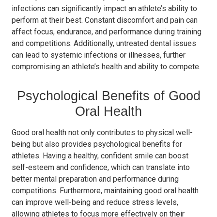
infections can significantly impact an athlete’s ability to
perform at their best. Constant discomfort and pain can
affect focus, endurance, and performance during training
and competitions. Additionally, untreated dental issues
can lead to systemic infections or illnesses, further
compromising an athlete’s health and ability to compete.
Psychological Benefits of Good
Oral Health
Good oral health not only contributes to physical well-
being but also provides psychological benefits for
athletes. Having a healthy, confident smile can boost
self-esteem and confidence, which can translate into
better mental preparation and performance during
competitions. Furthermore, maintaining good oral health
can improve well-being and reduce stress levels,
allowing athletes to focus more effectively on their