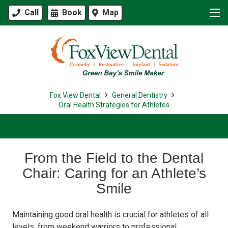
Call
Book
Map
Fox View Dental
General Dentistry
Oral Health Strategies for Athletes
From the Field to the Dental
Chair: Caring for an Athlete’s
Smile
Maintaining good oral health is crucial for athletes of all
levels, from weekend warriors to professional