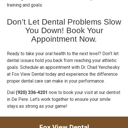
training and goals.
Don’t Let Dental Problems Slow
You Down! Book Your
Appointment Now.
Ready to take your oral health to the next level? Don’t let
dental issues hold you back from reaching your athletic
goals. Schedule an appointment with Dr. Chad Yenchesky
at Fox View Dental today and experience the difference
proper dental care can make in your performance.
Dial
(920) 336-4201
now to book your visit at our dentist
in De Pere. Let’s work together to ensure your smile
stays as strong as your game!
Fox View Dental