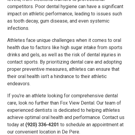
competitors. Poor dental hygiene can have a significant
impact on athletic performance, leading to issues such
as tooth decay, gum disease, and even systemic
infections.
Athletes face unique challenges when it comes to oral
health due to factors like high sugar intake from sports
drinks and gels, as well as the risk of dental injuries in
contact sports. By prioritizing dental care and adopting
proper preventive measures, athletes can ensure that
their oral health isn’t a hindrance to their athletic
endeavors.
If you’re an athlete looking for comprehensive dental
care, look no further than Fox View Dental. Our team of
experienced dentists is dedicated to helping athletes
achieve optimal oral health and performance. Contact us
today at
(920) 336-4201
to schedule an appointment at
our convenient location in De Pere.