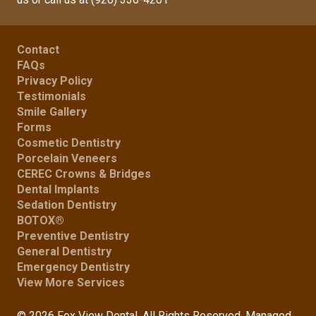
Contact
FAQs
Privacy Policy
Testimonials
Smile Gallery
Forms
Cosmetic Dentistry
Porcelain Veneers
CEREC Crowns & Bridges
Dental Implants
Sedation Dentistry
BOTOX®
Preventive Dentistry
General Dentistry
Emergency Dentistry
View More Services
© 2026 Fox View Dental. All Rights Reserved. Managed