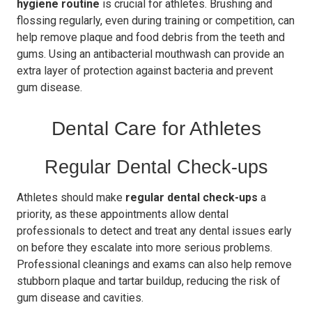
hygiene routine
is crucial for athletes. Brushing and
flossing regularly, even during training or competition, can
help remove plaque and food debris from the teeth and
gums. Using an antibacterial mouthwash can provide an
extra layer of protection against bacteria and prevent
gum disease.
Dental Care for Athletes
Regular Dental Check-ups
Athletes should make
regular dental check-ups
a
priority, as these appointments allow dental
professionals to detect and treat any dental issues early
on before they escalate into more serious problems.
Professional cleanings and exams can also help remove
stubborn plaque and tartar buildup, reducing the risk of
gum disease and cavities.