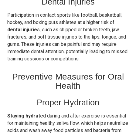
Dental Injuries
Participation in contact sports like football, basketball,
hockey, and boxing puts athletes at a higher risk of
dental injuries
, such as chipped or broken teeth, jaw
fractures, and soft tissue injuries to the lips, tongue, and
gums. These injuries can be painful and may require
immediate dental attention, potentially leading to missed
training sessions or competitions.
Preventive Measures for Oral
Health
Proper Hydration
Staying hydrated
during and after exercise is essential
for maintaining healthy saliva flow, which helps neutralize
acids and wash away food particles and bacteria from