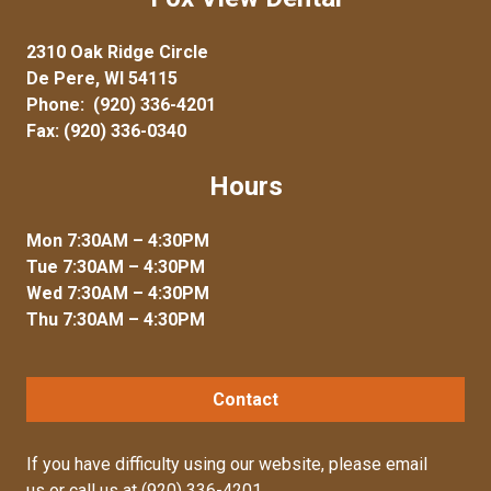
2310 Oak Ridge Circle
De Pere, WI 54115
Phone:
(920) 336-4201
Fax: (920) 336-0340
Hours
Mon 7:30AM – 4:30PM
Tue 7:30AM – 4:30PM
Wed 7:30AM – 4:30PM
Thu 7:30AM – 4:30PM
Contact
If you have difficulty using our website, please
email
us
or call us at
(920) 336-4201