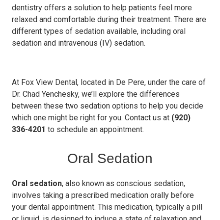
dentistry offers a solution to help patients feel more
relaxed and comfortable during their treatment. There are
different types of sedation available, including oral
sedation and intravenous (IV) sedation.
At Fox View Dental, located in De Pere, under the care of
Dr. Chad Yenchesky, we’ll explore the differences
between these two sedation options to help you decide
which one might be right for you. Contact us at
(920)
336-4201
to schedule an appointment.
Oral Sedation
Oral sedation
, also known as conscious sedation,
involves taking a prescribed medication orally before
your dental appointment. This medication, typically a pill
or liquid, is designed to induce a state of relaxation and