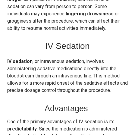
sedation can vary from person to person. Some
individuals may experience
lingering drowsiness
or
grogginess after the procedure, which can affect their
ability to resume normal activities immediately.
IV Sedation
IV sedation
, or intravenous sedation, involves
administering sedative medications directly into the
bloodstream through an intravenous line. This method
allows for a more rapid onset of the sedative effects and
precise dosage control throughout the procedure.
Advantages
One of the primary advantages of IV sedation is its
predictability
. Since the medication is administered