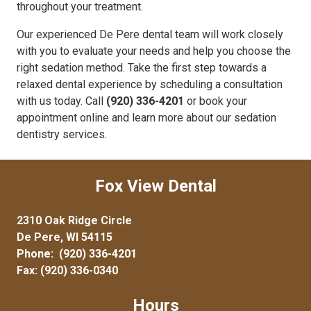
throughout your treatment.
Our experienced De Pere dental team will work closely
with you to evaluate your needs and help you choose the
right sedation method. Take the first step towards a
relaxed dental experience by scheduling a consultation
with us today. Call
(920) 336-4201
or book your
appointment online and learn more about our sedation
dentistry services.
Fox View Dental
2310 Oak Ridge Circle
De Pere, WI 54115
Phone:
(920) 336-4201
Fax: (920) 336-0340
Hours