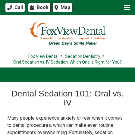
Call
Book
Map
Fox View Dental
Sedation Dentistry
Oral Sedation vs. IV Sedation: Which One Is Right for You?
Dental Sedation 101: Oral vs.
IV
Many people experience anxiety or fear when it comes
to dental procedures, which can make even routine
appointments overwhelming. Fortunately, sedation