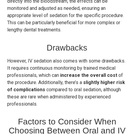
directly into the bloodstream, the effects can be
monitored and adjusted as needed, ensuring an
appropriate level of sedation for the specific procedure.
This can be particularly beneficial for more complex or
lengthy dental treatments.
Drawbacks
However, IV sedation also comes with some drawbacks.
It requires continuous monitoring by trained medical
professionals, which can
increase the overall cost
of
the procedure. Additionally, there’s a
slightly higher risk
of complications
compared to oral sedation, although
these are rare when administered by experienced
professionals.
Factors to Consider When
Choosing Between Oral and IV