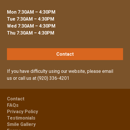
Mon 7:30AM – 4:30PM
Tue 7:30AM – 4:30PM
Wed 7:30AM – 4:30PM
Thu 7:30AM – 4:30PM
Contact
If you have difficulty using our website, please
email
us
or call us at
(920) 336-4201
Contact
FAQs
Privacy Policy
Testimonials
Smile Gallery