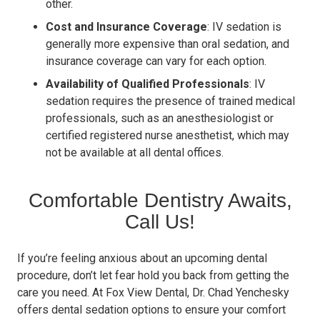
other.
Cost and Insurance Coverage
: IV sedation is
generally more expensive than oral sedation, and
insurance coverage can vary for each option.
Availability of Qualified Professionals
: IV
sedation requires the presence of trained medical
professionals, such as an anesthesiologist or
certified registered nurse anesthetist, which may
not be available at all dental offices.
Comfortable Dentistry Awaits,
Call Us!
If you’re feeling anxious about an upcoming dental
procedure, don’t let fear hold you back from getting the
care you need. At Fox View Dental, Dr. Chad Yenchesky
offers dental sedation options to ensure your comfort