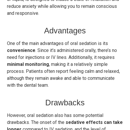
reduce anxiety while allowing you to remain conscious
and responsive.
Advantages
One of the main advantages of oral sedation is its
convenience
. Since it’s administered orally, there’s no
need for injections or IV lines. Additionally, it requires
minimal monitoring
, making it a relatively simple
process. Patients often report feeling calm and relaxed,
although they remain awake and able to communicate
with the dental team.
Drawbacks
However, oral sedation also has some potential
drawbacks. The onset of the
sedative effects can take
longer
compared to IV sedation, and the level of