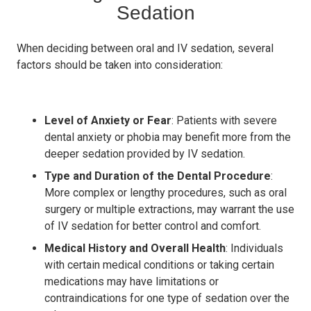
Sedation
When deciding between oral and IV sedation, several
factors should be taken into consideration:
Level of Anxiety or Fear
: Patients with severe
dental anxiety or phobia may benefit more from the
deeper sedation provided by IV sedation.
Type and Duration of the Dental Procedure
:
More complex or lengthy procedures, such as oral
surgery or multiple extractions, may warrant the use
of IV sedation for better control and comfort.
Medical History and Overall Health
: Individuals
with certain medical conditions or taking certain
medications may have limitations or
contraindications for one type of sedation over the