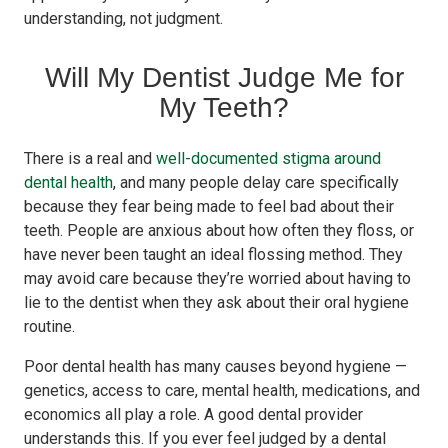
understanding, not judgment.
Will My Dentist Judge Me for
My Teeth?
There is a real and
well-documented stigma around
dental health
, and many people delay care specifically
because they fear being made to feel bad about their
teeth. People are anxious about how often they floss, or
have never been taught an ideal flossing method. They
may avoid care because they’re worried about having to
lie to the dentist when they ask about their oral hygiene
routine.
Poor dental health has many causes beyond hygiene —
genetics, access to care, mental health, medications, and
economics all play a role. A good dental provider
understands this. If you ever feel judged by a dental