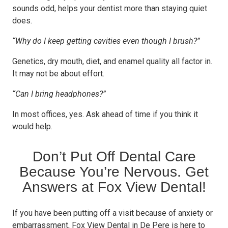
sounds odd, helps your dentist more than staying quiet
does.
“Why do I keep getting cavities even though I brush?”
Genetics, dry mouth, diet, and enamel quality all factor in.
It may not be about effort.
“Can I bring headphones?”
In most offices, yes. Ask ahead of time if you think it
would help.
Don’t Put Off Dental Care
Because You’re Nervous. Get
Answers at Fox View Dental!
If you have been putting off a visit because of anxiety or
embarrassment, Fox View Dental in De Pere is here to