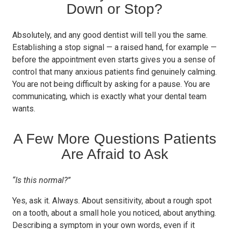
Down or Stop?
Absolutely, and any good dentist will tell you the same.
Establishing a stop signal — a raised hand, for example —
before the appointment even starts gives you a sense of
control that many anxious patients find genuinely calming.
You are not being difficult by asking for a pause. You are
communicating, which is exactly what your dental team
wants.
A Few More Questions Patients
Are Afraid to Ask
“Is this normal?”
Yes, ask it. Always. About sensitivity, about a rough spot
on a tooth, about a small hole you noticed, about anything.
Describing a symptom in your own words, even if it