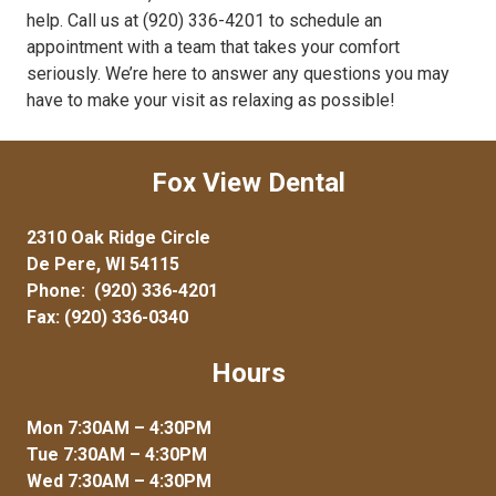
help. Call us at (920) 336-4201 to schedule an
appointment with a team that takes your comfort
seriously. We’re here to answer any questions you may
have to make your visit as relaxing as possible!
Fox View Dental
2310 Oak Ridge Circle
De Pere, WI 54115
Phone:
(920) 336-4201
Fax: (920) 336-0340
Hours
Mon 7:30AM – 4:30PM
Tue 7:30AM – 4:30PM
Wed 7:30AM – 4:30PM