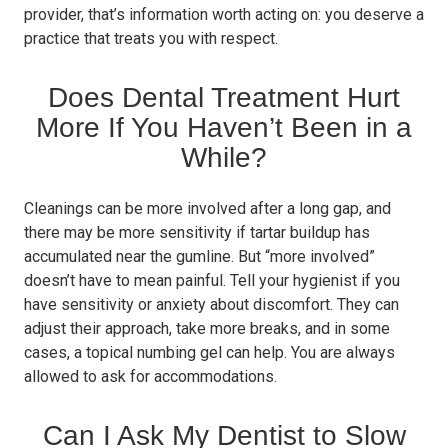
provider, that’s information worth acting on: you deserve a
practice that treats you with respect.
Does Dental Treatment Hurt
More If You Haven’t Been in a
While?
Cleanings can be more involved after a long gap, and
there may be more sensitivity if tartar buildup has
accumulated near the gumline. But “more involved”
doesn’t have to mean painful. Tell your hygienist if you
have sensitivity or anxiety about discomfort. They can
adjust their approach, take more breaks, and in some
cases, a topical numbing gel can help. You are always
allowed to ask for accommodations.
Can I Ask My Dentist to Slow