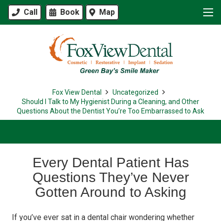
Call
Book
Map
Fox View Dental
Uncategorized
Should I Talk to My Hygienist During a Cleaning, and Other
Questions About the Dentist You’re Too Embarrassed to Ask
Every Dental Patient Has
Questions They’ve Never
Gotten Around to Asking
If you’ve ever sat in a dental chair wondering whether