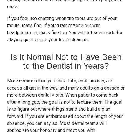
ease.
If you feel like chatting when the tools are out of your
mouth, that’s fine. If you’d rather zone out with
headphones in, that’s fine too. You will not seem rude for
staying quiet during your teeth cleaning.
Is It Normal Not to Have Been
to the Dentist in Years?
More common than you think. Life, cost, anxiety, and
access all get in the way, and many adults go a decade or
more between dental visits. When patients come back
after a long gap, the goal is not to lecture them. The goal
is to figure out where things stand and build a plan
forward. If you are embarrassed about the length of your
absence, you can say so. Most dental teams will
appreciate your honesty and meet you with