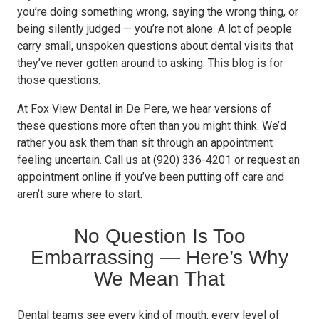
you’re doing something wrong, saying the wrong thing, or
being silently judged — you’re not alone. A lot of people
carry small, unspoken questions about dental visits that
they’ve never gotten around to asking. This blog is for
those questions.
At Fox View Dental in De Pere, we hear versions of
these questions more often than you might think. We’d
rather you ask them than sit through an appointment
feeling uncertain. Call us at (920) 336-4201 or request an
appointment online if you’ve been putting off care and
aren’t sure where to start.
No Question Is Too
Embarrassing — Here’s Why
We Mean That
Dental teams see every kind of mouth, every level of