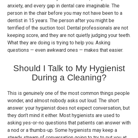
anxiety, and every gap in dental care imaginable. The
person in the chair before you may not have been to a
dentist in 15 years. The person after you might be
terrified of the suction tool. Dental professionals are not
keeping score, and they are not quietly judging your teeth.
What they are doing is trying to help you. Asking
questions — even awkward ones — makes that easier.
Should I Talk to My Hygienist
During a Cleaning?
This is genuinely one of the most common things people
wonder, and almost nobody asks out loud. The short
answer: your hygienist does not expect conversation, but
they don’t mind it either. Most hygienists are used to
asking yes-or-no questions that patients can answer with
a nod or a thumbs-up. Some hygienists may keep a
steady stream of conversation going to try to put you at