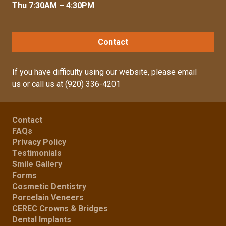
Thu 7:30AM – 4:30PM
Contact
If you have difficulty using our website, please
email
us
or call us at
(920) 336-4201
Contact
FAQs
Privacy Policy
Testimonials
Smile Gallery
Forms
Cosmetic Dentistry
Porcelain Veneers
CEREC Crowns & Bridges
Dental Implants