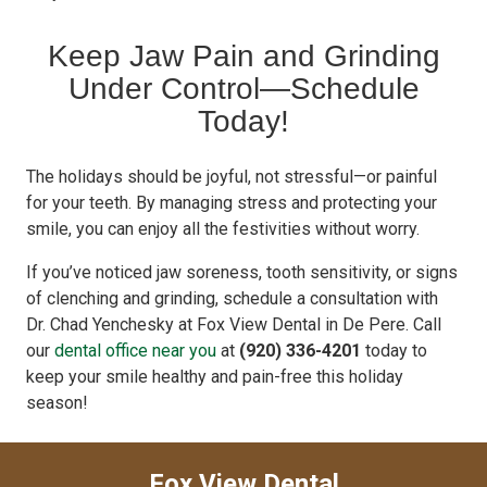
Keep Jaw Pain and Grinding
Under Control—Schedule
Today!
The holidays should be joyful, not stressful—or painful
for your teeth. By managing stress and protecting your
smile, you can enjoy all the festivities without worry.
If you’ve noticed jaw soreness, tooth sensitivity, or signs
of clenching and grinding, schedule a consultation with
Dr. Chad Yenchesky at Fox View Dental in De Pere. Call
our
dental office near you
at
(920) 336-4201
today to
keep your smile healthy and pain-free this holiday
season!
Fox View Dental