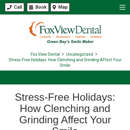
Call
Book
Map
Fox View Dental
Uncategorized
Stress-Free Holidays: How Clenching and Grinding Affect Your
Smile
Stress-Free Holidays:
How Clenching and
Grinding Affect Your