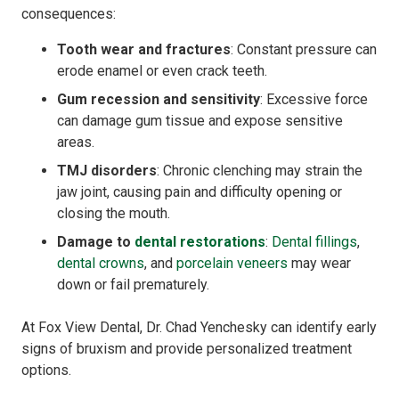
consequences:
Tooth wear and fractures
: Constant pressure can
erode enamel or even crack teeth.
Gum recession and sensitivity
: Excessive force
can damage gum tissue and expose sensitive
areas.
TMJ disorders
: Chronic clenching may strain the
jaw joint, causing pain and difficulty opening or
closing the mouth.
Damage to
dental restorations
:
Dental fillings
,
dental crowns
, and
porcelain veneers
may wear
down or fail prematurely.
At Fox View Dental, Dr. Chad Yenchesky can identify early
signs of bruxism and provide personalized treatment
options.