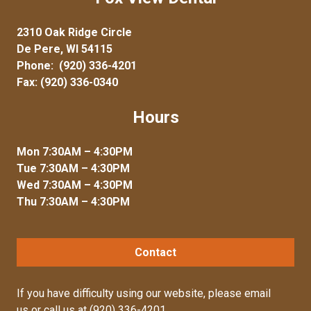
2310 Oak Ridge Circle
De Pere, WI 54115
Phone:
(920) 336-4201
Fax: (920) 336-0340
Hours
Mon 7:30AM – 4:30PM
Tue 7:30AM – 4:30PM
Wed 7:30AM – 4:30PM
Thu 7:30AM – 4:30PM
Contact
If you have difficulty using our website, please
email
us
or call us at
(920) 336-4201