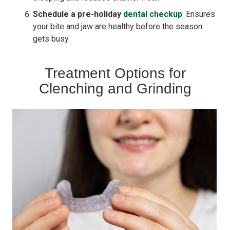
Schedule a pre-holiday
dental checkup
: Ensures
your bite and jaw are healthy before the season
gets busy.
Treatment Options for
Clenching and Grinding