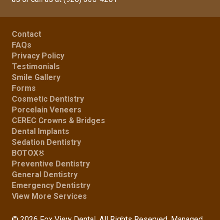
Contact
FAQs
Privacy Policy
Testimonials
Smile Gallery
Forms
Cosmetic Dentistry
Porcelain Veneers
CEREC Crowns & Bridges
Dental Implants
Sedation Dentistry
BOTOX®
Preventive Dentistry
General Dentistry
Emergency Dentistry
View More Services
© 2026 Fox View Dental. All Rights Reserved. Managed