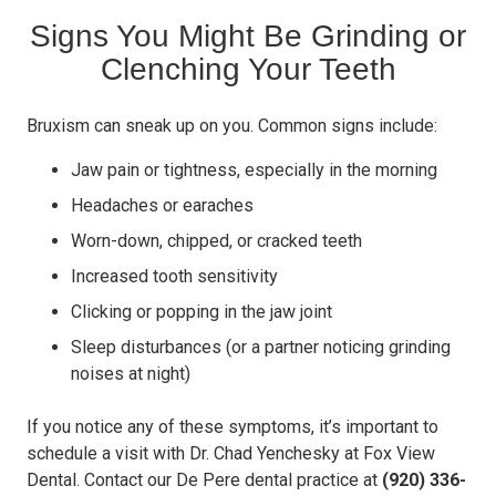
Signs You Might Be Grinding or
Clenching Your Teeth
Bruxism can sneak up on you. Common signs include:
Jaw pain or tightness, especially in the morning
Headaches or earaches
Worn-down, chipped, or cracked teeth
Increased tooth sensitivity
Clicking or popping in the jaw joint
Sleep disturbances (or a partner noticing grinding
noises at night)
If you notice any of these symptoms, it’s important to
schedule a visit with Dr. Chad Yenchesky at Fox View
Dental. Contact our De Pere dental practice at
(920) 336-