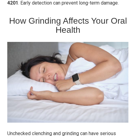
4201
. Early detection can prevent long-term damage.
How Grinding Affects Your Oral
Health
Unchecked clenching and grinding can have serious