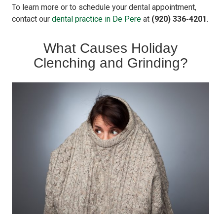
To learn more or to schedule your dental appointment,
contact our
dental practice in De Pere
at
(920) 336-4201
.
What Causes Holiday
Clenching and Grinding?