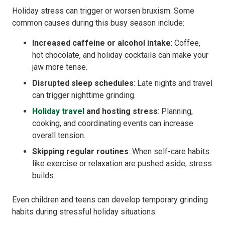
Holiday stress can trigger or worsen bruxism. Some
common causes during this busy season include:
Increased caffeine or alcohol intake
: Coffee,
hot chocolate, and holiday cocktails can make your
jaw more tense.
Disrupted sleep schedules
: Late nights and travel
can trigger nighttime grinding.
Holiday travel
and hosting stress
: Planning,
cooking, and coordinating events can increase
overall tension.
Skipping regular routines
: When self-care habits
like exercise or relaxation are pushed aside, stress
builds.
Even children and teens can develop temporary grinding
habits during stressful holiday situations.