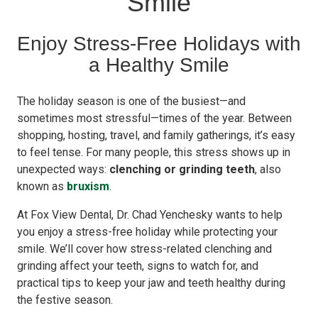
Smile
Enjoy Stress-Free Holidays with
a Healthy Smile
The holiday season is one of the busiest—and
sometimes most stressful—times of the year. Between
shopping, hosting, travel, and family gatherings, it’s easy
to feel tense. For many people, this stress shows up in
unexpected ways:
clenching or grinding teeth
, also
known as
bruxism
.
At Fox View Dental, Dr. Chad Yenchesky wants to help
you enjoy a stress-free holiday while protecting your
smile. We’ll cover how stress-related clenching and
grinding affect your teeth, signs to watch for, and
practical tips to keep your jaw and teeth healthy during
the festive season.