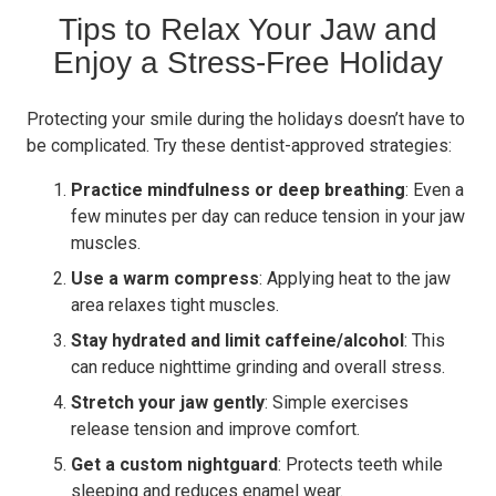
Tips to Relax Your Jaw and
Enjoy a Stress-Free Holiday
Protecting your smile during the holidays doesn’t have to
be complicated. Try these dentist-approved strategies:
Practice mindfulness or deep breathing
: Even a
few minutes per day can reduce tension in your jaw
muscles.
Use a warm compress
: Applying heat to the jaw
area relaxes tight muscles.
Stay hydrated and limit caffeine/alcohol
: This
can reduce nighttime grinding and overall stress.
Stretch your jaw gently
: Simple exercises
release tension and improve comfort.
Get a custom nightguard
: Protects teeth while
sleeping and reduces enamel wear.