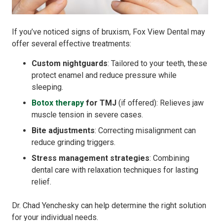
If you’ve noticed signs of bruxism, Fox View Dental may
offer several effective treatments:
Custom nightguards
: Tailored to your teeth, these
protect enamel and reduce pressure while
sleeping.
Botox therapy
for TMJ
(if offered): Relieves jaw
muscle tension in severe cases.
Bite adjustments
: Correcting misalignment can
reduce grinding triggers.
Stress management strategies
: Combining
dental care with relaxation techniques for lasting
relief.
Dr. Chad Yenchesky can help determine the right solution
for your individual needs.