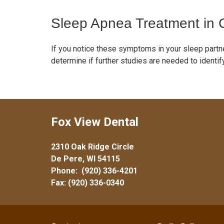
Sleep Apnea Treatment in
If you notice these symptoms in your sleep partne
determine if further studies are needed to ident
Fox View Dental
2310 Oak Ridge Circle
De Pere, WI 54115
Phone:
(920) 336-4201
Fax: (920) 336-0340