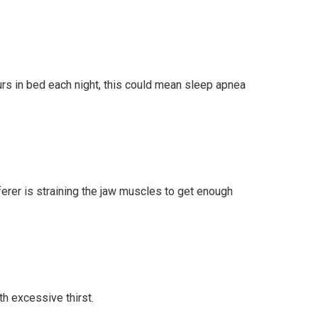
ours in bed each night, this could mean sleep apnea
ferer is straining the jaw muscles to get enough
h excessive thirst.