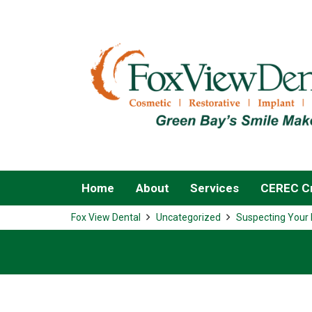
Home
About
Services
CEREC Cr
Fox View Dental
Uncategorized
Suspecting Your 