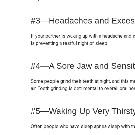
#3—Headaches and Excessi
If your partner is waking up with a headache and i
is preventing a restful night of sleep.
#4—A Sore Jaw and Sensit
Some people grind their teeth at night, and this m
air. Teeth grinding is detrimental to overall oral heal
#5—Waking Up Very Thirst
Often people who have sleep apnea sleep with the