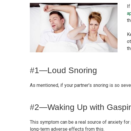
If
a
t
Ke
ot
t
#1—Loud Snoring
As mentioned, if your partner’s snoring is so sever
#2—Waking Up with Gaspi
This symptom can be a real source of anxiety for
long-term adverse effects from this.