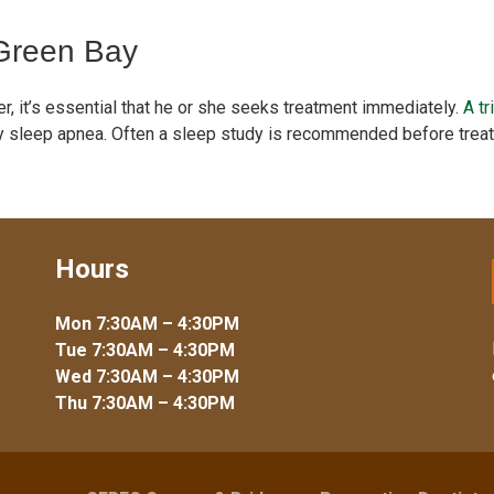
 Green Bay
r, it’s essential that he or she seeks treatment immediately.
A tr
ify sleep apnea. Often a sleep study is recommended before trea
Hours
Mon 7:30AM – 4:30PM
Tue 7:30AM – 4:30PM
Wed 7:30AM – 4:30PM
Thu 7:30AM – 4:30PM