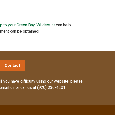
ip to your Green Bay, WI dentist
can help
tment can be obtained.
Contact
If you have difficulty using our website, please
email us
or call us at
(920) 336-4201