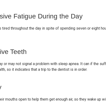
ve Fatigue During the Day
s tired throughout the day in spite of spending seven or eight h
ive Teeth
ay or may not signal a problem with sleep apnea. It can if the suf
th, so it indicates that a trip to the dentist is in order.
y
ir mouths open to help them get enough air, so they wake up wit