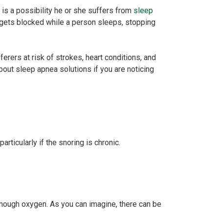
e is a possibility he or she suffers from
sleep
or gets blocked while a person sleeps, stopping
rers at risk of strokes, heart conditions, and
bout sleep apnea solutions if you are noticing
rticularly if the snoring is chronic.
enough oxygen. As you can imagine, there can be