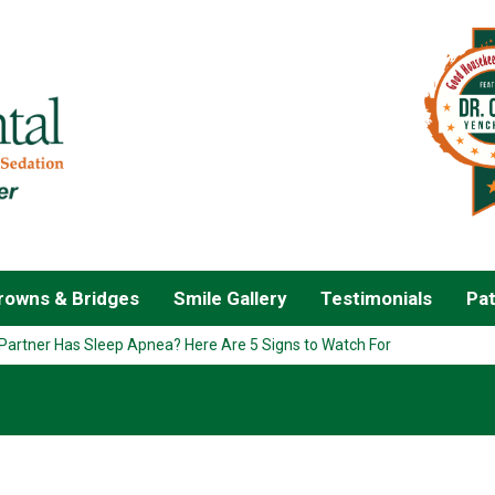
owns & Bridges
Smile Gallery
Testimonials
Pat
Partner Has Sleep Apnea? Here Are 5 Signs to Watch For