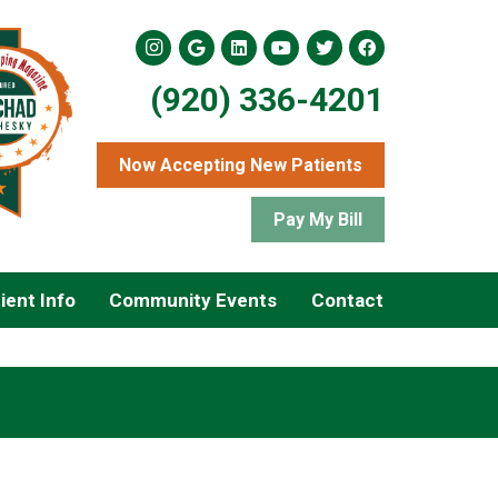
(920) 336-4201
Now Accepting New Patients
Pay My Bill
ient Info
Community Events
Contact