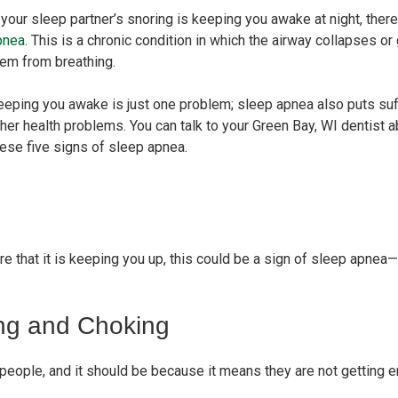
 your sleep partner’s snoring is keeping you awake at night, ther
pnea
. This is a chronic condition in which the airway collapses 
hem from breathing.
eping you awake is just one problem; sleep apnea also puts suffe
her health problems. You can talk to your Green Bay, WI dentist a
hese five signs of sleep apnea.
e that it is keeping you up, this could be a sign of sleep apnea—pa
ng and Choking
 people, and it should be because it means they are not getting 