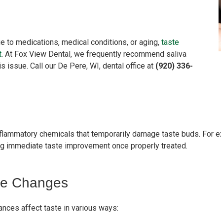
e to medications, medical conditions, or aging,
taste
t
.
At Fox View Dental, we frequently recommend saliva
s issue. Call our De Pere, WI, dental office at
(920) 336-
lammatory chemicals that temporarily damage taste buds. For ex
ing immediate taste improvement once properly treated.
te Changes
ances affect taste in various ways: