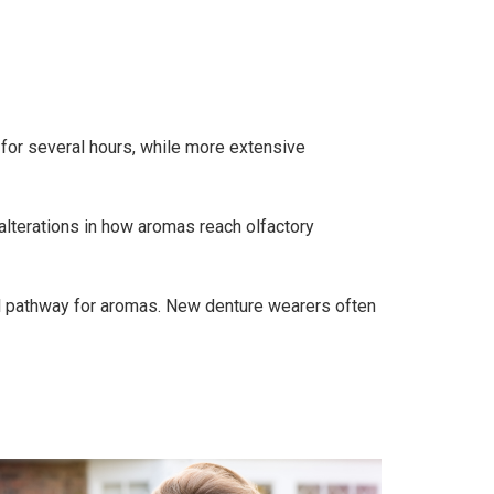
 for several hours, while more extensive
alterations in how aromas reach olfactory
sal pathway for aromas. New denture wearers often