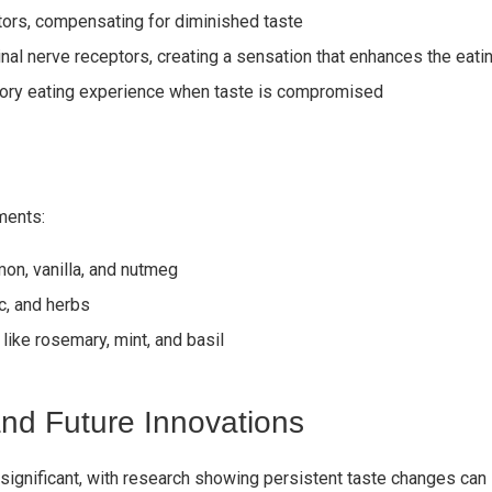
ptors, compensating for diminished taste
inal nerve receptors, creating a sensation that enhances the eat
sory eating experience when taste is compromised
ments:
mon, vanilla, and nutmeg
ic, and herbs
 like rosemary, mint, and basil
nd Future Innovations
 significant, with research showing persistent taste changes can 