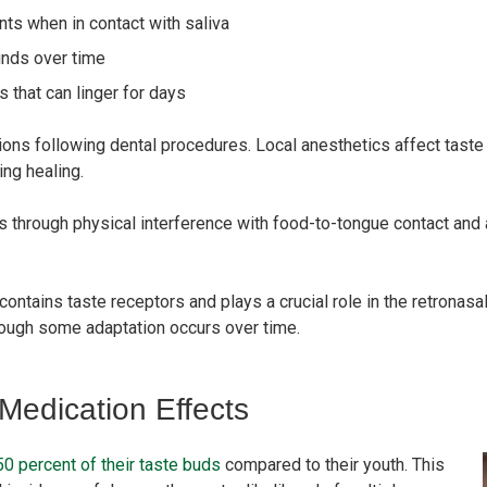
nts when in contact with saliva
nds over time
 that can linger for days
ons following dental procedures. Local anesthetics affect taste
ng healing.
 through physical interference with food-to-tongue contact and 
ontains taste receptors and plays a crucial role in the retrona
though some adaptation occurs over time.
edication Effects
0 percent of their taste buds
compared to their youth. This