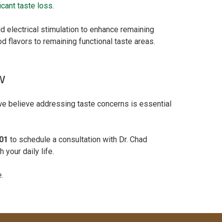
icant taste loss
.
ld electrical stimulation to enhance remaining
d flavors to remaining functional taste areas.
w
 we believe addressing taste concerns is essential
01
to schedule a consultation with Dr. Chad
 your daily life.
e.