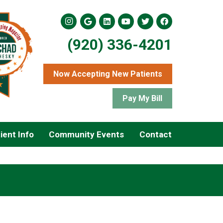
(920) 336-4201
Now Accepting New Patients
Pay My Bill
ient Info
Community Events
Contact