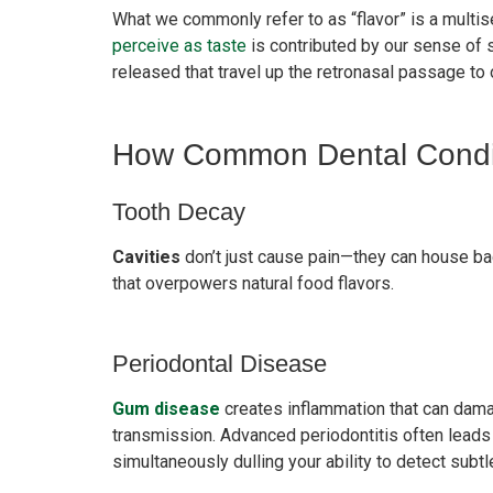
What we commonly refer to as “flavor” is a multi
perceive as taste
is contributed by our sense of
released that travel up the retronasal passage to 
How Common Dental Conditi
Tooth Decay
Cavities
don’t just cause pain—they can house bact
that overpowers natural food flavors.
Periodontal Disease
Gum disease
creates inflammation that can damag
transmission. Advanced periodontitis often leads
simultaneously dulling your ability to detect subtl