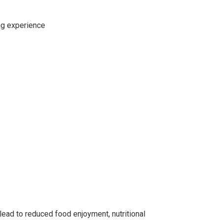
ing experience
lead to reduced food enjoyment, nutritional