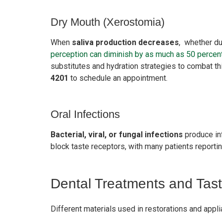
Dry Mouth (Xerostomia)
When
saliva production decreases
, whether du
perception can diminish by as much as 50 percen
substitutes and hydration strategies to combat thi
4201
to schedule an appointment.
Oral Infections
Bacterial, viral, or fungal infections
produce inf
block taste receptors, with many patients report
Dental Treatments and Tas
Different materials used in restorations and appli