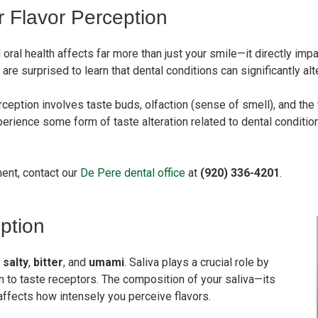
r Flavor Perception
oral health affects far more than just your smile—it directly imp
surprised to learn that dental conditions can significantly alter 
rception involves taste buds, olfaction (sense of smell), and th
erience some form of taste alteration related to dental condition
ment, contact our
De Pere dental office
at
(920) 336-4201
.
ption
,
salty
,
bitter
, and
umami
. Saliva plays a crucial role by
to taste receptors. The composition of your saliva—its
affects how intensely you perceive flavors.