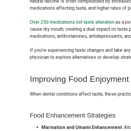
natural decline is often compounded by increased 
medications affecting taste, and higher rates of 
Over 250 medications list taste alteration
as a po
cause dry mouth, creating a dual impact on taste
medications, antihistamines, antidepressants, an
If you’re experiencing taste changes and take an
physician to explore alternatives or develop strat
Improving Food Enjoyment 
When dental conditions affect taste, these pract
Food Enhancement Strategies
Marination and Umami Enhancement
: Al