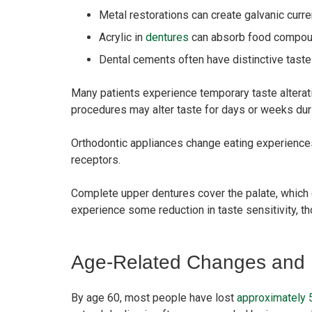
Metal restorations can create galvanic curre
Acrylic in
dentures
can absorb food compou
Dental cements often have distinctive tastes
Many patients experience temporary taste alterati
procedures may alter taste for days or weeks duri
Orthodontic appliances change eating experiences
receptors.
Complete upper dentures cover the palate, which c
experience some reduction in taste sensitivity, 
Age-Related Changes and M
By age 60, most people have lost
approximately 5