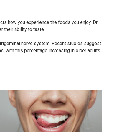
acts how you experience the foods you enjoy. Dr.
their ability to taste.
e trigeminal nerve system. Recent studies suggest
s, with this percentage increasing in older adults