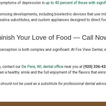
 symptoms of depression in
up to 40 percent of those with signif
romising developments, including bioelectric devices that use mi
saliva substitutes, and custom appliances designed to direct foo
minish Your Love of Food — Call No
perception is both complex and significant. At Fox View Dental,
, contact our
De Pere, WI, dental office
near you at
(920) 336-42
 a healthy smile and the full enjoyment of the flavors that enrich
d should not be used as a substitute for professional dental advic