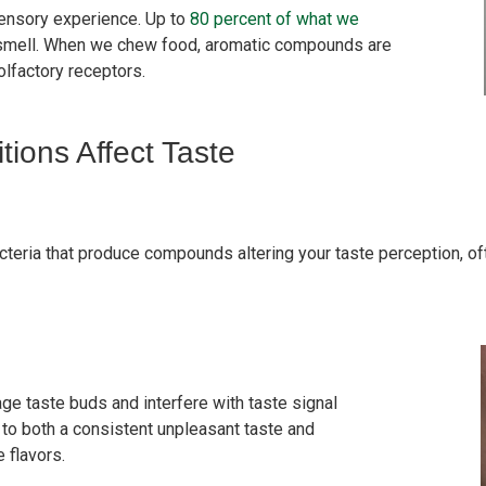
sensory experience. Up to
80 percent of what we
 smell. When we chew food, aromatic compounds are
olfactory receptors.
ons Affect Taste
eria that produce compounds altering your taste perception, ofte
e taste buds and interfere with taste signal
 to both a consistent unpleasant taste and
e flavors.