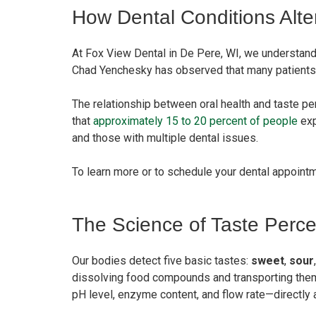
How Dental Conditions Alte
At Fox View Dental in De Pere, WI, we understand 
Chad Yenchesky has observed that many patients are 
The relationship between oral health and taste pe
that
approximately 15 to 20 percent of people
exp
and those with multiple dental issues.
To learn more or to schedule your dental appoint
The Science of Taste Perce
Our bodies detect five basic tastes:
sweet
,
sour
dissolving food compounds and transporting them 
pH level, enzyme content, and flow rate—directly 