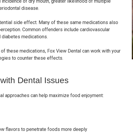
incidence of dry mouth, greater likelihood of multiple
periodontal disease.
tential side effect. Many of these same medications also
 perception. Common offenders include cardiovascular
d diabetes medications.
y of these medications, Fox View Dental can work with your
egies to counter these effects.
with Dental Issues
ical approaches can help maximize food enjoyment:
low flavors to penetrate foods more deeply