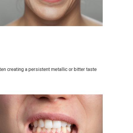
n creating a persistent metallic or bitter taste