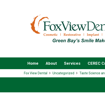
Home
About
Services
CEREC Cr
Fox View Dental
Uncategorized
Taste Science an