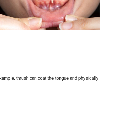
ample, thrush can coat the tongue and physically