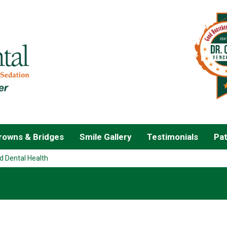
owns & Bridges
Smile Gallery
Testimonials
Pat
d Dental Health