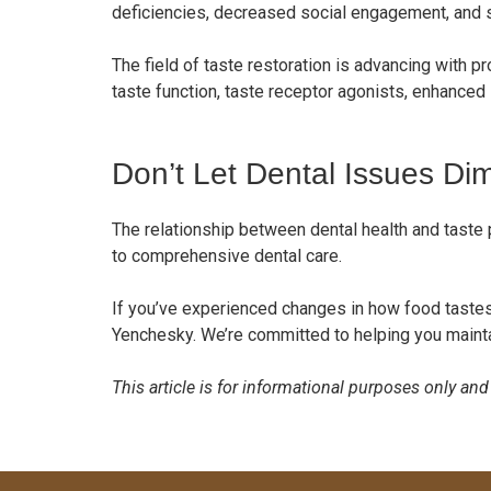
deficiencies, decreased social engagement, and
The field of taste restoration is advancing with p
taste function, taste receptor agonists, enhanced 
Don’t Let Dental Issues Di
The relationship between dental health and taste 
to comprehensive dental care.
If you’ve experienced changes in how food tastes
Yenchesky. We’re committed to helping you maintain
This article is for informational purposes only an