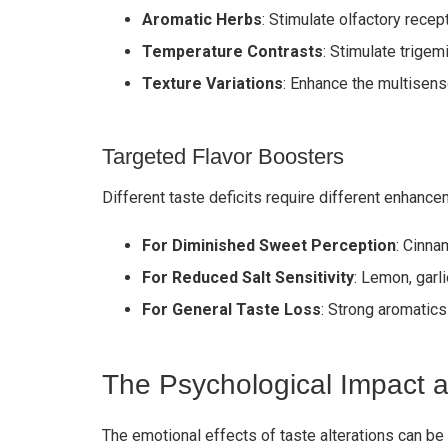
Aromatic Herbs
: Stimulate olfactory rece
Temperature Contrasts
: Stimulate trigem
Texture Variations
: Enhance the multisen
Targeted Flavor Boosters
Different taste deficits require different enhance
For Diminished Sweet Perception
: Cinna
For Reduced Salt Sensitivity
: Lemon, garl
For General Taste Loss
: Strong aromatics
The Psychological Impact a
The emotional effects of taste alterations can be