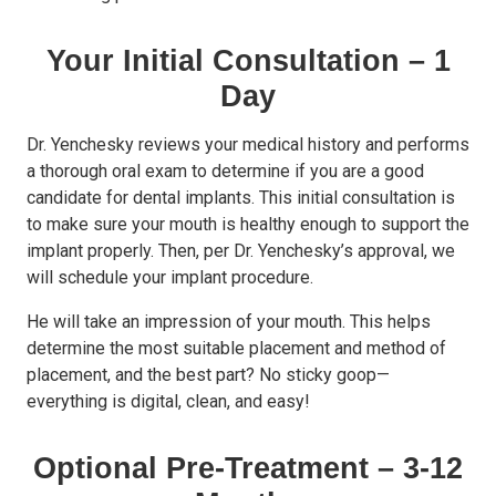
Your Initial Consultation – 1
Day
Dr. Yenchesky reviews your medical history and performs
a thorough oral exam to determine if you are a good
candidate for dental implants. This initial consultation is
to make sure your mouth is healthy enough to support the
implant properly. Then, per Dr. Yenchesky’s approval, we
will schedule your implant procedure.
He will take an impression of your mouth. This helps
determine the most suitable placement and method of
placement, and the best part? No sticky goop—
everything is digital, clean, and easy!
Optional Pre-Treatment – 3-12