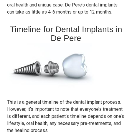
oral health and unique case, De Pere’s dental implants
can take as little as 4-6 months or up to 12 months.
Timeline for Dental Implants in
De Pere
This is a general timeline of the dental implant process.
However, it’s important to note that everyone’s treatment
is different, and each patient’s timeline depends on one’s
lifestyle, oral health, any necessary pre-treatments, and
the healing process.