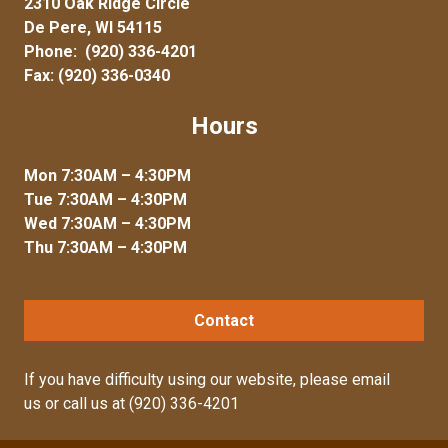
2310 Oak Ridge Circle
De Pere, WI 54115
Phone:
(920) 336-4201
Fax: (920) 336-0340
Hours
Mon 7:30AM – 4:30PM
Tue 7:30AM – 4:30PM
Wed 7:30AM – 4:30PM
Thu 7:30AM – 4:30PM
Contact
If you have difficulty using our website, please
email
us
or call us at
(920) 336-4201