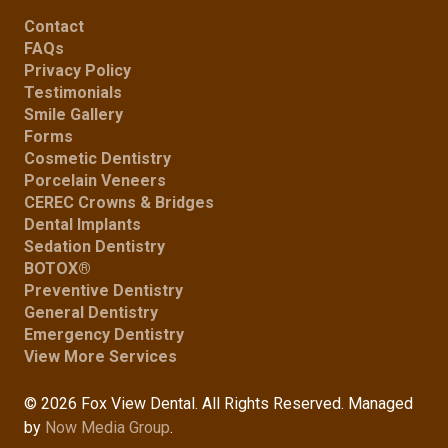
Contact
FAQs
Privacy Policy
Testimonials
Smile Gallery
Forms
Cosmetic Dentistry
Porcelain Veneers
CEREC Crowns & Bridges
Dental Implants
Sedation Dentistry
BOTOX®
Preventive Dentistry
General Dentistry
Emergency Dentistry
View More Services
© 2026 Fox View Dental. All Rights Reserved. Managed
by
Now Media Group
.