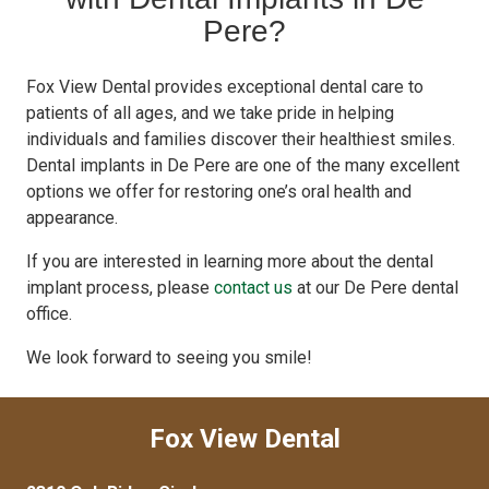
Pere?
Fox View Dental provides exceptional dental care to
patients of all ages, and we take pride in helping
individuals and families discover their healthiest smiles.
Dental implants in De Pere are one of the many excellent
options we offer for restoring one’s oral health and
appearance.
If you are interested in learning more about the dental
implant process, please
contact us
at our De Pere dental
office.
We look forward to seeing you smile!
Fox View Dental