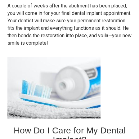
A couple of weeks after the abutment has been placed,
you will come in for your final dental implant appointment.
Your dentist will make sure your permanent restoration
fits the implant and everything functions as it should. He
then bonds the restoration into place, and voila—your new
smile is complete!
How Do I Care for My Dental