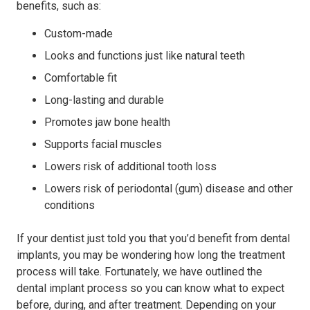
benefits, such as:
Custom-made
Looks and functions just like natural teeth
Comfortable fit
Long-lasting and durable
Promotes jaw bone health
Supports facial muscles
Lowers risk of additional tooth loss
Lowers risk of periodontal (gum) disease and other
conditions
If your dentist just told you that you’d benefit from dental
implants, you may be wondering how long the treatment
process will take. Fortunately, we have outlined the
dental implant process so you can know what to expect
before, during, and after treatment. Depending on your