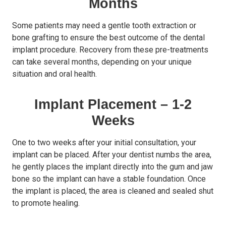
Months
Some patients may need a gentle tooth extraction or
bone grafting to ensure the best outcome of the dental
implant procedure. Recovery from these pre-treatments
can take several months, depending on your unique
situation and oral health.
Implant Placement – 1-2
Weeks
One to two weeks after your initial consultation, your
implant can be placed. After your dentist numbs the area,
he gently places the implant directly into the gum and jaw
bone so the implant can have a stable foundation. Once
the implant is placed, the area is cleaned and sealed shut
to promote healing.