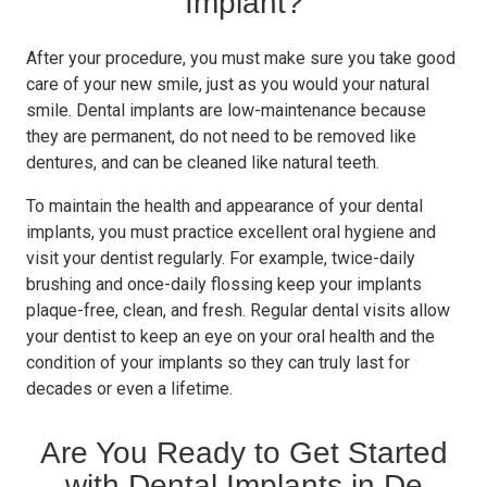
Implant?
After your procedure, you must make sure you take good
care of your new smile, just as you would your natural
smile. Dental implants are low-maintenance because
they are permanent, do not need to be removed like
dentures, and can be cleaned like natural teeth.
To maintain the health and appearance of your dental
implants, you must practice excellent oral hygiene and
visit your dentist regularly. For example, twice-daily
brushing and once-daily flossing keep your implants
plaque-free, clean, and fresh. Regular dental visits allow
your dentist to keep an eye on your oral health and the
condition of your implants so they can truly last for
decades or even a lifetime.
Are You Ready to Get Started
with Dental Implants in De