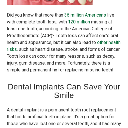
Did you know that more than
36 million Americans
live
with complete tooth loss, with
120 million
missing at
least one tooth, according to the American College of
Prosthodontists (ACP)? Tooth loss can affect one’s oral
health and appearance, but it can also lead to
other health
risks
, such as heart disease, stroke, and forms of cancer.
Tooth loss can occur for many reasons, such as decay,
injury, gum disease, and more. Fortunately, there is a
simple and permanent fix for replacing missing teeth!
Dental Implants Can Save Your
Smile
A dental implant is a permanent tooth root replacement
that holds artificial teeth in place. It’s a great option for
those who have lost one or several teeth, and it has many