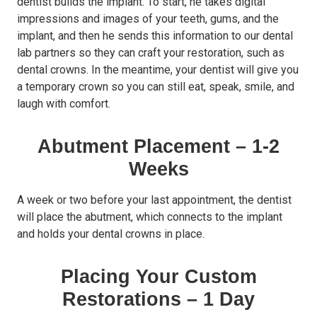
dentist builds the implant. To start, he takes digital
impressions and images of your teeth, gums, and the
implant, and then he sends this information to our dental
lab partners so they can craft your restoration, such as
dental crowns. In the meantime, your dentist will give you
a temporary crown so you can still eat, speak, smile, and
laugh with comfort.
Abutment Placement – 1-2
Weeks
A week or two before your last appointment, the dentist
will place the abutment, which connects to the implant
and holds your dental crowns in place.
Placing Your Custom
Restorations – 1 Day