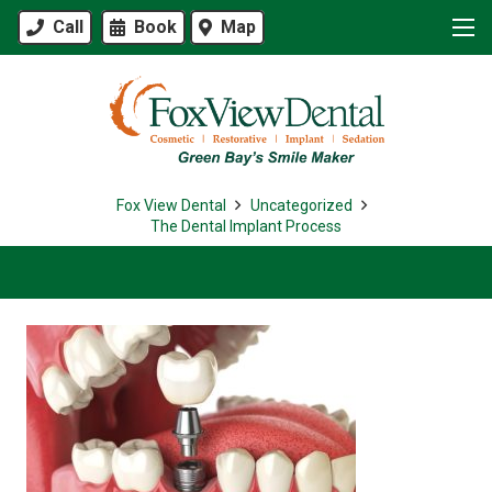
Call
Book
Map
Fox View Dental
Uncategorized
The Dental Implant Process