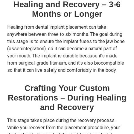
Healing and Recovery – 3-6
Months or Longer
Healing from dental implant placement can take
anywhere between three to six months. The goal during
this stage is to ensure the implant fuses to the jaw bone
(osseointegration), so it can become a natural part of
your mouth. The implant is durable because it’s made
from surgical-grade titanium, and it’s also biocompatible
so that it can live safely and comfortably in the body.
Crafting Your Custom
Restorations – During Healing
and Recovery
This stage takes place during the recovery process.
While you recover from the placement procedure, your