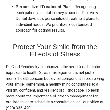
Personalized Treatment Plans
: Recognizing
each patient’s dental journey is unique, Fox View
Dental develops personalized treatment plans to
individual needs. We prioritize a customized
approach for optimal results.
Protect Your Smile from the
Effects of Stress
Dr. Chad Yenchesky emphasizes the need for a holistic
approach to health. Stress management is not just a
mental health concern but a vital component in preserving
your smile. Remember, a healthy mind contributes to a
vibrant, confident, and resilient oral landscape. To learn
more about the importance of stress management for
oral health, or to schedule a consultation, call our office at
(920) 336-4201.