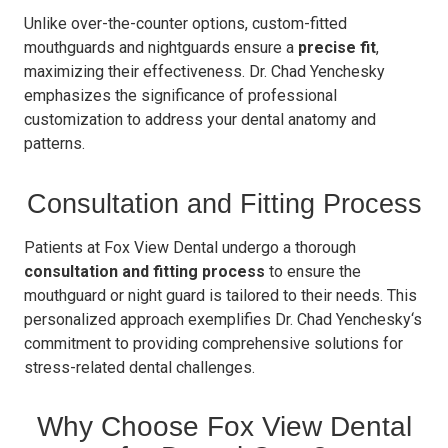
Unlike over-the-counter options, custom-fitted
mouthguards and nightguards ensure a
precise fit
,
maximizing their effectiveness. Dr. Chad Yenchesky
emphasizes the significance of professional
customization to address your dental anatomy and
patterns.
Consultation and Fitting Process
Patients at Fox View Dental undergo a thorough
consultation and fitting process
to ensure the
mouthguard or night guard is tailored to their needs. This
personalized approach exemplifies Dr. Chad Yenchesky‘s
commitment to providing comprehensive solutions for
stress-related dental challenges.
Why Choose Fox View Dental