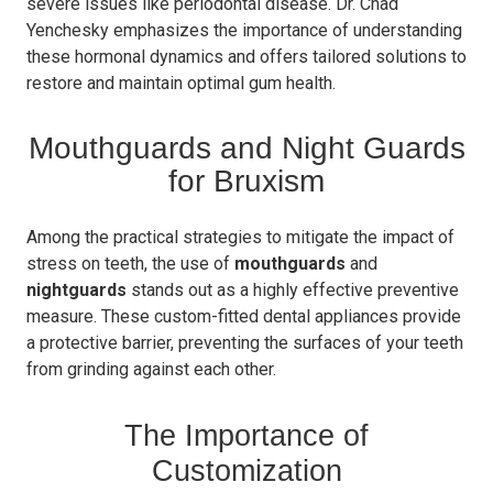
severe issues like periodontal disease. Dr. Chad
Yenchesky emphasizes the importance of understanding
these hormonal dynamics and offers tailored solutions to
restore and maintain optimal gum health.
Mouthguards and Night Guards
for Bruxism
Among the practical strategies to mitigate the impact of
stress on teeth, the use of
mouthguards
and
nightguards
stands out as a highly effective preventive
measure. These custom-fitted dental appliances provide
a protective barrier, preventing the surfaces of your teeth
from grinding against each other.
The Importance of
Customization