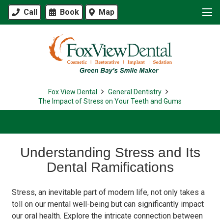
Call
Book
Map
Fox View Dental
General Dentistry
The Impact of Stress on Your Teeth and Gums
Understanding Stress and Its
Dental Ramifications
Stress, an inevitable part of modern life, not only takes a
toll on our mental well-being but can significantly impact
our oral health. Explore the intricate connection between