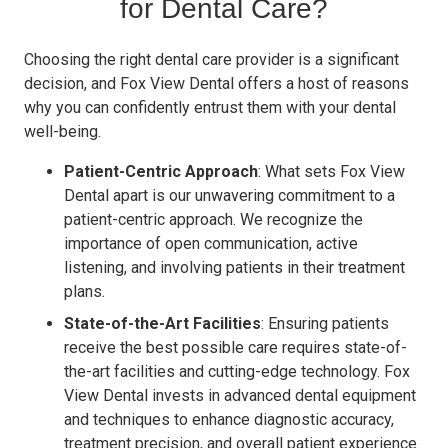
for Dental Care?
Choosing the right dental care provider is a significant
decision, and Fox View Dental offers a host of reasons
why you can confidently entrust them with your dental
well-being.
Patient-Centric Approach
: What sets Fox View
Dental apart is our unwavering commitment to a
patient-centric approach. We recognize the
importance of open communication, active
listening, and involving patients in their treatment
plans.
State-of-the-Art Facilities
: Ensuring patients
receive the best possible care requires state-of-
the-art facilities and cutting-edge technology. Fox
View Dental invests in advanced dental equipment
and techniques to enhance diagnostic accuracy,
treatment precision, and overall patient experience.