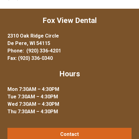
Fox View Dental
2310 Oak Ridge Circle
De Pere, WI 54115
Phone:
(920) 336-4201
Fax: (920) 336-0340
Hours
Mon 7:30AM – 4:30PM
Tue 7:30AM – 4:30PM
Wed 7:30AM – 4:30PM
Thu 7:30AM – 4:30PM
Contact