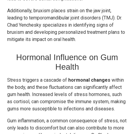
Additionally, bruxism places strain on the jaw joint,
leading to temporomandibular joint disorders (TMJ). Dr.
Chad Yenchesky specializes in identifying signs of
bruxism and developing personalized treatment plans to
mitigate its impact on oral health.
Hormonal Influence on Gum
Health
Stress triggers a cascade of
hormonal changes
within
the body, and these fluctuations can significantly affect
gum health. Increased levels of stress hormones, such
as cortisol, can compromise the immune system, making
gums more susceptible to infections and diseases.
Gum inflammation, a common consequence of stress, not
only leads to discomfort but can also contribute to more