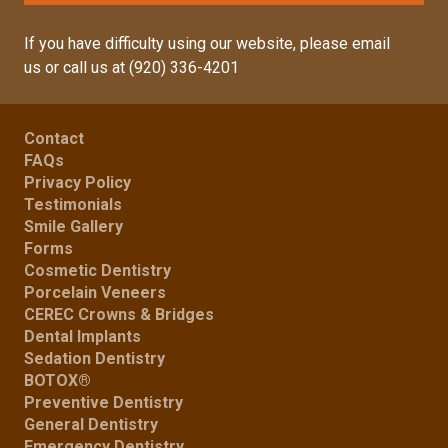
If you have difficulty using our website, please
email
us
or call us at
(920) 336-4201
Contact
FAQs
Privacy Policy
Testimonials
Smile Gallery
Forms
Cosmetic Dentistry
Porcelain Veneers
CEREC Crowns & Bridges
Dental Implants
Sedation Dentistry
BOTOX®
Preventive Dentistry
General Dentistry
Emergency Dentistry