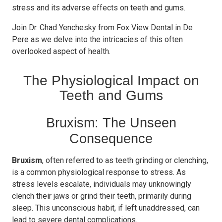
stress and its adverse effects on teeth and gums.
Join Dr. Chad Yenchesky from Fox View Dental in De
Pere as we delve into the intricacies of this often
overlooked aspect of health.
The Physiological Impact on
Teeth and Gums
Bruxism: The Unseen
Consequence
Bruxism
, often referred to as teeth grinding or clenching,
is a common physiological response to stress. As
stress levels escalate, individuals may unknowingly
clench their jaws or grind their teeth, primarily during
sleep. This unconscious habit, if left unaddressed, can
lead to severe dental complications.