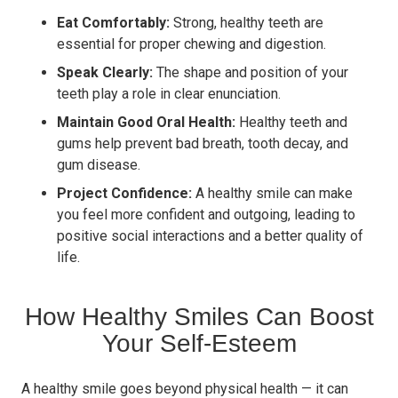
Eat Comfortably:
Strong, healthy teeth are
essential for proper chewing and digestion.
Speak Clearly:
The shape and position of your
teeth play a role in clear enunciation.
Maintain Good Oral Health:
Healthy teeth and
gums help prevent bad breath, tooth decay, and
gum disease.
Project Confidence:
A healthy smile can make
you feel more confident and outgoing, leading to
positive social interactions and a better quality of
life.
How Healthy Smiles Can Boost
Your Self-Esteem
A healthy smile goes beyond physical health — it can