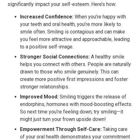
significantly impact your self-esteem. Here’s how:
Increased Confidence:
When you’re happy with
your teeth and oral health, you’re more likely to
smile often. Smiling is contagious and can make
you feel more attractive and approachable, leading
to a positive self-image.
Stronger Social Connections:
A healthy smile
helps you connect with others. People are naturally
drawn to those who smile genuinely. This can
create more positive first impressions and foster
stronger relationships.
Improved Mood:
Smiling triggers the release of
endorphins, hormones with mood-boosting effects.
So next time you’re feeling down, try smiling—it
might just turn your frown upside down!
Empowerment Through Self-Care:
Taking care
of your oral health demonstrates your commitment