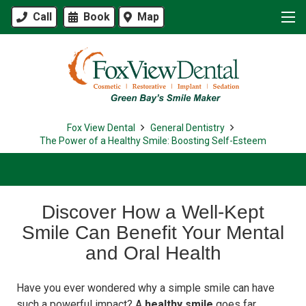
Call
Book
Map
Fox View Dental
General Dentistry
The Power of a Healthy Smile: Boosting Self-Esteem
Discover How a Well-Kept
Smile Can Benefit Your Mental
and Oral Health
Have you ever wondered why a simple smile can have
such a powerful impact? A
healthy smile
goes far