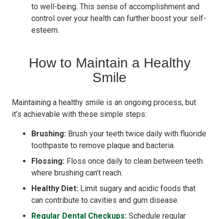
to well-being. This sense of accomplishment and
control over your health can further boost your self-
esteem.
How to Maintain a Healthy
Smile
Maintaining a healthy smile is an ongoing process, but
it’s achievable with these simple steps:
Brushing:
Brush your teeth twice daily with fluoride
toothpaste to remove plaque and bacteria.
Flossing:
Floss once daily to clean between teeth
where brushing can’t reach.
Healthy Diet:
Limit sugary and acidic foods that
can contribute to cavities and gum disease.
Regular Dental Checkups
:
Schedule regular