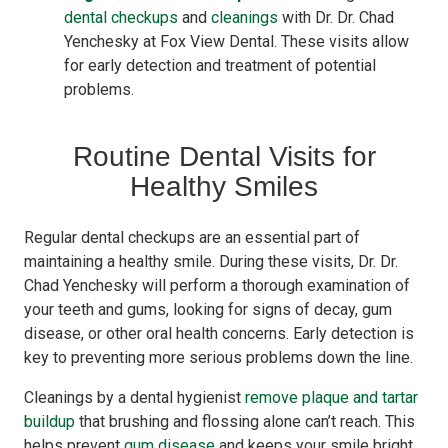
dental checkups
and
cleanings
with Dr. Dr. Chad
Yenchesky at Fox View Dental. These visits allow
for early detection and treatment of potential
problems.
Routine Dental Visits for
Healthy Smiles
Regular dental checkups are an essential part of
maintaining a healthy smile. During these visits, Dr. Dr.
Chad Yenchesky will perform a thorough examination of
your teeth and gums, looking for signs of decay, gum
disease, or other oral health concerns. Early detection is
key to preventing more serious problems down the line.
Cleanings by a dental hygienist
remove plaque and tartar
buildup
that brushing and flossing alone can’t reach. This
helps prevent
gum disease
and keeps your smile bright