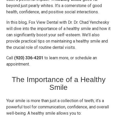
beyond just pearly whites. It’s a cornerstone of good
health, confidence, and positive social interactions.
In this blog, Fox View Dental with Dr. Dr. Chad Yenchesky
will dive into the importance of a healthy smile and how it
can significantly boost your self-esteem. We’ll also
provide practical tips on maintaining a healthy smile and
the crucial role of routine dental visits.
Call
(920) 336-4201
to learn more, or schedule an
appointment.
The Importance of a Healthy
Smile
Your smile is more than just a collection of teeth; it’s a
powerful tool for communication, confidence, and overall
well-being. A healthy smile allows you to: