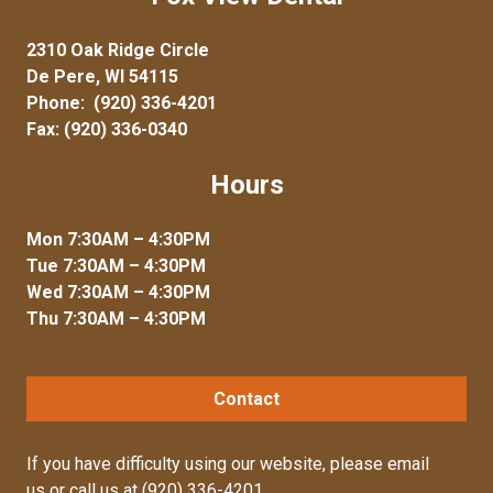
2310 Oak Ridge Circle
De Pere, WI 54115
Phone:
(920) 336-4201
Fax: (920) 336-0340
Hours
Mon 7:30AM – 4:30PM
Tue 7:30AM – 4:30PM
Wed 7:30AM – 4:30PM
Thu 7:30AM – 4:30PM
Contact
If you have difficulty using our website, please
email
us
or call us at
(920) 336-4201