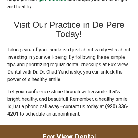
and healthy.
Visit Our Practice in De Pere
Today!
Taking care of your smile isn’t just about vanity—it’s about
investing in your well-being. By following these simple
tips and prioritizing regular dental checkups at Fox View
Dental with Dr. Dr. Chad Yenchesky, you can unlock the
power of a healthy smile.
Let your confidence shine through with a smile that’s
bright, healthy, and beautiful! Remember, a healthy smile
is just a phone call away—contact us today at
(920) 336-
4201
to schedule an appointment.
Fox View Dental