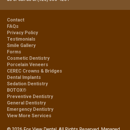
Contact
FAQs
Privacy Policy
Testimonials
Smile Gallery
Forms
Cosmetic Dentistry
Porcelain Veneers
CEREC Crowns & Bridges
Dental Implants
Sedation Dentistry
BOTOX®
Preventive Dentistry
General Dentistry
Emergency Dentistry
View More Services
© 2026 Fox View Dental. All Rights Reserved. Managed