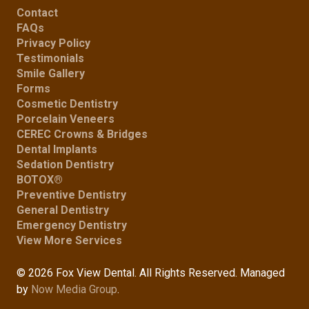
Contact
FAQs
Privacy Policy
Testimonials
Smile Gallery
Forms
Cosmetic Dentistry
Porcelain Veneers
CEREC Crowns & Bridges
Dental Implants
Sedation Dentistry
BOTOX®
Preventive Dentistry
General Dentistry
Emergency Dentistry
View More Services
© 2026 Fox View Dental. All Rights Reserved. Managed
by
Now Media Group
.