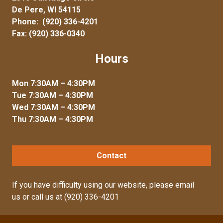
De Pere, WI 54115
Phone:
(920) 336-4201
Fax: (920) 336-0340
Hours
Mon 7:30AM – 4:30PM
Tue 7:30AM – 4:30PM
Wed 7:30AM – 4:30PM
Thu 7:30AM – 4:30PM
Contact
If you have difficulty using our website, please
email
us
or call us at
(920) 336-4201