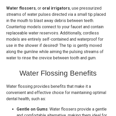
Water flossers
, or
oral irrigators
, use pressurized
streams of water pulses directed via a small tip placed
in the mouth to blast away debris between teeth.
Countertop models connect to your faucet and contain
replaceable water reservoirs. Additionally, cordless
models are entirely self-contained and waterproof for
use in the shower if desired! The tip is gently moved
along the gumline while aiming the pulsing streams of
water to rinse the crevice between tooth and gum.
Water Flossing Benefits
Water flossing provides benefits that make it a
convenient and effective choice for maintaining optimal
dental health, such as:
Gentle on Gums
: Water flossers provide a gentle
and comfortable alternative, making them ideal for