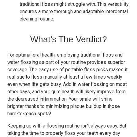
traditional floss might struggle with. This versatility
ensures a more thorough and adaptable interdental
cleaning routine.
What’s The Verdict?
For optimal oral health, employing traditional floss and
water flossing as part of your routine provides superior
coverage. The easy use of portable floss picks makes it
realistic to floss manually at least a few times weekly
even when life gets busy. Add in water flossing on most
other days, and your gum health will likely improve from
the decreased inflammation. Your smile will shine
brighter thanks to minimizing plaque buildup in those
hard-to-reach spots!
Keeping up with a flossing routine isn’t always easy. But
taking the time to properly floss your teeth every day