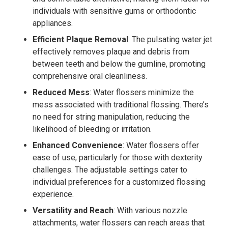
individuals with sensitive gums or orthodontic
appliances.
Efficient Plaque Removal
: The pulsating water jet
effectively removes plaque and debris from
between teeth and below the gumline, promoting
comprehensive oral cleanliness.
Reduced Mess
: Water flossers minimize the
mess associated with traditional flossing. There’s
no need for string manipulation, reducing the
likelihood of bleeding or irritation.
Enhanced Convenience
: Water flossers offer
ease of use, particularly for those with dexterity
challenges. The adjustable settings cater to
individual preferences for a customized flossing
experience.
Versatility and Reach
: With various nozzle
attachments, water flossers can reach areas that