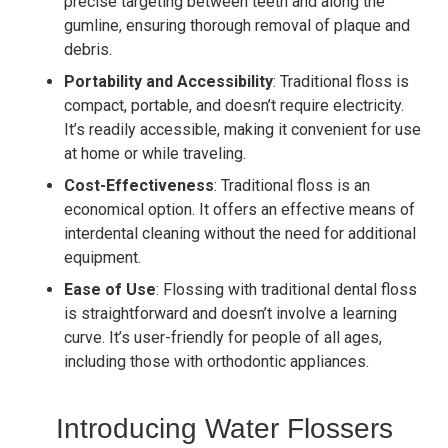
precise targeting between teeth and along the
gumline, ensuring thorough removal of plaque and
debris.
Portability and Accessibility
: Traditional floss is
compact, portable, and doesn’t require electricity.
It’s readily accessible, making it convenient for use
at home or while traveling.
Cost-Effectiveness
: Traditional floss is an
economical option. It offers an effective means of
interdental cleaning without the need for additional
equipment.
Ease of Use
: Flossing with traditional dental floss
is straightforward and doesn’t involve a learning
curve. It’s user-friendly for people of all ages,
including those with orthodontic appliances.
Introducing Water Flossers