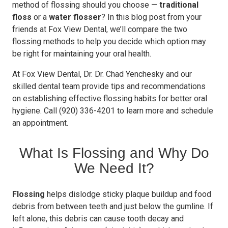
method of flossing should you choose —
traditional
floss
or a
water flosser
? In this blog post from your
friends at Fox View Dental, we’ll compare the two
flossing methods to help you decide which option may
be right for maintaining your oral health.
At Fox View Dental, Dr. Dr. Chad Yenchesky and our
skilled dental team provide tips and recommendations
on establishing effective flossing habits for better oral
hygiene. Call (920) 336-4201 to learn more and schedule
an appointment.
What Is Flossing and Why Do
We Need It?
Flossing
helps dislodge sticky plaque buildup and food
debris from between teeth and just below the gumline. If
left alone, this debris can cause tooth decay and