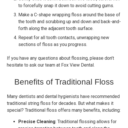
to forcefully snap it down to avoid cutting gums.
Make a C-shape wrapping floss around the base of
the tooth and scrubbing up and down and back-and-
forth along the adjacent tooth surface.
Repeat for all tooth contacts, unwrapping new
sections of floss as you progress.
If you have any questions about flossing, please don’t
hesitate to ask our team at Fox View Dental.
Benefits of Traditional Floss
Many dentists and dental hygienists have recommended
traditional string floss for decades. But what makes it
special? Traditional floss offers many benefits, including:
Precise Cleaning
: Traditional flossing allows for