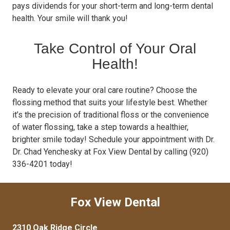
pays dividends for your short-term and long-term dental
health. Your smile will thank you!
Take Control of Your Oral
Health!
Ready to elevate your oral care routine? Choose the
flossing method that suits your lifestyle best. Whether
it’s the precision of traditional floss or the convenience
of water flossing, take a step towards a healthier,
brighter smile today! Schedule your appointment with Dr.
Dr. Chad Yenchesky at Fox View Dental by calling (920)
336-4201 today!
Fox View Dental
2310 Oak Ridge Circle