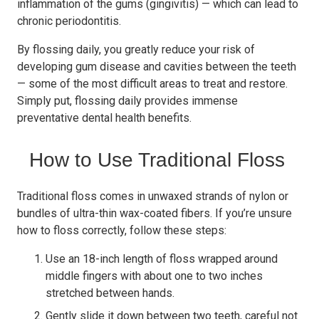
inflammation of the gums (gingivitis) — which can lead to
chronic periodontitis.
By flossing daily, you greatly reduce your risk of
developing gum disease and cavities between the teeth
— some of the most difficult areas to treat and restore.
Simply put, flossing daily provides immense
preventative dental health benefits.
How to Use Traditional Floss
Traditional floss comes in unwaxed strands of nylon or
bundles of ultra-thin wax-coated fibers. If you’re unsure
how to floss correctly, follow these steps:
Use an 18-inch length of floss wrapped around
middle fingers with about one to two inches
stretched between hands.
Gently slide it down between two teeth, careful not