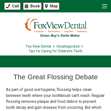
Call
Book
Map
Fox View Dental
Uncategorized
Tips for Caring for Children’s Teeth
The Great Flossing Debate
As part of good oral hygiene, flossing helps clean
between teeth where your toothbrush can’t reach. Regular
flossing removes plaque and food debris to prevent
tooth decay and gum disease from occurring. But which