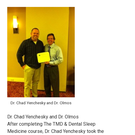
Dr. Chad Yenchesky and Dr. Olmos
Dr. Chad Yenchesky and Dr. Olmos
After completing The TMD & Dental Sleep
Medicine course, Dr. Chad Yenchesky took the