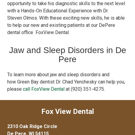
opportunity to take his diagnostic skills to the next level
with a Hands-On Educational Experience with Dr.
Steven Olmos. With these exciting new skills, he is able
to help our new and existing patients at our DePere
dental office FoxView Dental.
Jaw and Sleep Disorders in De
Pere
To learn more about jaw and sleep disorders and
how Green Bay dentist Dr. Chad Yenchesky can help you,
please
call FoxView Dental
at (920) 351-4275.
Fox View Dental
2310 Oak Ridge Circle
De Pere, WI 54115