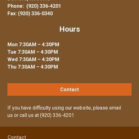
Phone:
(920) 336-4201
Fax: (920) 336-0340
Hours
Mon 7:30AM – 4:30PM
Tue 7:30AM – 4:30PM
Wed 7:30AM – 4:30PM
Thu 7:30AM – 4:30PM
Contact
If you have difficulty using our website, please
email
us
or call us at
(920) 336-4201
Contact