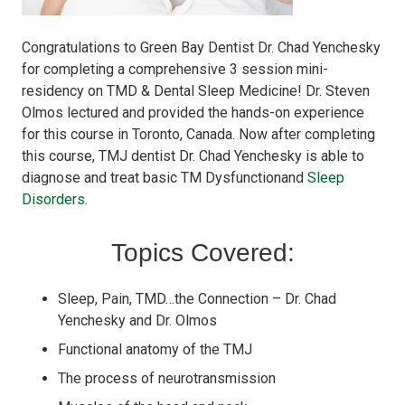
Congratulations to Green Bay Dentist Dr. Chad Yenchesky
for completing a comprehensive 3 session mini-
residency on TMD & Dental Sleep Medicine! Dr. Steven
Olmos lectured and provided the hands-on experience
for this course in Toronto, Canada. Now after completing
this course, TMJ dentist Dr. Chad Yenchesky is able to
diagnose and treat basic TM Dysfunctionand
Sleep
Disorders
.
Topics Covered:
Sleep, Pain, TMD…the Connection – Dr. Chad
Yenchesky and Dr. Olmos
Functional anatomy of the TMJ
The process of neurotransmission