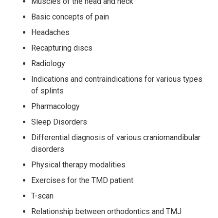
Muscles of the head and neck
Basic concepts of pain
Headaches
Recapturing discs
Radiology
Indications and contraindications for various types
of splints
Pharmacology
Sleep Disorders
Differential diagnosis of various craniomandibular
disorders
Physical therapy modalities
Exercises for the TMD patient
T-scan
Relationship between orthodontics and TMJ