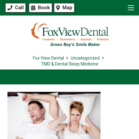
Call
Book
Map
Fox View Dental
Uncategorized
TMD & Dental Sleep Medicine