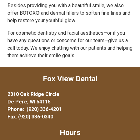
Besides providing you with a beautiful smile, we also
offer BOTOX® and dermal fillers to soften fine lines and
help restore your youthful glow.
For cosmetic dentistry and facial aesthetics—or if you
have any questions or concerns for our team—give us a
call today. We enjoy chatting with our patients and helping
them achieve their smile goals.
Fox View Dental
2310 Oak Ridge Circle
De Pere, WI 54115
Phone:
(920) 336-4201
Fax: (920) 336-0340
Hours