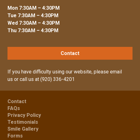
Mon 7:30AM – 4:30PM
Tue 7:30AM – 4:30PM
Wed 7:30AM – 4:30PM
Thu 7:30AM – 4:30PM
Contact
If you have difficulty using our website, please
email
us
or call us at
(920) 336-4201
Contact
FAQs
Privacy Policy
Testimonials
Smile Gallery
Forms