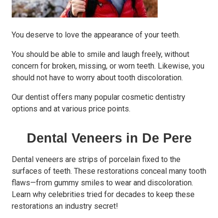
You deserve to love the appearance of your teeth.
You should be able to smile and laugh freely, without
concern for broken, missing, or worn teeth. Likewise, you
should not have to worry about tooth discoloration.
Our dentist offers many popular cosmetic dentistry
options and at various price points.
Dental Veneers in De Pere
Dental veneers are strips of porcelain fixed to the
surfaces of teeth. These restorations conceal many tooth
flaws—from gummy smiles to wear and discoloration.
Learn why celebrities tried for decades to keep these
restorations an industry secret!