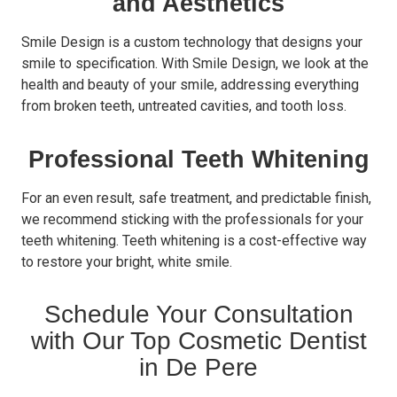
and Aesthetics
Smile Design is a custom technology that designs your
smile to specification. With Smile Design, we look at the
health and beauty of your smile, addressing everything
from broken teeth, untreated cavities, and tooth loss.
Professional Teeth Whitening
For an even result, safe treatment, and predictable finish,
we recommend sticking with the professionals for your
teeth whitening. Teeth whitening is a cost-effective way
to restore your bright, white smile.
Schedule Your Consultation
with Our Top Cosmetic Dentist
in De Pere