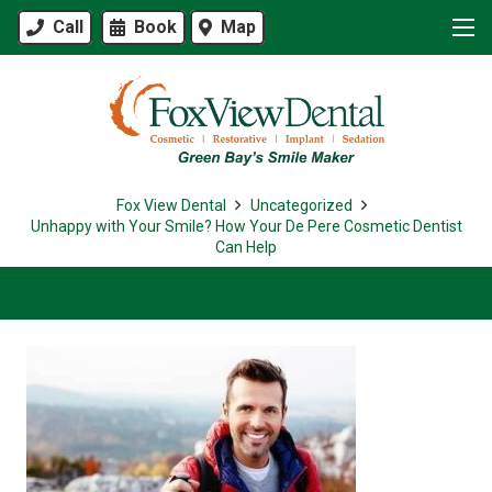
Call
Book
Map
Fox View Dental
Uncategorized
Unhappy with Your Smile? How Your De Pere Cosmetic Dentist
Can Help