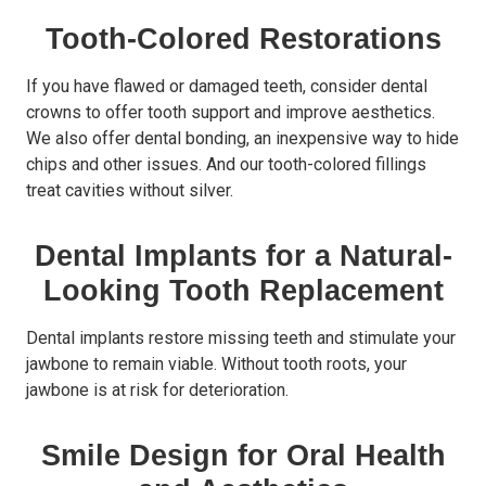
Tooth-Colored Restorations
If you have flawed or damaged teeth, consider dental
crowns to offer tooth support and improve aesthetics.
We also offer dental bonding, an inexpensive way to hide
chips and other issues. And our tooth-colored fillings
treat cavities without silver.
Dental Implants for a Natural-
Looking Tooth Replacement
Dental implants restore missing teeth and stimulate your
jawbone to remain viable. Without tooth roots, your
jawbone is at risk for deterioration.
Smile Design for Oral Health