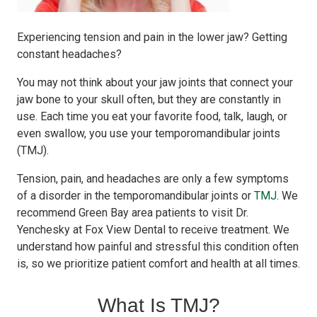
Experiencing tension and pain in the lower jaw? Getting
constant headaches?
You may not think about your jaw joints that connect your
jaw bone to your skull often, but they are constantly in
use. Each time you eat your favorite food, talk, laugh, or
even swallow, you use your temporomandibular joints
(TMJ).
Tension, pain, and headaches are only a few symptoms
of a disorder in the temporomandibular joints or
TMJ
. We
recommend Green Bay area patients to visit Dr.
Yenchesky at Fox View Dental to receive treatment. We
understand how painful and stressful this condition often
is, so we prioritize patient comfort and health at all times.
What Is TMJ?