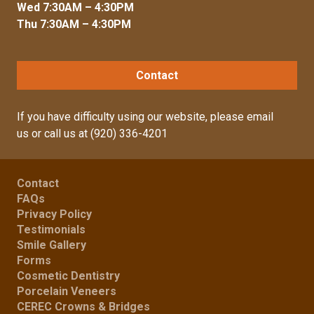
Wed 7:30AM – 4:30PM
Thu 7:30AM – 4:30PM
Contact
If you have difficulty using our website, please
email
us
or call us at
(920) 336-4201
Contact
FAQs
Privacy Policy
Testimonials
Smile Gallery
Forms
Cosmetic Dentistry
Porcelain Veneers
CEREC Crowns & Bridges