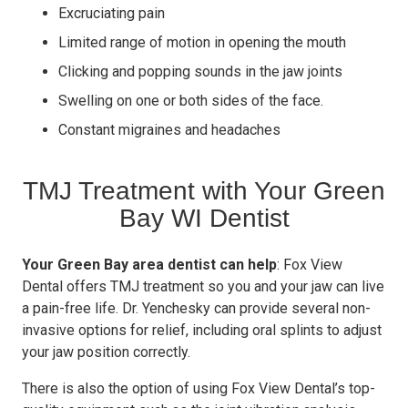
Excruciating pain
Limited range of motion in opening the mouth
Clicking and popping sounds in the jaw joints
Swelling on one or both sides of the face.
Constant migraines and headaches
TMJ Treatment with Your Green
Bay WI Dentist
Your Green Bay area dentist can help
: Fox View
Dental offers TMJ treatment so you and your jaw can live
a pain-free life. Dr. Yenchesky can provide several non-
invasive options for relief, including oral splints to adjust
your jaw position correctly.
There is also the option of using Fox View Dental’s top-