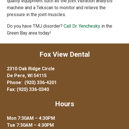
quality equipment such as the joint vibration analysis
machine and a Tekscan to monitor and relieve the
pressure in the joint muscles.
Do you have TMJ disorder?
Call Dr. Yenchesky
in the
Green Bay area today!
Fox View Dental
2310 Oak Ridge Circle
De Pere, WI 54115
Phone:
(920) 336-4201
Fax: (920) 336-0340
Hours
Mon 7:30AM – 4:30PM
Tue 7:30AM – 4:30PM