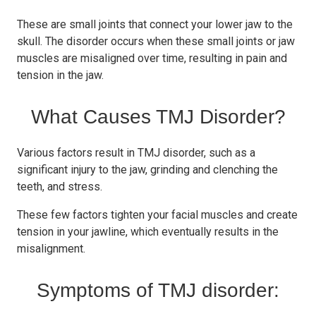
These are small joints that connect your lower jaw to the
skull. The disorder occurs when these small joints or jaw
muscles are misaligned over time, resulting in pain and
tension in the jaw.
What Causes TMJ Disorder?
Various factors result in TMJ disorder, such as a
significant injury to the jaw, grinding and clenching the
teeth, and stress.
These few factors tighten your facial muscles and create
tension in your jawline, which eventually results in the
misalignment.
Symptoms of TMJ disorder: