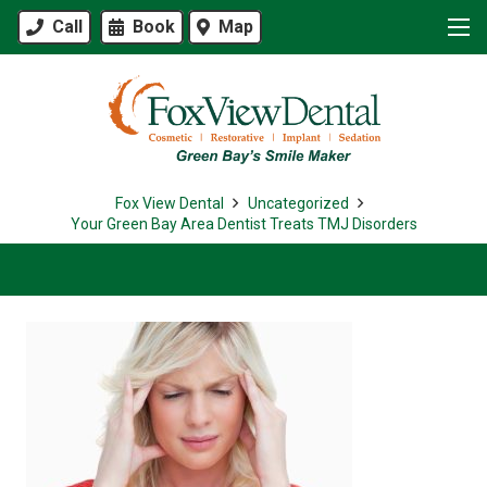
Call
Book
Map
Fox View Dental
Uncategorized
Your Green Bay Area Dentist Treats TMJ Disorders