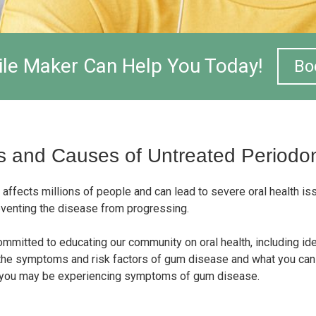
le Maker Can Help You Today!
Bo
 and Causes of Untreated Periodont
 affects millions of people and can lead to severe oral health i
preventing the disease from progressing.
ommitted to educating our community on oral health, including id
the symptoms and risk factors of gum disease and what you can 
k you may be experiencing symptoms of gum disease.