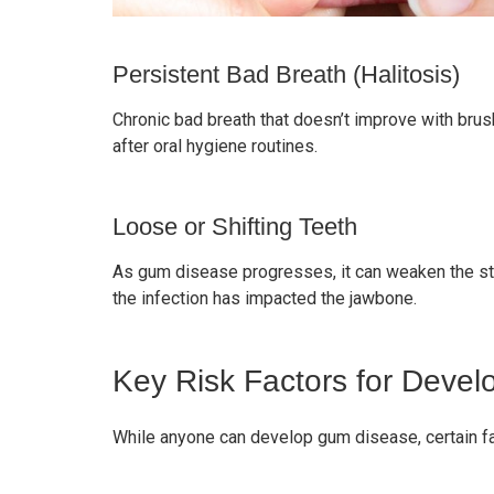
Persistent Bad Breath (Halitosis)
Chronic bad breath that doesn’t improve with bru
after oral hygiene routines.
Loose or Shifting Teeth
As gum disease progresses, it can weaken the stru
the infection has impacted the jawbone.
Key Risk Factors for Deve
While anyone can develop gum disease, certain fa