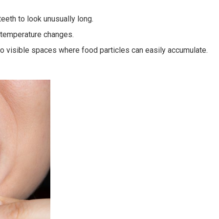
eeth to look unusually long.
o temperature changes.
to visible spaces where food particles can easily accumulate.