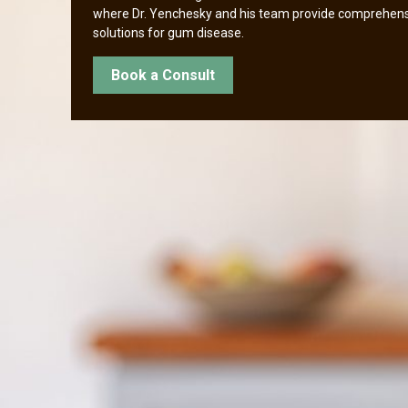
where Dr. Yenchesky and his team provide comprehen
solutions for gum disease.
Book a Consult