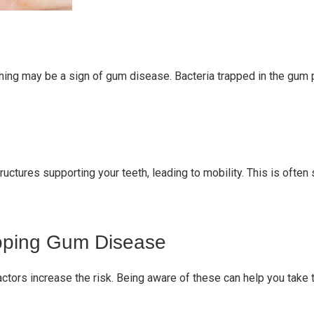
shing may be a sign of gum disease. Bacteria trapped in the gum
ctures supporting your teeth, leading to mobility. This is ofte
loping Gum Disease
ctors increase the risk. Being aware of these can help you take