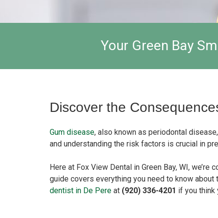
Your Green Bay Smi
Discover the Consequences
Gum disease
, also known as periodontal disease,
and understanding the risk factors is crucial in 
Here at Fox View Dental in Green Bay, WI, we’re c
guide covers everything you need to know about 
dentist in De Pere
at
(920) 336-4201
if you thin