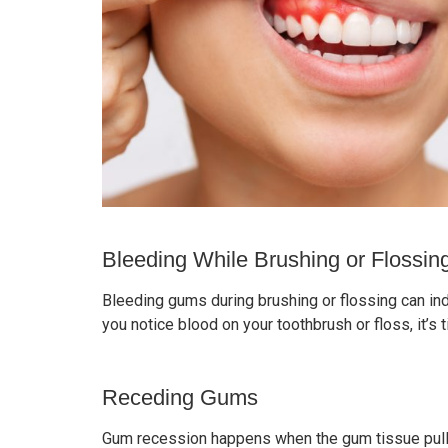
Bleeding While Brushing or Flossin
Bleeding gums during brushing or flossing can ind
you notice blood on your toothbrush or floss, it’s
Receding Gums
Gum recession happens when the gum tissue pulls