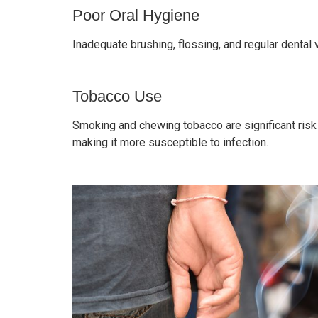
Poor Oral Hygiene
Inadequate brushing, flossing, and regular dental 
Tobacco Use
Smoking and chewing tobacco are significant risk 
making it more susceptible to infection.