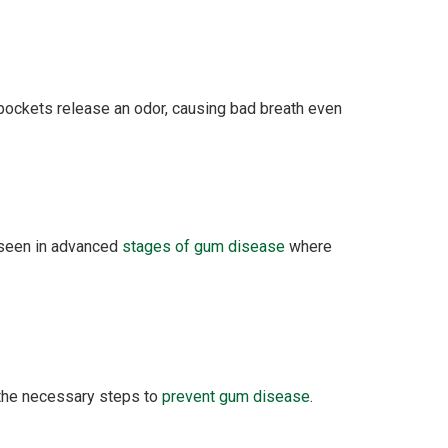
 pockets release an odor, causing bad breath even
n seen in advanced
stages of gum disease
where
 the necessary steps to
prevent gum disease
.