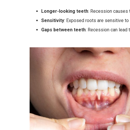
Longer-looking teeth
: Recession causes t
Sensitivity
: Exposed roots are sensitive t
Gaps between teeth
: Recession can lead 