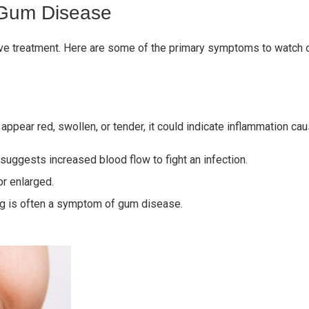
 Gum Disease
tive treatment. Here are some of the primary symptoms to watch o
 appear red, swollen, or tender, it could indicate inflammation
suggests increased blood flow to fight an infection.
r enlarged.
ing is often a symptom of gum disease.