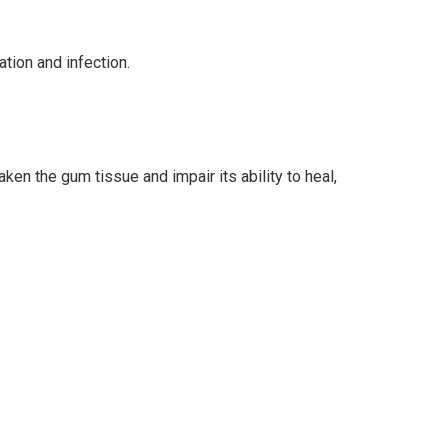
tion and infection.
n the gum tissue and impair its ability to heal,