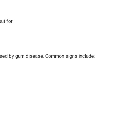
ut for:
 caused by gum disease. Common signs include: