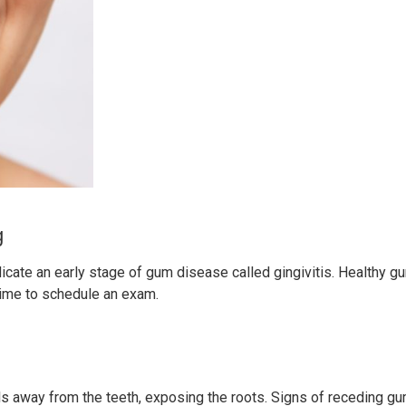
g
icate an early stage of gum disease called gingivitis. Healthy gu
 time to schedule an exam.
 away from the teeth, exposing the roots. Signs of receding gu