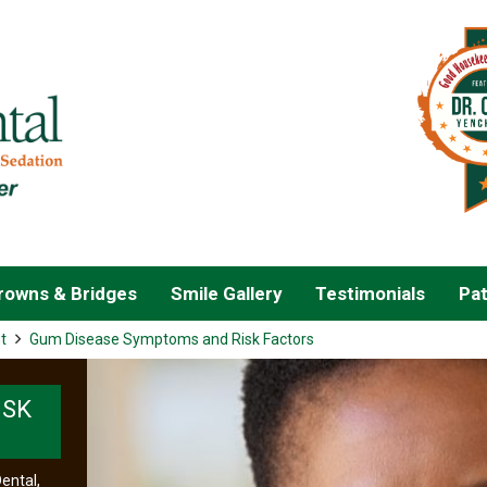
owns & Bridges
Smile Gallery
Testimonials
Pat
t
Gum Disease Symptoms and Risk Factors
ISK
ental,