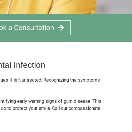
ok a Consultation
al Infection
ssues if left untreated. Recognizing the symptoms
entifying early warning signs of gum disease. This
do to protect your smile. Call our compassionate