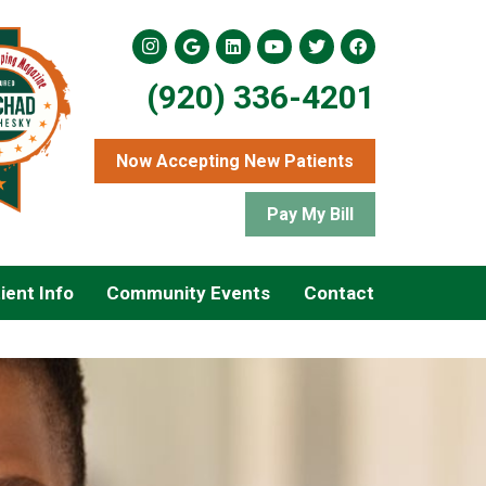
(920) 336-4201
Now Accepting New Patients
Pay My Bill
ient Info
Community Events
Contact