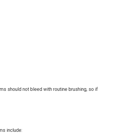
ms should not bleed with routine brushing, so if
ms include: