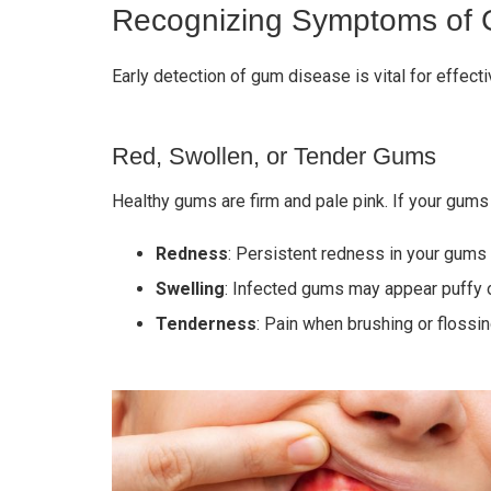
Recognizing Symptoms of
Early detection of gum disease is vital for effec
Red, Swollen, or Tender Gums
Healthy gums are firm and pale pink. If your gums
Redness
: Persistent redness in your gums 
Swelling
: Infected gums may appear puffy o
Tenderness
: Pain when brushing or floss