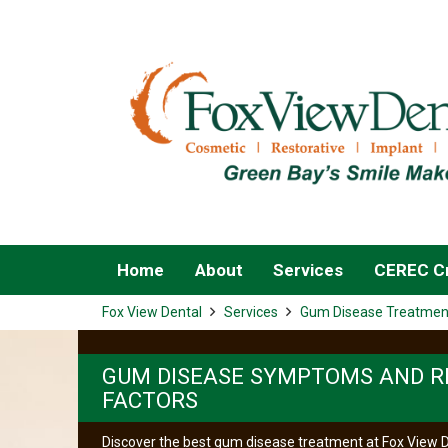
Home
About
Services
CEREC Cr
Fox View Dental
Services
Gum Disease Treatmen
GUM DISEASE SYMPTOMS AND R
FACTORS
Discover the best gum disease treatment at Fox View D