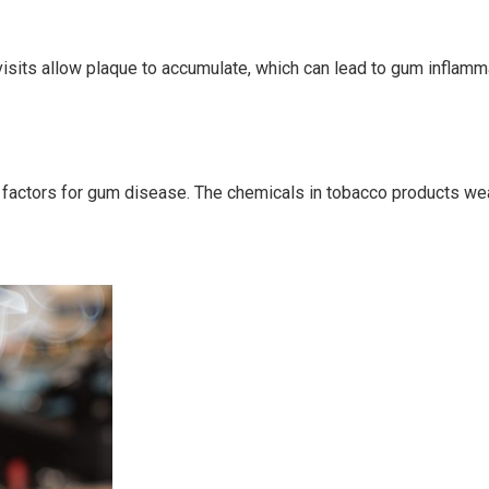
visits allow plaque to accumulate, which can lead to gum inflamma
factors for gum disease. The chemicals in tobacco products weake