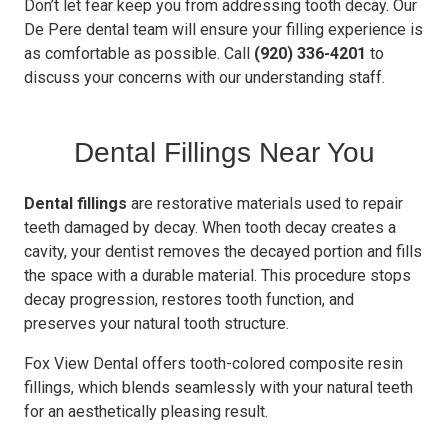
Don’t let fear keep you from addressing tooth decay. Our
De Pere dental team will ensure your filling experience is
as comfortable as possible. Call
(920) 336-4201
to
discuss your concerns with our understanding staff.
Dental Fillings Near You
Dental fillings
are restorative materials used to repair
teeth damaged by decay. When tooth decay creates a
cavity, your dentist removes the decayed portion and fills
the space with a durable material. This procedure stops
decay progression, restores tooth function, and
preserves your natural tooth structure.
Fox View Dental offers tooth-colored composite resin
fillings, which blends seamlessly with your natural teeth
for an aesthetically pleasing result.