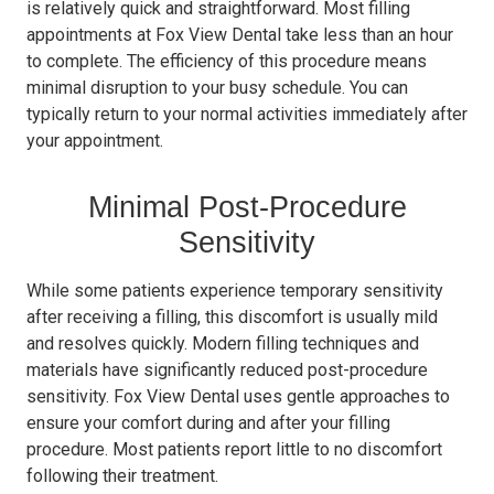
is relatively quick and straightforward. Most filling
appointments at Fox View Dental take less than an hour
to complete. The efficiency of this procedure means
minimal disruption to your busy schedule. You can
typically return to your normal activities immediately after
your appointment.
Minimal Post-Procedure
Sensitivity
While some patients experience temporary sensitivity
after receiving a filling, this discomfort is usually mild
and resolves quickly. Modern filling techniques and
materials have significantly reduced post-procedure
sensitivity. Fox View Dental uses gentle approaches to
ensure your comfort during and after your filling
procedure. Most patients report little to no discomfort
following their treatment.