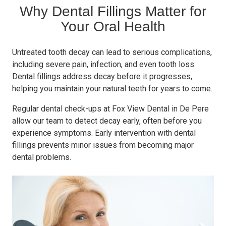
Why Dental Fillings Matter for
Your Oral Health
Untreated tooth decay can lead to serious complications,
including severe pain, infection, and even tooth loss.
Dental fillings address decay before it progresses,
helping you maintain your natural teeth for years to come.
Regular dental check-ups at Fox View Dental in De Pere
allow our team to detect decay early, often before you
experience symptoms. Early intervention with dental
fillings prevents minor issues from becoming major
dental problems.