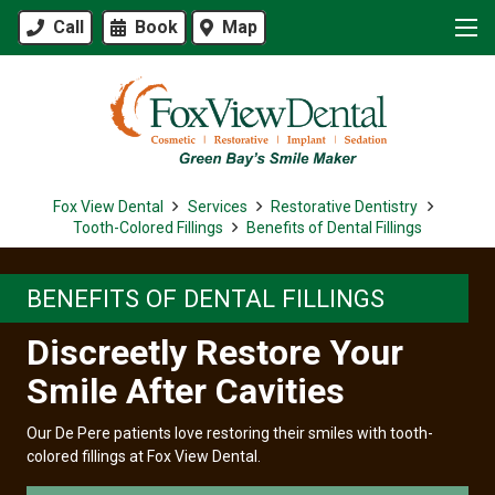
Call
Book
Map
Fox View Dental
Services
Restorative Dentistry
Tooth-Colored Fillings
Benefits of Dental Fillings
BENEFITS OF DENTAL FILLINGS
Discreetly Restore Your
Smile After Cavities
Our De Pere patients love restoring their smiles with tooth-
colored fillings at Fox View Dental.