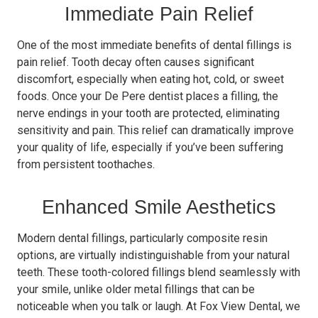
Immediate Pain Relief
One of the most immediate benefits of dental fillings is
pain relief. Tooth decay often causes significant
discomfort, especially when eating hot, cold, or sweet
foods. Once your De Pere dentist places a filling, the
nerve endings in your tooth are protected, eliminating
sensitivity and pain. This relief can dramatically improve
your quality of life, especially if you’ve been suffering
from persistent toothaches.
Enhanced Smile Aesthetics
Modern dental fillings, particularly composite resin
options, are virtually indistinguishable from your natural
teeth. These tooth-colored fillings blend seamlessly with
your smile, unlike older metal fillings that can be
noticeable when you talk or laugh. At Fox View Dental, we