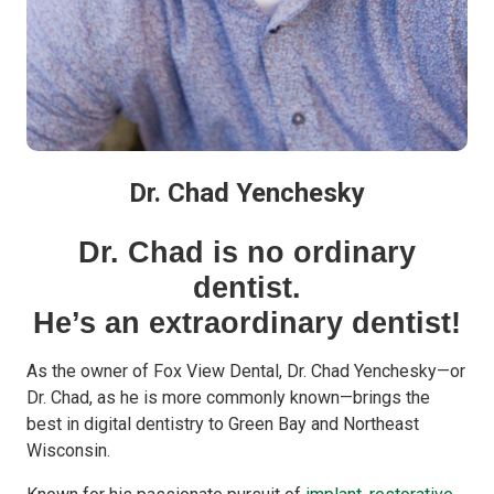
Dr. Chad Yenchesky
Dr. Chad is no ordinary
dentist.
He’s an extraordinary dentist!
As the owner of Fox View Dental, Dr. Chad Yenchesky—or
Dr. Chad, as he is more commonly known—brings the
best in digital dentistry to Green Bay and Northeast
Wisconsin.