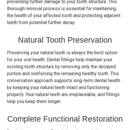
preventing further damage to your tooth structure. This
thorough removal process is essential for maintaining
the health of your affected tooth and protecting adjacent
teeth from potential further decay.
Natural Tooth Preservation
Preserving your natural teeth is always the best option
for your oral health. Dental fillings help maintain your
existing tooth structure by removing only the decayed
portion and reinforcing the remaining healthy tooth. This
conservation approach supports long-term dental health
by keeping your natural teeth intact and functioning
properly. Your natural teeth are irreplaceable, and fillings
help you keep them longer.
Complete Functional Restoration