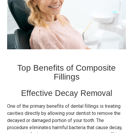
Top Benefits of Composite
Fillings
Effective Decay Removal
One of the primary benefits of dental fillings is treating
cavities directly by allowing your dentist to remove the
decayed or damaged portion of your tooth. The
procedure eliminates harmful bacteria that cause decay,