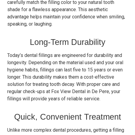
carefully match the filling color to your natural tooth
shade for a flawless appearance. This aesthetic
advantage helps maintain your confidence when smiling,
speaking, or laughing.
Long-Term Durability
Today’s dental fillings are engineered for durability and
longevity. Depending on the material used and your oral
hygiene habits, fillings can last five to 15 years or even
longer. This durability makes them a cost-effective
solution for treating tooth decay. With proper care and
regular check-ups at Fox View Dental in De Pere, your
fillings will provide years of reliable service.
Quick, Convenient Treatment
Unlike more complex dental procedures, getting a filling