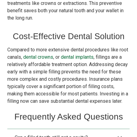
treatments like crowns or extractions. This preventive
benefit saves both your natural tooth and your wallet in
the long run.
Cost-Effective Dental Solution
Compared to more extensive dental procedures like root
canals,
dental crowns
, or
dental implants
, fillings are a
relatively affordable treatment option. Addressing decay
early with a simple filling prevents the need for these
more complex and costly procedures. Insurance plans
typically cover a significant portion of filling costs,
making them accessible for most patients. Investing in a
filling now can save substantial dental expenses later.
Frequently Asked Questions