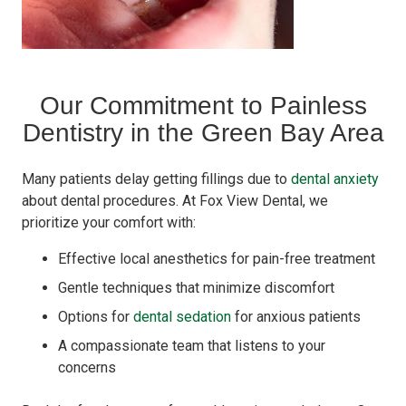
Our Commitment to Painless
Dentistry in the Green Bay Area
Many patients delay getting fillings due to
dental anxiety
about dental procedures. At Fox View Dental, we
prioritize your comfort with:
Effective local anesthetics for pain-free treatment
Gentle techniques that minimize discomfort
Options for
dental sedation
for anxious patients
A compassionate team that listens to your
concerns