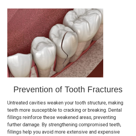
Prevention of Tooth Fractures
Untreated cavities weaken your tooth structure, making
teeth more susceptible to cracking or breaking. Dental
fillings reinforce these weakened areas, preventing
further damage. By strengthening compromised teeth,
fillings help you avoid more extensive and expensive