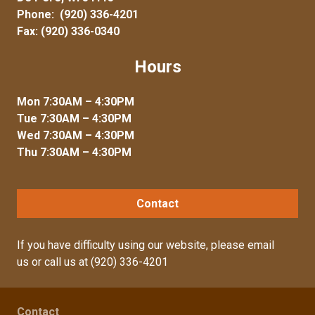
Phone:
(920) 336-4201
Fax: (920) 336-0340
Hours
Mon 7:30AM – 4:30PM
Tue 7:30AM – 4:30PM
Wed 7:30AM – 4:30PM
Thu 7:30AM – 4:30PM
Contact
If you have difficulty using our website, please
email
us
or call us at
(920) 336-4201
Contact