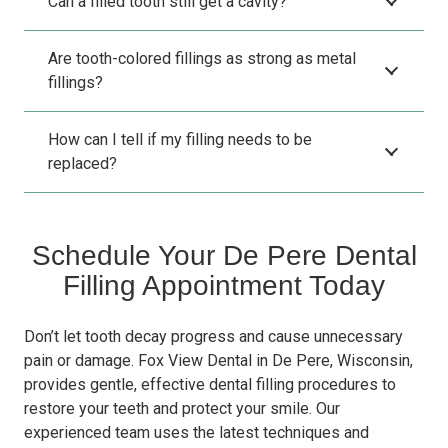
Can a filled tooth still get a cavity?
Are tooth-colored fillings as strong as metal
fillings?
How can I tell if my filling needs to be
replaced?
Schedule Your De Pere Dental
Filling Appointment Today
Don’t let tooth decay progress and cause unnecessary
pain or damage. Fox View Dental in De Pere, Wisconsin,
provides gentle, effective dental filling procedures to
restore your teeth and protect your smile. Our
experienced team uses the latest techniques and