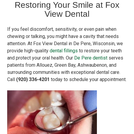
Restoring Your Smile at Fox
View Dental
If you feel discomfort, sensitivity, or even pain when
chewing or talking, you might have a cavity that needs
attention. At Fox View Dental in De Pere, Wisconsin, we
provide high-quality
dental fillings
to restore your teeth
and protect your oral health. Our
De Pere dentist
serves
patients from Allouez, Green Bay, Ashwaubenon, and
surrounding communities with exceptional dental care.
Call
(920) 336-4201
today to schedule your appointment.