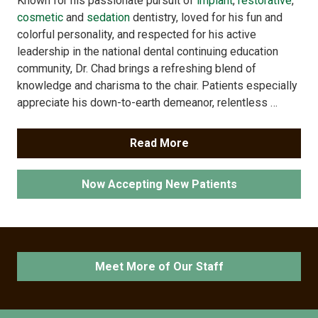
Known for his passionate pursuit of
implant
,
restorative
,
cosmetic
and
sedation
dentistry, loved for his fun and
colorful personality, and respected for his active
leadership in the national dental continuing education
community, Dr. Chad brings a refreshing blend of
knowledge and charisma to the chair. Patients especially
appreciate his down-to-earth demeanor, relentless …
Read More
Now Accepting New Patients
Meet More of Our Staff