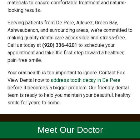
materials to ensure comfortable treatment and natural-
looking results.
Serving patients from De Pere, Allouez, Green Bay,
Ashwaubenon, and surrounding areas, we’re committed to
making quality dental care accessible and stress-free.
Call us today at
(920) 336-4201
to schedule your
appointment and take the first step toward a healthier,
pain-free smile.
Your oral health is too important to ignore. Contact Fox
View Dental now to
address tooth decay in De Pere
before it becomes a bigger problem. Our friendly dental
team is ready to help you maintain your beautiful, healthy
smile for years to come.
Meet Our Doctor