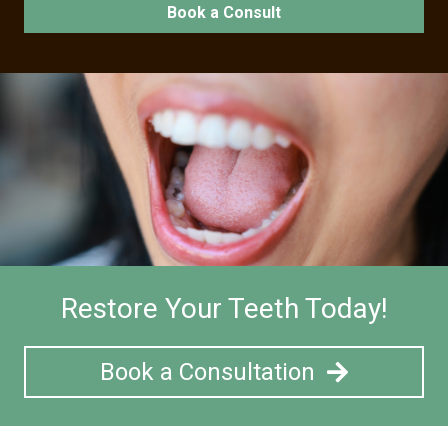
Book a Consult
Restore Your Teeth Today!
Book a Consultation