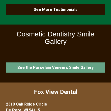
See More Testimonials
Cosmetic Dentistry Smile
Gallery
See the Porcelain Veneers Smile Gallery
Fox View Dental
2310 Oak Ridge Circle
De Pere, WI 54115