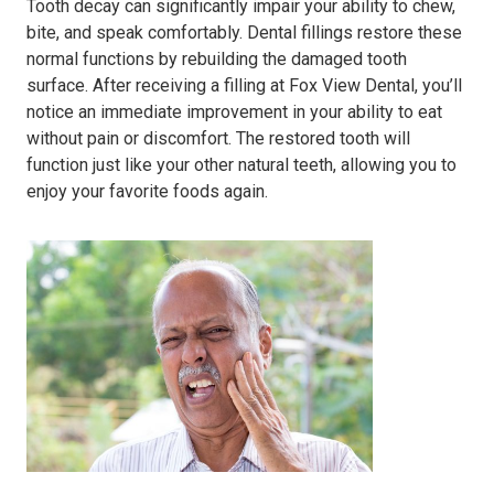
Tooth decay can significantly impair your ability to chew,
bite, and speak comfortably. Dental fillings restore these
normal functions by rebuilding the damaged tooth
surface. After receiving a filling at Fox View Dental, you’ll
notice an immediate improvement in your ability to eat
without pain or discomfort. The restored tooth will
function just like your other natural teeth, allowing you to
enjoy your favorite foods again.