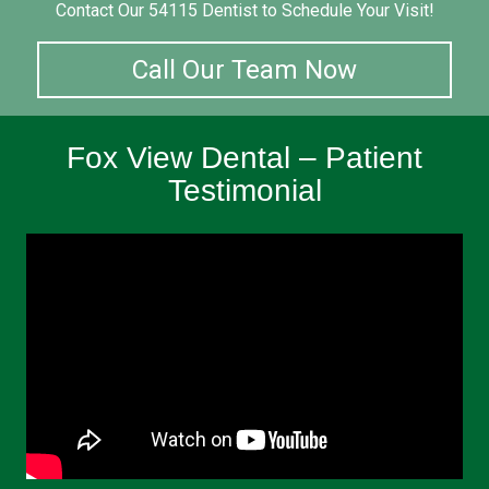
Contact Our 54115 Dentist to Schedule Your Visit!
Call Our Team Now
Fox View Dental – Patient
Testimonial