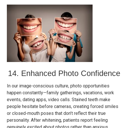
14. Enhanced Photo Confidence
In our image-conscious culture, photo opportunities
happen constantly—family gatherings, vacations, work
events, dating apps, video calls. Stained teeth make
people hesitate before cameras, creating forced smiles
or closed-mouth poses that don’t reflect their true
personality. After whitening, patients report feeling
genuinely excited about photos rather than anxious,