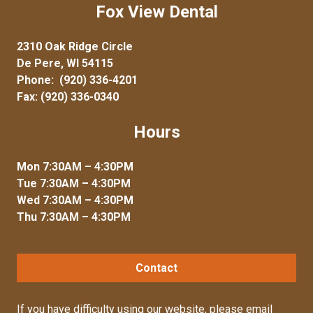
Fox View Dental
2310 Oak Ridge Circle
De Pere, WI 54115
Phone:
(920) 336-4201
Fax: (920) 336-0340
Hours
Mon 7:30AM – 4:30PM
Tue 7:30AM – 4:30PM
Wed 7:30AM – 4:30PM
Thu 7:30AM – 4:30PM
Contact
If you have difficulty using our website, please
email