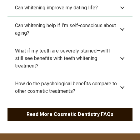
Can whitening improve my dating life?
Can whitening help if I’m self-conscious about
aging?
What if my teeth are severely stained—will I
still see benefits with teeth whitening
treatment?
How do the psychological benefits compare to
other cosmetic treatments?
Read More Cosmetic Dentistry FAQs