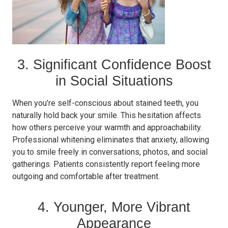
3. Significant Confidence Boost
in Social Situations
When you’re self-conscious about stained teeth, you
naturally hold back your smile. This hesitation affects
how others perceive your warmth and approachability.
Professional whitening eliminates that anxiety, allowing
you to smile freely in conversations, photos, and social
gatherings. Patients consistently report feeling more
outgoing and comfortable after treatment.
4. Younger, More Vibrant
Appearance