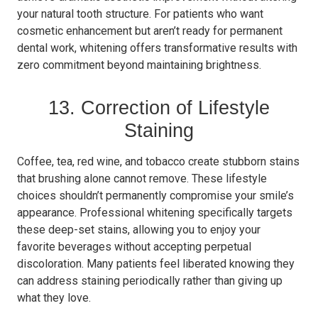
your natural tooth structure. For patients who want
cosmetic enhancement but aren’t ready for permanent
dental work, whitening offers transformative results with
zero commitment beyond maintaining brightness.
13. Correction of Lifestyle
Staining
Coffee, tea, red wine, and tobacco create stubborn stains
that brushing alone cannot remove. These lifestyle
choices shouldn’t permanently compromise your smile’s
appearance. Professional whitening specifically targets
these deep-set stains, allowing you to enjoy your
favorite beverages without accepting perpetual
discoloration. Many patients feel liberated knowing they
can address staining periodically rather than giving up
what they love.