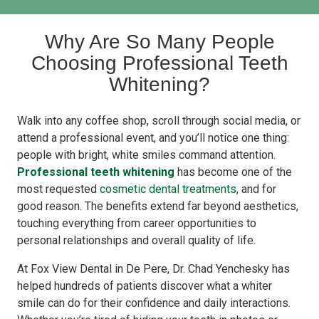
Why Are So Many People
Choosing Professional Teeth
Whitening?
Walk into any coffee shop, scroll through social media, or
attend a professional event, and you’ll notice one thing:
people with bright, white smiles command attention.
Professional teeth whitening
has become one of the
most requested
cosmetic dental treatments
, and for
good reason. The benefits extend far beyond aesthetics,
touching everything from career opportunities to
personal relationships and overall quality of life.
At Fox View Dental in De Pere, Dr. Chad Yenchesky has
helped hundreds of patients discover what a whiter
smile can do for their confidence and daily interactions.