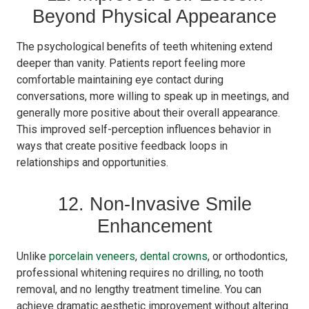
Beyond Physical Appearance
The psychological benefits of teeth whitening extend
deeper than vanity. Patients report feeling more
comfortable maintaining eye contact during
conversations, more willing to speak up in meetings, and
generally more positive about their overall appearance.
This improved self-perception influences behavior in
ways that create positive feedback loops in
relationships and opportunities.
12. Non-Invasive Smile
Enhancement
Unlike
porcelain veneers
,
dental crowns
, or orthodontics,
professional whitening requires no drilling, no tooth
removal, and no lengthy treatment timeline. You can
achieve dramatic aesthetic improvement without altering