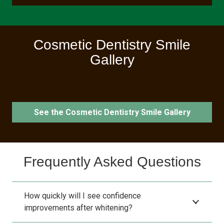
Cosmetic Dentistry Smile
Gallery
See the Cosmetic Dentistry Smile Gallery
Frequently Asked Questions
How quickly will I see confidence
improvements after whitening?