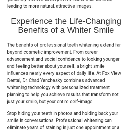
leading to more natural, attractive images.
Experience the Life-Changing
Benefits of a Whiter Smile
The benefits of professional teeth whitening extend far
beyond cosmetic improvement. From career
advancement and social confidence to looking younger
and feeling better about yourself, a bright smile
influences nearly every aspect of daily life. At Fox View
Dental, Dr. Chad Yenchesky combines advanced
whitening technology with personalized treatment
planning to help you achieve results that transform not
just your smile, but your entire self-image.
Stop hiding your teeth in photos and holding back your
smile in conversations. Professional whitening can
eliminate years of staining in just one appointment or a