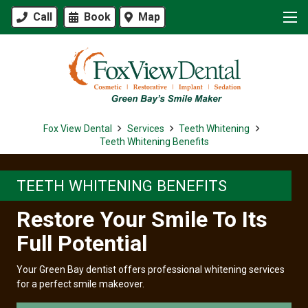
Call
Book
Map
Fox View Dental
Services
Teeth Whitening
Teeth Whitening Benefits
TEETH WHITENING BENEFITS
Restore Your Smile To Its
Full Potential
Your Green Bay dentist offers professional whitening services
for a perfect smile makeover.