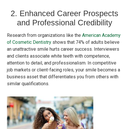
2. Enhanced Career Prospects
and Professional Credibility
Research from organizations like the
American Academy
of Cosmetic Dentistry
shows that 74% of adults believe
an unattractive smile hurts career success. Interviewers
and clients associate white teeth with competence,
attention to detail, and professionalism. In competitive
job markets or client-facing roles, your smile becomes a
business asset that differentiates you from others with
similar qualifications.