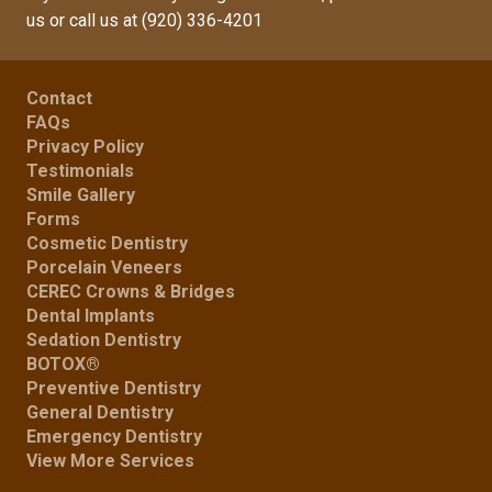
us
or call us at
(920) 336-4201
Contact
FAQs
Privacy Policy
Testimonials
Smile Gallery
Forms
Cosmetic Dentistry
Porcelain Veneers
CEREC Crowns & Bridges
Dental Implants
Sedation Dentistry
BOTOX®
Preventive Dentistry
General Dentistry
Emergency Dentistry
View More Services