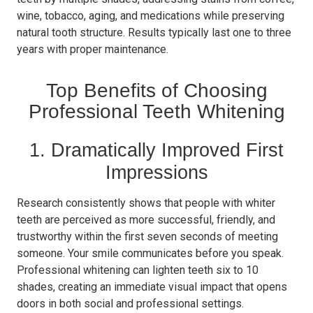
wine, tobacco, aging, and medications while preserving
natural tooth structure. Results typically last one to three
years with proper maintenance.
Top Benefits of Choosing
Professional Teeth Whitening
1. Dramatically Improved First
Impressions
Research consistently shows that people with whiter
teeth are perceived as more successful, friendly, and
trustworthy within the first seven seconds of meeting
someone. Your smile communicates before you speak.
Professional whitening can lighten teeth six to 10
shades, creating an immediate visual impact that opens
doors in both social and professional settings.