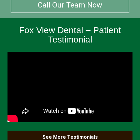
Call Our Team Now
Fox View Dental – Patient
Testimonial
See More Testimonials