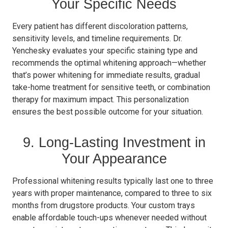
Your Specific Needs
Every patient has different discoloration patterns,
sensitivity levels, and timeline requirements. Dr.
Yenchesky evaluates your specific staining type and
recommends the optimal whitening approach—whether
that’s power whitening for immediate results, gradual
take-home treatment for sensitive teeth, or combination
therapy for maximum impact. This personalization
ensures the best possible outcome for your situation.
9. Long-Lasting Investment in
Your Appearance
Professional whitening results typically last one to three
years with proper maintenance, compared to three to six
months from drugstore products. Your custom trays
enable affordable touch-ups whenever needed without