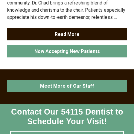
community, Dr. Chad brings a refreshing blend of
knowledge and charisma to the chair. Patients especially
appreciate his down-to-earth demeanor, relentless …
Read More
Now Accepting New Patients
Meet More of Our Staff
Contact Our 54115 Dentist to
Schedule Your Visit!