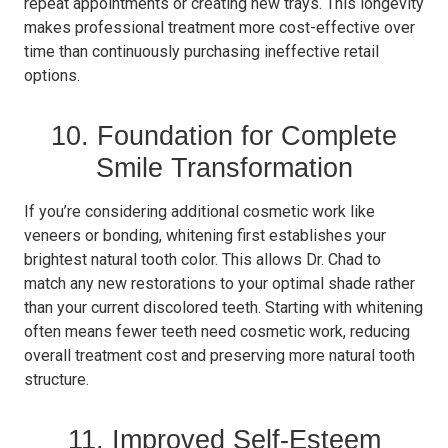
repeat appointments or creating new trays. This longevity
makes professional treatment more cost-effective over
time than continuously purchasing ineffective retail
options.
10. Foundation for Complete
Smile Transformation
If you’re considering additional cosmetic work like
veneers or bonding, whitening first establishes your
brightest natural tooth color. This allows Dr. Chad to
match any new restorations to your optimal shade rather
than your current discolored teeth. Starting with whitening
often means fewer teeth need cosmetic work, reducing
overall treatment cost and preserving more natural tooth
structure.
11. Improved Self-Esteem