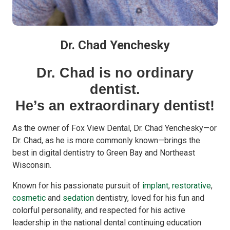
Dr. Chad Yenchesky
Dr. Chad is no ordinary
dentist.
He’s an extraordinary dentist!
As the owner of Fox View Dental, Dr. Chad Yenchesky—or
Dr. Chad, as he is more commonly known—brings the
best in digital dentistry to Green Bay and Northeast
Wisconsin.
Known for his passionate pursuit of
implant
,
restorative
,
cosmetic
and
sedation
dentistry, loved for his fun and
colorful personality, and respected for his active
leadership in the national dental continuing education