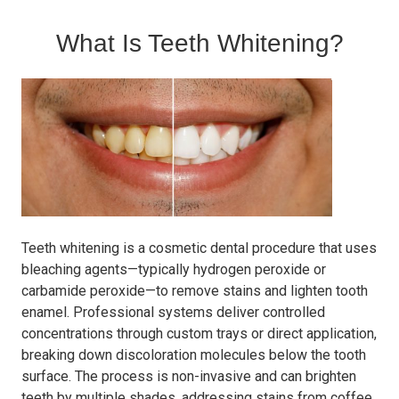
What Is Teeth Whitening?
Teeth whitening is a cosmetic dental procedure that uses
bleaching agents—typically hydrogen peroxide or
carbamide peroxide—to remove stains and lighten tooth
enamel. Professional systems deliver controlled
concentrations through custom trays or direct application,
breaking down discoloration molecules below the tooth
surface. The process is non-invasive and can brighten
teeth by multiple shades, addressing stains from coffee,