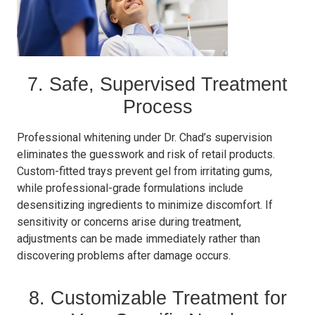
7. Safe, Supervised Treatment
Process
Professional whitening under Dr. Chad’s supervision
eliminates the guesswork and risk of retail products.
Custom-fitted trays prevent gel from irritating gums,
while professional-grade formulations include
desensitizing ingredients to minimize discomfort. If
sensitivity or concerns arise during treatment,
adjustments can be made immediately rather than
discovering problems after damage occurs.
8. Customizable Treatment for