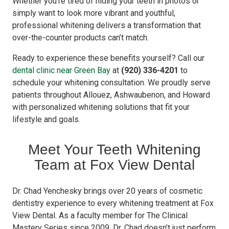
Whether you’re tired of hiding your teeth in photos or
simply want to look more vibrant and youthful,
professional whitening delivers a transformation that
over-the-counter products can’t match.
Ready to experience these benefits yourself? Call our
dental clinic near Green Bay
at
(920) 336-4201
to
schedule your whitening consultation. We proudly serve
patients throughout Allouez, Ashwaubenon, and Howard
with personalized whitening solutions that fit your
lifestyle and goals.
Meet Your Teeth Whitening
Team at Fox View Dental
Dr. Chad Yenchesky brings over 20 years of cosmetic
dentistry experience to every whitening treatment at Fox
View Dental. As a faculty member for The Clinical
Mastery Series since 2009, Dr. Chad doesn’t just perform