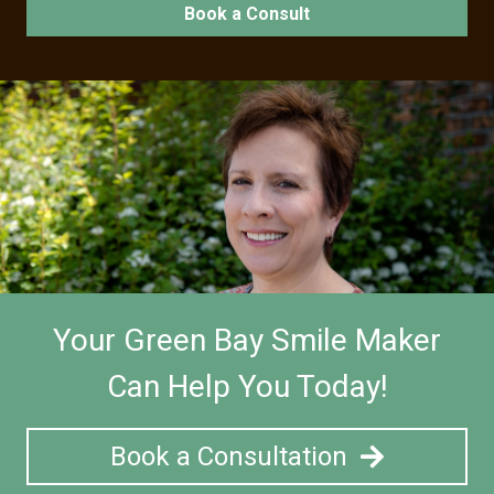
Book a Consult
Your Green Bay Smile Maker
Can Help You Today!
Book a Consultation