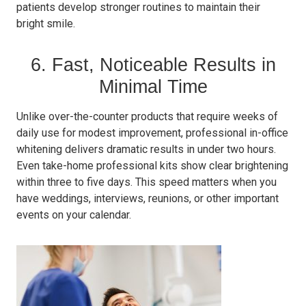
patients develop stronger routines to maintain their
bright smile.
6. Fast, Noticeable Results in
Minimal Time
Unlike over-the-counter products that require weeks of
daily use for modest improvement, professional in-office
whitening delivers dramatic results in under two hours.
Even take-home professional kits show clear brightening
within three to five days. This speed matters when you
have weddings, interviews, reunions, or other important
events on your calendar.