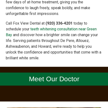
few days of at-home treatment, giving you the
confidence to laugh freely, speak boldly, and make
unforgettable first impressions.
Call Fox View Dental at
(920) 336-4201
today to
schedule your
teeth whitening consultation near Green
Bay
and discover how a brighter smile can change your
life. Serving patients throughout De Pere, Allouez,
Ashwaubenon, and Howard, we’re ready to help you
unlock the confidence and opportunities that come with a
brilliant white smile.
Meet Our Doctor