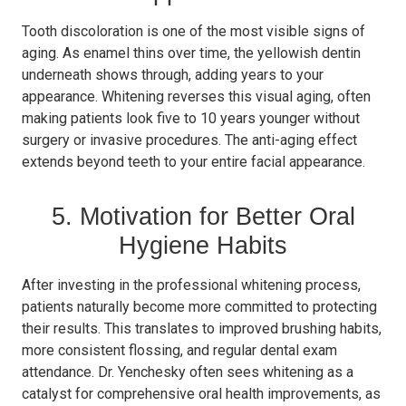
Tooth discoloration is one of the most visible signs of
aging. As enamel thins over time, the yellowish dentin
underneath shows through, adding years to your
appearance. Whitening reverses this visual aging, often
making patients look five to 10 years younger without
surgery or invasive procedures. The anti-aging effect
extends beyond teeth to your entire facial appearance.
5. Motivation for Better Oral
Hygiene Habits
After investing in the professional whitening process,
patients naturally become more committed to protecting
their results. This translates to improved brushing habits,
more consistent flossing, and regular dental exam
attendance. Dr. Yenchesky often sees whitening as a
catalyst for comprehensive oral health improvements, as