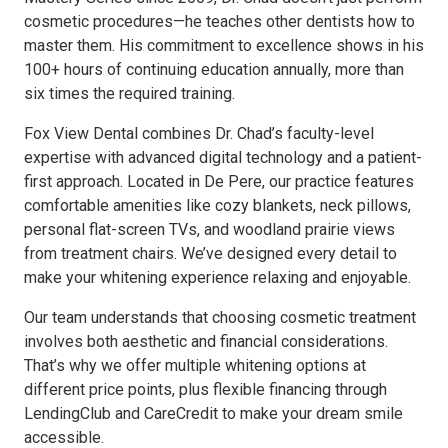
cosmetic procedures—he teaches other dentists how to
master them. His commitment to excellence shows in his
100+ hours of continuing education annually, more than
six times the required training.
Fox View Dental combines Dr. Chad’s faculty-level
expertise with advanced digital technology and a patient-
first approach. Located in De Pere, our practice features
comfortable amenities like cozy blankets, neck pillows,
personal flat-screen TVs, and woodland prairie views
from treatment chairs. We’ve designed every detail to
make your whitening experience relaxing and enjoyable.
Our team understands that choosing cosmetic treatment
involves both aesthetic and financial considerations.
That’s why we offer multiple whitening options at
different price points, plus flexible financing through
LendingClub and CareCredit to make your dream smile
accessible.