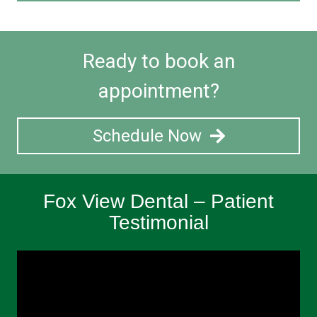
Ready to book an
appointment?
Schedule Now
Fox View Dental – Patient
Testimonial