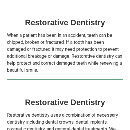
Restorative Dentistry
When a patient has been in an accident, teeth can be
chipped, broken or fractured. If a tooth has been
damaged or fractured it may need protection to prevent
additional breakage or damage. Restorative dentistry can
help protect and correct damaged teeth while renewing a
beautiful smile.
Restorative Dentistry
Restorative dentistry uses a combination of necessary
dentistry including dental crowns, dental implants,
cosmetic dentistry, and general dental treatments. We