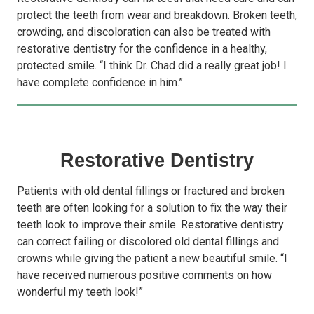
protect the teeth from wear and breakdown. Broken teeth,
crowding, and discoloration can also be treated with
restorative dentistry for the confidence in a healthy,
protected smile. “I think Dr. Chad did a really great job! I
have complete confidence in him.”
Restorative Dentistry
Patients with old dental fillings or fractured and broken
teeth are often looking for a solution to fix the way their
teeth look to improve their smile. Restorative dentistry
can correct failing or discolored old dental fillings and
crowns while giving the patient a new beautiful smile. “I
have received numerous positive comments on how
wonderful my teeth look!”