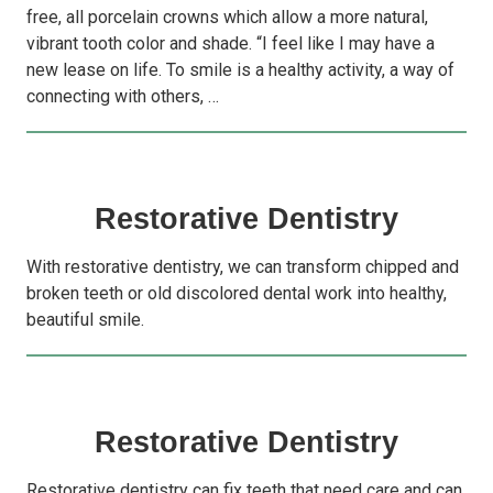
free, all porcelain crowns which allow a more natural,
vibrant tooth color and shade. “I feel like I may have a
new lease on life. To smile is a healthy activity, a way of
connecting with others, …
Restorative Dentistry
With restorative dentistry, we can transform chipped and
broken teeth or old discolored dental work into healthy,
beautiful smile.
Restorative Dentistry
Restorative dentistry can fix teeth that need care and can