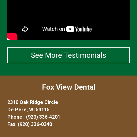
See More Testimonials
Fox View Dental
2310 Oak Ridge Circle
De Pere, WI 54115
Phone:
(920) 336-4201
Fax: (920) 336-0340