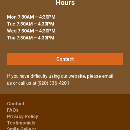
Hours
Mon 7:30AM – 4:30PM
Tue 7:30AM – 4:30PM
Wed 7:30AM – 4:30PM
Thu 7:30AM – 4:30PM
Contact
If you have difficulty using our website, please
email
us
or call us at
(920) 336-4201
Contact
FAQs
Privacy Policy
Testimonials
Smile Gallery