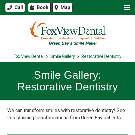
Call
Book
Map
Fox View Dental
Smile Gallery
Restorative Dentistry
Smile Gallery:
Restorative Dentistry
We can transform smiles with restorative dentistry! See
this stunning transformations from Green Bay patients: