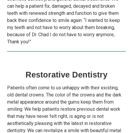
can help a patient fix; damaged, decayed and broken
teeth with renewed strength and function to give them
back their confidence to smile again. “I wanted to keep
my teeth and not have to worry about them breaking,
because of Dr. Chad I do not have to worry anymore,
Thank you!”
Restorative Dentistry
Patients often come to us unhappy with their existing,
old dental crowns. The color of the crowns and the dark
metal appearance around the gums keep them from
smiling. We help patients restore previous dental work
that may have never felt right, is aging or is not
aesthetically pleasing with the latest in restorative
dentistry. We can revitalize a smile with beautiful metal